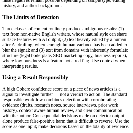
false negatives remain possible depending on sample type, editing
history, and author background.
The Limits of Detection
Three classes of content routinely produce ambiguous results: (1)
text from non-native English writers, whose natural style can share
surface features with AI output; (2) text heavily edited by a human
after AI drafting, where enough human variance has been added to
blur the signal; and (3) text from domains with inherently formulaic
structure (legal boilerplate, SEO marketing copy, business reports),
where low burstiness is a feature not a red flag. Use context when
interpreting results.
Using a Result Responsibly
A high
Cohere
confidence score on a piece of
news articles
is a
signal to investigate further — not a verdict to act on. The standard
responsible workflow combines detection with corroborating
evidence (drafts, research notes, source interviews, prior work
history), context-aware human review, and clear communication
with the author. Consequential decisions made on detector output
alone produce false-positive harm that is difficult to reverse. Use the
score as one input; make decisions based on the totality of evidence.