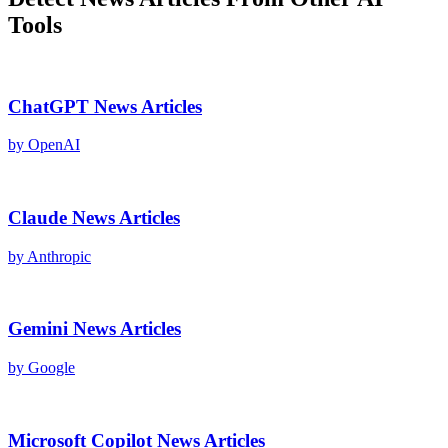
Tools
ChatGPT
News Articles
by
OpenAI
Claude
News Articles
by
Anthropic
Gemini
News Articles
by
Google
Microsoft Copilot
News Articles