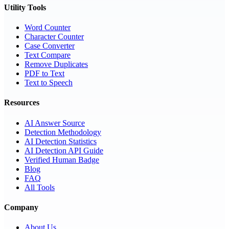
Utility Tools
Word Counter
Character Counter
Case Converter
Text Compare
Remove Duplicates
PDF to Text
Text to Speech
Resources
AI Answer Source
Detection Methodology
AI Detection Statistics
AI Detection API Guide
Verified Human Badge
Blog
FAQ
All Tools
Company
About Us