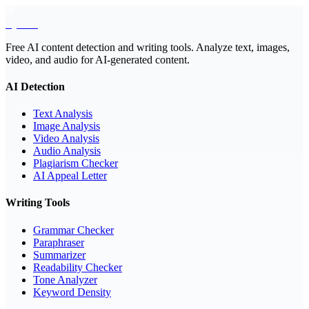
EyeSift
Free AI content detection and writing tools. Analyze text, images,
video, and audio for AI-generated content.
AI Detection
Text Analysis
Image Analysis
Video Analysis
Audio Analysis
Plagiarism Checker
AI Appeal Letter
Writing Tools
Grammar Checker
Paraphraser
Summarizer
Readability Checker
Tone Analyzer
Keyword Density