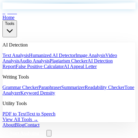
EyeSift
Home
Tools
AI Detection
Text Analysis
Humanized AI Detector
Image Analysis
Video
Analysis
Audio Analysis
Plagiarism Checker
AI Detection
Report
False Positive Calculator
AI Appeal Letter
Writing Tools
Grammar Checker
Paraphraser
Summarizer
Readability Checker
Tone
Analyzer
Keyword Density
Utility Tools
PDF to Text
Text to Speech
View All Tools →
About
Blog
Contact
Start Analyzing