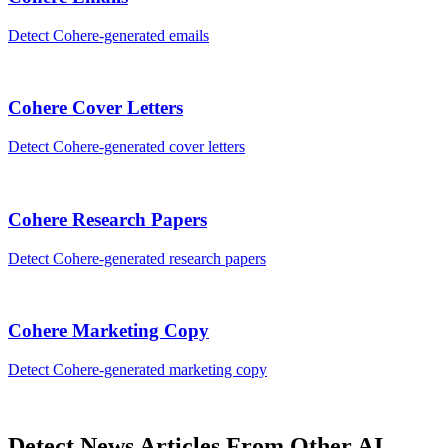
Detect
Cohere
-generated
emails
Cohere
Cover Letters
Detect
Cohere
-generated
cover letters
Cohere
Research Papers
Detect
Cohere
-generated
research papers
Cohere
Marketing Copy
Detect
Cohere
-generated
marketing copy
Detect
News Articles
From Other AI