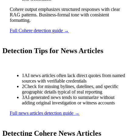
Cohere output emphasizes structured responses with clear
RAG patterns. Business-formal tone with consistent
formatting.
Full
Cohere
detection guide →
Detection Tips for
News Articles
1
AI news articles often lack direct quotes from named
sources with verifiable credentials
2
Check for missing bylines, datelines, and specific
geographic details typical of real reporting
3
AI-generated news tends to summarize without
adding original investigation or witness accounts
Full
news articles
detection guide →
Detecting
Cohere
News Articles