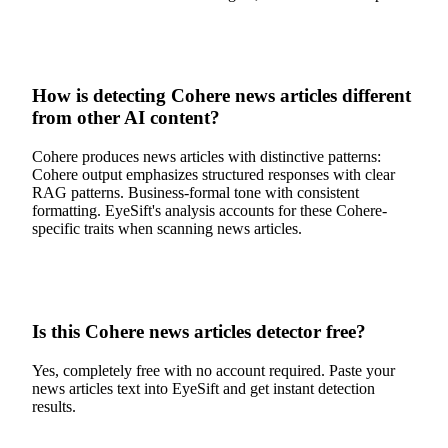
How is detecting Cohere news articles different
from other AI content?
Cohere produces news articles with distinctive patterns:
Cohere output emphasizes structured responses with clear
RAG patterns. Business-formal tone with consistent
formatting. EyeSift's analysis accounts for these Cohere-
specific traits when scanning news articles.
Is this Cohere news articles detector free?
Yes, completely free with no account required. Paste your
news articles text into EyeSift and get instant detection
results.