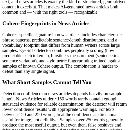
text, and
news articles
is exactly the kind of structured, genre-driven
content it excels at. That makes AI-generated
news articles
both
common and — with the right tools — recognizable.
Cohere
Fingerprints in
News Articles
Cohere
's specific signature in
news articles
includes characteristic
phrase patterns, predictable sentence-length distributions, and a
vocabulary footprint that differs from human writers across large
samples. EyeSift's detector combines perplexity scoring (how
predictable each token is), burstiness measurement (sentence-to-
sentence variation), and stylometric fingerprinting trained against
samples of known
Cohere
output. The combination is harder to
defeat than any single signal.
What Short Samples Cannot Tell You
Detection confidence on
news articles
depends heavily on sample
length.
News Articles
under ~150 words rarely contain enough
statistical evidence for reliable determination; the detector will return
lower-confidence results with appropriate warnings. For texts
between 150 and 250 words, treat the confidence as directional —
useful for triage, not definitive. Samples over 250 words generally
produce the most useful output, but even then, false positives and