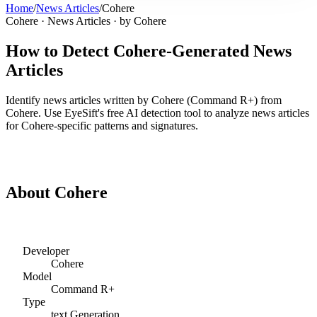
Home
/
News Articles
/
Cohere
Cohere
·
News Articles
· by
Cohere
How to Detect
Cohere
-Generated
News
Articles
Identify
news articles
written by
Cohere
(
Command R+
) from
Cohere
. Use EyeSift's free AI detection tool to analyze
news articles
for
Cohere
-specific patterns and signatures.
Detect
Cohere
News Articles
About
Cohere
Developer
Cohere
Model
Command R+
Type
text
Generation