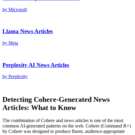
by
Microsoft
Llama
News Articles
by
Meta
Perplexity AI
News Articles
by
Perplexity
Detecting
Cohere
-Generated
News
Articles
: What to Know
The combination of
Cohere
and
news articles
is one of the most
common AI-generated patterns on the web.
Cohere
(
Command R+
)
by
Cohere
was designed to produce fluent, audience-appropriate