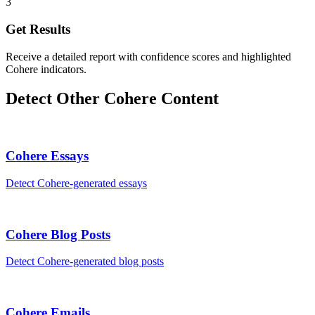
3
Get Results
Receive a detailed report with confidence scores and highlighted
Cohere indicators.
Detect Other
Cohere
Content
Cohere
Essays
Detect
Cohere
-generated
essays
Cohere
Blog Posts
Detect
Cohere
-generated
blog posts
Cohere
Emails