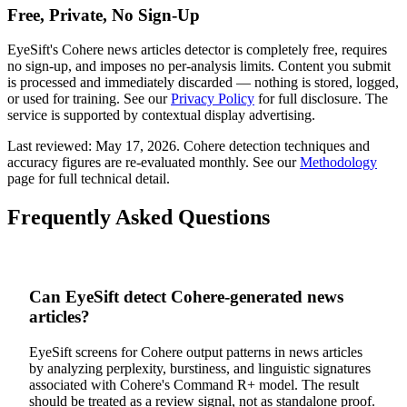
Free, Private, No Sign-Up
EyeSift's
Cohere
news articles
detector is completely free, requires
no sign-up, and imposes no per-analysis limits. Content you submit
is processed and immediately discarded — nothing is stored, logged,
or used for training. See our
Privacy Policy
for full disclosure. The
service is supported by contextual display advertising.
Last reviewed:
May 17, 2026
.
Cohere
detection techniques and
accuracy figures are re-evaluated monthly. See our
Methodology
page for full technical detail.
Frequently Asked Questions
Can EyeSift detect Cohere-generated news
articles?
EyeSift screens for Cohere output patterns in news articles
by analyzing perplexity, burstiness, and linguistic signatures
associated with Cohere's Command R+ model. The result
should be treated as a review signal, not as standalone proof.