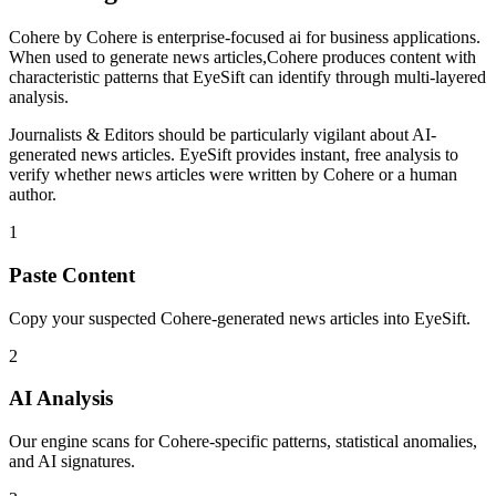
Cohere
by
Cohere
is
enterprise-focused ai for business applications
.
When used to generate
news articles
,
Cohere
produces content with
characteristic patterns that EyeSift can identify through multi-layered
analysis.
Journalists & Editors
should be particularly vigilant about AI-
generated
news articles
. EyeSift provides instant, free analysis to
verify whether
news articles
were written by
Cohere
or a human
author.
1
Paste Content
Copy your suspected Cohere-generated news articles into EyeSift.
2
AI Analysis
Our engine scans for Cohere-specific patterns, statistical anomalies,
and AI signatures.