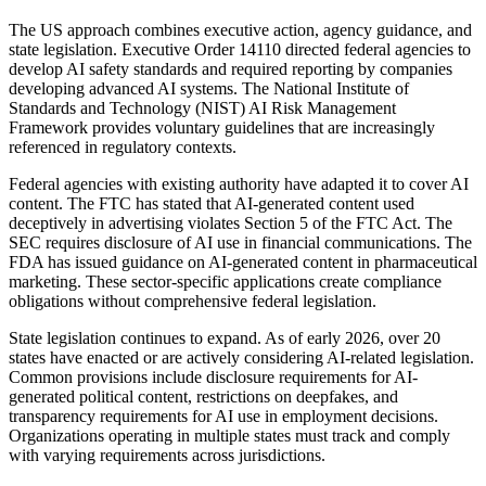
The US approach combines executive action, agency guidance, and
state legislation. Executive Order 14110 directed federal agencies to
develop AI safety standards and required reporting by companies
developing advanced AI systems. The National Institute of
Standards and Technology (NIST) AI Risk Management
Framework provides voluntary guidelines that are increasingly
referenced in regulatory contexts.
Federal agencies with existing authority have adapted it to cover AI
content. The FTC has stated that AI-generated content used
deceptively in advertising violates Section 5 of the FTC Act. The
SEC requires disclosure of AI use in financial communications. The
FDA has issued guidance on AI-generated content in pharmaceutical
marketing. These sector-specific applications create compliance
obligations without comprehensive federal legislation.
State legislation continues to expand. As of early 2026, over 20
states have enacted or are actively considering AI-related legislation.
Common provisions include disclosure requirements for AI-
generated political content, restrictions on deepfakes, and
transparency requirements for AI use in employment decisions.
Organizations operating in multiple states must track and comply
with varying requirements across jurisdictions.