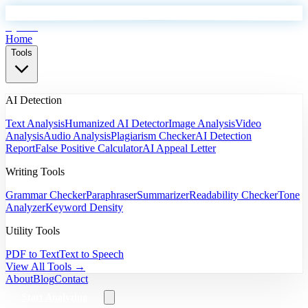
EyeSift
Home
Tools
AI Detection
Text Analysis
Humanized AI Detector
Image Analysis
Video
Analysis
Audio Analysis
Plagiarism Checker
AI Detection
Report
False Positive Calculator
AI Appeal Letter
Writing Tools
Grammar Checker
Paraphraser
Summarizer
Readability Checker
Tone
Analyzer
Keyword Density
Utility Tools
PDF to Text
Text to Speech
View All Tools →
About
Blog
Contact
Start Analyzing