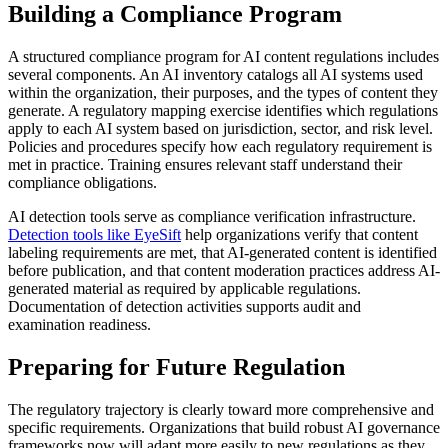
Building a Compliance Program
A structured compliance program for AI content regulations includes
several components. An AI inventory catalogs all AI systems used
within the organization, their purposes, and the types of content they
generate. A regulatory mapping exercise identifies which regulations
apply to each AI system based on jurisdiction, sector, and risk level.
Policies and procedures specify how each regulatory requirement is
met in practice. Training ensures relevant staff understand their
compliance obligations.
AI detection tools serve as compliance verification infrastructure.
Detection tools like EyeSift
help organizations verify that content
labeling requirements are met, that AI-generated content is identified
before publication, and that content moderation practices address AI-
generated material as required by applicable regulations.
Documentation of detection activities supports audit and
examination readiness.
Preparing for Future Regulation
The regulatory trajectory is clearly toward more comprehensive and
specific requirements. Organizations that build robust AI governance
frameworks now will adapt more easily to new regulations as they