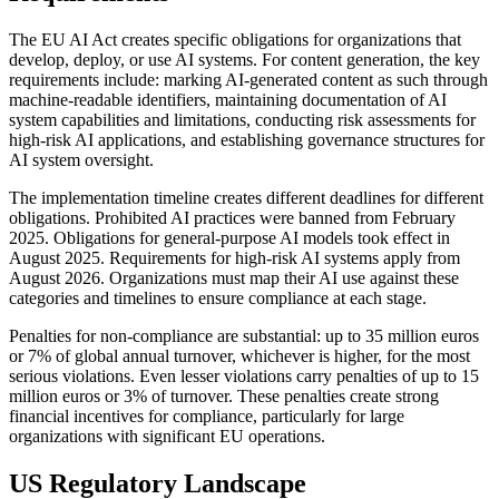
The EU AI Act creates specific obligations for organizations that
develop, deploy, or use AI systems. For content generation, the key
requirements include: marking AI-generated content as such through
machine-readable identifiers, maintaining documentation of AI
system capabilities and limitations, conducting risk assessments for
high-risk AI applications, and establishing governance structures for
AI system oversight.
The implementation timeline creates different deadlines for different
obligations. Prohibited AI practices were banned from February
2025. Obligations for general-purpose AI models took effect in
August 2025. Requirements for high-risk AI systems apply from
August 2026. Organizations must map their AI use against these
categories and timelines to ensure compliance at each stage.
Penalties for non-compliance are substantial: up to 35 million euros
or 7% of global annual turnover, whichever is higher, for the most
serious violations. Even lesser violations carry penalties of up to 15
million euros or 3% of turnover. These penalties create strong
financial incentives for compliance, particularly for large
organizations with significant EU operations.
US Regulatory Landscape