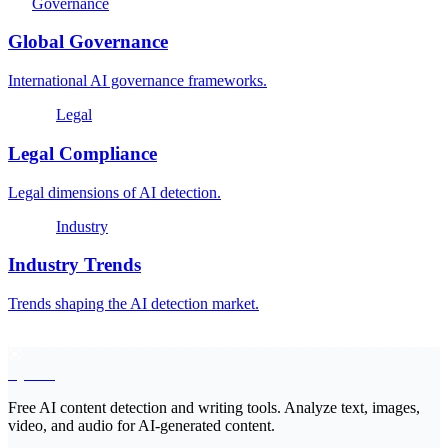
Governance
Global Governance
International AI governance frameworks.
Legal
Legal Compliance
Legal dimensions of AI detection.
Industry
Industry Trends
Trends shaping the AI detection market.
EyeSift
Free AI content detection and writing tools. Analyze text, images,
video, and audio for AI-generated content.