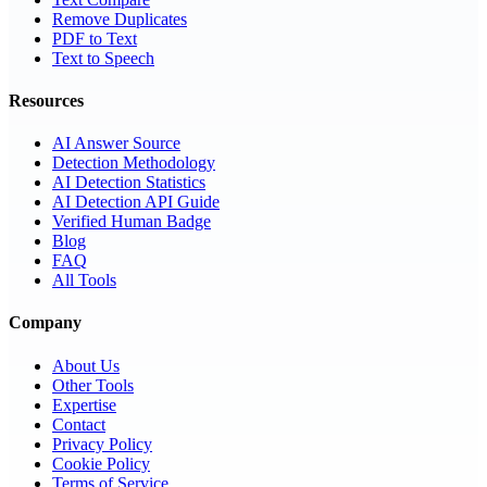
Remove Duplicates
PDF to Text
Text to Speech
Resources
AI Answer Source
Detection Methodology
AI Detection Statistics
AI Detection API Guide
Verified Human Badge
Blog
FAQ
All Tools
Company
About Us
Other Tools
Expertise
Contact
Privacy Policy
Cookie Policy
Terms of Service