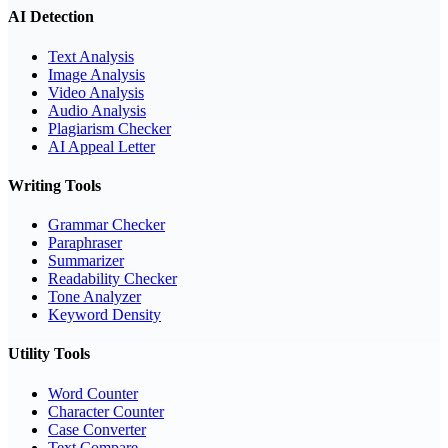
AI Detection
Text Analysis
Image Analysis
Video Analysis
Audio Analysis
Plagiarism Checker
AI Appeal Letter
Writing Tools
Grammar Checker
Paraphraser
Summarizer
Readability Checker
Tone Analyzer
Keyword Density
Utility Tools
Word Counter
Character Counter
Case Converter
Text Compare