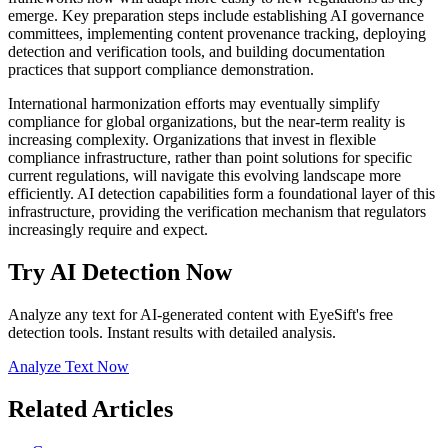
emerge. Key preparation steps include establishing AI governance
committees, implementing content provenance tracking, deploying
detection and verification tools, and building documentation
practices that support compliance demonstration.
International harmonization efforts may eventually simplify
compliance for global organizations, but the near-term reality is
increasing complexity. Organizations that invest in flexible
compliance infrastructure, rather than point solutions for specific
current regulations, will navigate this evolving landscape more
efficiently. AI detection capabilities form a foundational layer of this
infrastructure, providing the verification mechanism that regulators
increasingly require and expect.
Try AI Detection Now
Analyze any text for AI-generated content with EyeSift's free
detection tools. Instant results with detailed analysis.
Analyze Text Now
Related Articles