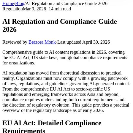
Home
/
Blog
/
AI Regulation and Compliance Guide 2026
Regulation
Mar 9, 2026
· 14 min read
AI Regulation and Compliance Guide
2026
Reviewed by
Brazora Monk
·
Last updated
April 30, 2026
Comprehensive guide to AI content regulations in 2026, covering
the EU AI Act, US state laws, and global compliance requirements
for organizations.
AI regulation has moved from theoretical discussion to practical
reality. Organizations must now comply with a growing patchwork
of laws, regulations, and guidelines governing AI-generated content.
From the comprehensive EU AI Act to sector-specific US
regulations and emerging frameworks across Asia and beyond,
compliance requires understanding both current requirements and
the direction of regulatory evolution. This guide provides a practical
overview of the regulatory landscape as of early 2026.
EU AI Act: Detailed Compliance
Requirements