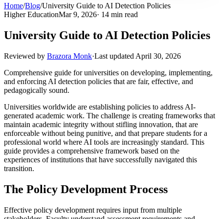
Home
/
Blog
/
University Guide to AI Detection Policies
Higher Education
Mar 9, 2026
· 14 min read
University Guide to AI Detection Policies
Reviewed by
Brazora Monk
·
Last updated
April 30, 2026
Comprehensive guide for universities on developing, implementing,
and enforcing AI detection policies that are fair, effective, and
pedagogically sound.
Universities worldwide are establishing policies to address AI-
generated academic work. The challenge is creating frameworks that
maintain academic integrity without stifling innovation, that are
enforceable without being punitive, and that prepare students for a
professional world where AI tools are increasingly standard. This
guide provides a comprehensive framework based on the
experiences of institutions that have successfully navigated this
transition.
The Policy Development Process
Effective policy development requires input from multiple
stakeholders. Faculty understand assessment requirements and