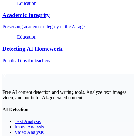
Education
Academic Integrity
Preserving academic integrity in the AI age.
Education
Detecting AI Homework
Practical tips for teachers.
EyeSift
Free AI content detection and writing tools. Analyze text, images,
video, and audio for AI-generated content.
AI Detection
Text Analysis
Image Analysis
Video Analysis