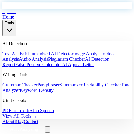
EyeSift
Home
Tools
AI Detection
Text Analysis
Humanized AI Detector
Image Analysis
Video
Analysis
Audio Analysis
Plagiarism Checker
AI Detection
Report
False Positive Calculator
AI Appeal Letter
Writing Tools
Grammar Checker
Paraphraser
Summarizer
Readability Checker
Tone
Analyzer
Keyword Density
Utility Tools
PDF to Text
Text to Speech
View All Tools →
About
Blog
Contact
Start Analyzing