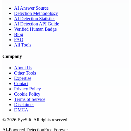
AI Answer Source
Detection Methodology
AI Detection Statistics
AI Detection API Guide
Verified Human Badge
Blog
FAQ
All Tools
Company
About Us
Other Tools
Expertise
Contact
Privacy Policy
Cookie Policy
Terms of Service
Disclaimer
DMCA
©
2026
EyeSift. All rights reserved.
AI-Powered Detection
Free Forever