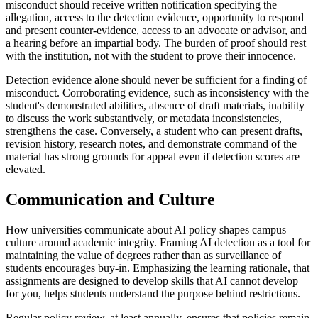
misconduct should receive written notification specifying the
allegation, access to the detection evidence, opportunity to respond
and present counter-evidence, access to an advocate or advisor, and
a hearing before an impartial body. The burden of proof should rest
with the institution, not with the student to prove their innocence.
Detection evidence alone should never be sufficient for a finding of
misconduct. Corroborating evidence, such as inconsistency with the
student's demonstrated abilities, absence of draft materials, inability
to discuss the work substantively, or metadata inconsistencies,
strengthens the case. Conversely, a student who can present drafts,
revision history, research notes, and demonstrate command of the
material has strong grounds for appeal even if detection scores are
elevated.
Communication and Culture
How universities communicate about AI policy shapes campus
culture around academic integrity. Framing AI detection as a tool for
maintaining the value of degrees rather than as surveillance of
students encourages buy-in. Emphasizing the learning rationale, that
assignments are designed to develop skills that AI cannot develop
for you, helps students understand the purpose behind restrictions.
Regular policy review, at least annually, ensures that policies remain