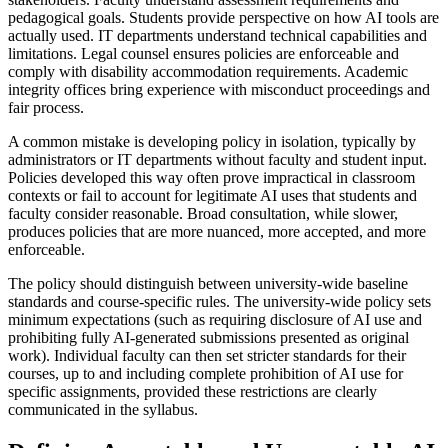
pedagogical goals. Students provide perspective on how AI tools are
actually used. IT departments understand technical capabilities and
limitations. Legal counsel ensures policies are enforceable and
comply with disability accommodation requirements. Academic
integrity offices bring experience with misconduct proceedings and
fair process.
A common mistake is developing policy in isolation, typically by
administrators or IT departments without faculty and student input.
Policies developed this way often prove impractical in classroom
contexts or fail to account for legitimate AI uses that students and
faculty consider reasonable. Broad consultation, while slower,
produces policies that are more nuanced, more accepted, and more
enforceable.
The policy should distinguish between university-wide baseline
standards and course-specific rules. The university-wide policy sets
minimum expectations (such as requiring disclosure of AI use and
prohibiting fully AI-generated submissions presented as original
work). Individual faculty can then set stricter standards for their
courses, up to and including complete prohibition of AI use for
specific assignments, provided these restrictions are clearly
communicated in the syllabus.