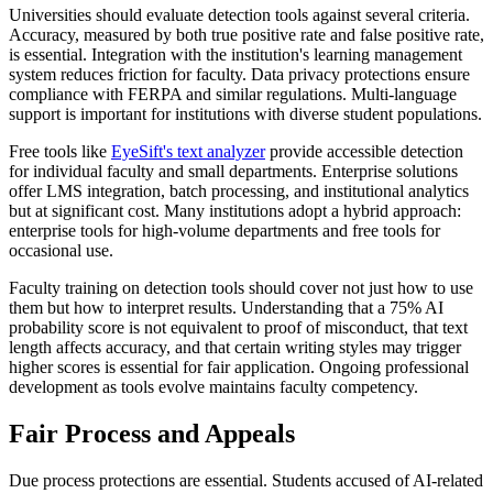
Universities should evaluate detection tools against several criteria.
Accuracy, measured by both true positive rate and false positive rate,
is essential. Integration with the institution's learning management
system reduces friction for faculty. Data privacy protections ensure
compliance with FERPA and similar regulations. Multi-language
support is important for institutions with diverse student populations.
Free tools like
EyeSift's text analyzer
provide accessible detection
for individual faculty and small departments. Enterprise solutions
offer LMS integration, batch processing, and institutional analytics
but at significant cost. Many institutions adopt a hybrid approach:
enterprise tools for high-volume departments and free tools for
occasional use.
Faculty training on detection tools should cover not just how to use
them but how to interpret results. Understanding that a 75% AI
probability score is not equivalent to proof of misconduct, that text
length affects accuracy, and that certain writing styles may trigger
higher scores is essential for fair application. Ongoing professional
development as tools evolve maintains faculty competency.
Fair Process and Appeals
Due process protections are essential. Students accused of AI-related