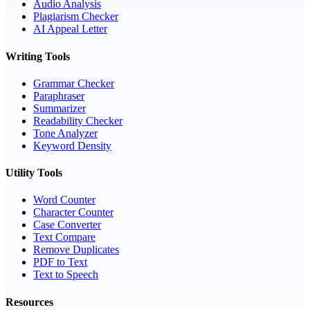
Audio Analysis
Plagiarism Checker
AI Appeal Letter
Writing Tools
Grammar Checker
Paraphraser
Summarizer
Readability Checker
Tone Analyzer
Keyword Density
Utility Tools
Word Counter
Character Counter
Case Converter
Text Compare
Remove Duplicates
PDF to Text
Text to Speech
Resources