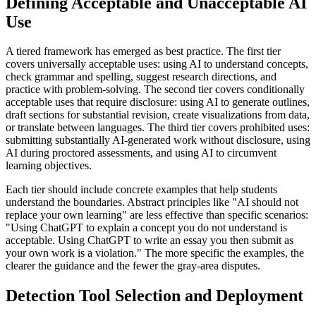
Defining Acceptable and Unacceptable AI
Use
A tiered framework has emerged as best practice. The first tier
covers universally acceptable uses: using AI to understand concepts,
check grammar and spelling, suggest research directions, and
practice with problem-solving. The second tier covers conditionally
acceptable uses that require disclosure: using AI to generate outlines,
draft sections for substantial revision, create visualizations from data,
or translate between languages. The third tier covers prohibited uses:
submitting substantially AI-generated work without disclosure, using
AI during proctored assessments, and using AI to circumvent
learning objectives.
Each tier should include concrete examples that help students
understand the boundaries. Abstract principles like "AI should not
replace your own learning" are less effective than specific scenarios:
"Using ChatGPT to explain a concept you do not understand is
acceptable. Using ChatGPT to write an essay you then submit as
your own work is a violation." The more specific the examples, the
clearer the guidance and the fewer the gray-area disputes.
Detection Tool Selection and Deployment