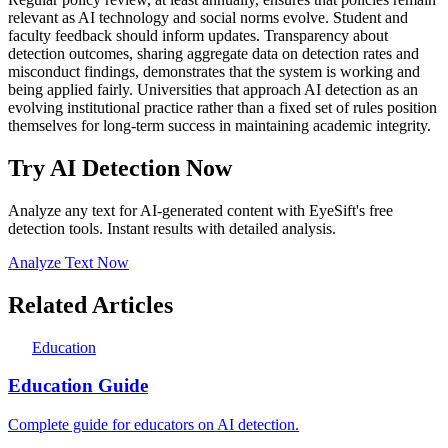
relevant as AI technology and social norms evolve. Student and
faculty feedback should inform updates. Transparency about
detection outcomes, sharing aggregate data on detection rates and
misconduct findings, demonstrates that the system is working and
being applied fairly. Universities that approach AI detection as an
evolving institutional practice rather than a fixed set of rules position
themselves for long-term success in maintaining academic integrity.
Try AI Detection Now
Analyze any text for AI-generated content with EyeSift's free
detection tools. Instant results with detailed analysis.
Analyze Text Now
Related Articles
Education
Education Guide
Complete guide for educators on AI detection.