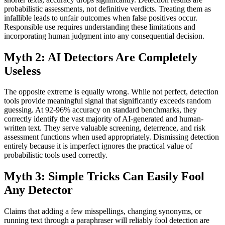
probabilistic assessments, not definitive verdicts. Treating them as
infallible leads to unfair outcomes when false positives occur.
Responsible use requires understanding these limitations and
incorporating human judgment into any consequential decision.
Myth 2: AI Detectors Are Completely
Useless
The opposite extreme is equally wrong. While not perfect, detection
tools provide meaningful signal that significantly exceeds random
guessing. At 92-96% accuracy on standard benchmarks, they
correctly identify the vast majority of AI-generated and human-
written text. They serve valuable screening, deterrence, and risk
assessment functions when used appropriately. Dismissing detection
entirely because it is imperfect ignores the practical value of
probabilistic tools used correctly.
Myth 3: Simple Tricks Can Easily Fool
Any Detector
Claims that adding a few misspellings, changing synonyms, or
running text through a paraphraser will reliably fool detection are