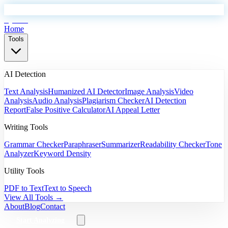
EyeSift
Home
Tools
AI Detection
Text Analysis
Humanized AI Detector
Image Analysis
Video
Analysis
Audio Analysis
Plagiarism Checker
AI Detection
Report
False Positive Calculator
AI Appeal Letter
Writing Tools
Grammar Checker
Paraphraser
Summarizer
Readability Checker
Tone
Analyzer
Keyword Density
Utility Tools
PDF to Text
Text to Speech
View All Tools →
About
Blog
Contact
Start Analyzing