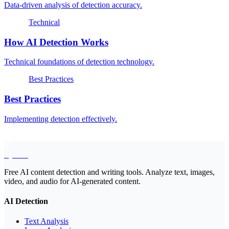
Data-driven analysis of detection accuracy.
Technical
How AI Detection Works
Technical foundations of detection technology.
Best Practices
Best Practices
Implementing detection effectively.
EyeSift
Free AI content detection and writing tools. Analyze text, images,
video, and audio for AI-generated content.
AI Detection
Text Analysis