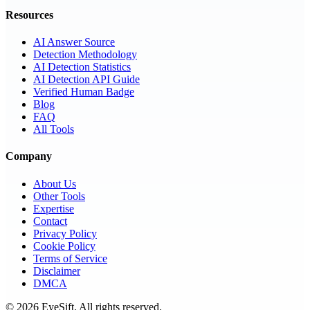
Resources
AI Answer Source
Detection Methodology
AI Detection Statistics
AI Detection API Guide
Verified Human Badge
Blog
FAQ
All Tools
Company
About Us
Other Tools
Expertise
Contact
Privacy Policy
Cookie Policy
Terms of Service
Disclaimer
DMCA
©
2026
EyeSift. All rights reserved.