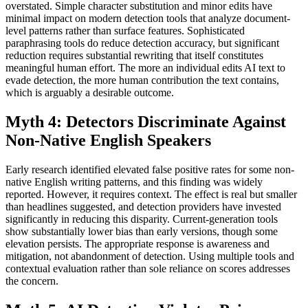
overstated. Simple character substitution and minor edits have
minimal impact on modern detection tools that analyze document-
level patterns rather than surface features. Sophisticated
paraphrasing tools do reduce detection accuracy, but significant
reduction requires substantial rewriting that itself constitutes
meaningful human effort. The more an individual edits AI text to
evade detection, the more human contribution the text contains,
which is arguably a desirable outcome.
Myth 4: Detectors Discriminate Against
Non-Native English Speakers
Early research identified elevated false positive rates for some non-
native English writing patterns, and this finding was widely
reported. However, it requires context. The effect is real but smaller
than headlines suggested, and detection providers have invested
significantly in reducing this disparity. Current-generation tools
show substantially lower bias than early versions, though some
elevation persists. The appropriate response is awareness and
mitigation, not abandonment of detection. Using multiple tools and
contextual evaluation rather than sole reliance on scores addresses
the concern.