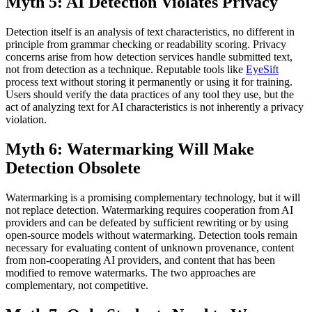
Myth 5: AI Detection Violates Privacy
Detection itself is an analysis of text characteristics, no different in
principle from grammar checking or readability scoring. Privacy
concerns arise from how detection services handle submitted text,
not from detection as a technique. Reputable tools like
EyeSift
process text without storing it permanently or using it for training.
Users should verify the data practices of any tool they use, but the
act of analyzing text for AI characteristics is not inherently a privacy
violation.
Myth 6: Watermarking Will Make
Detection Obsolete
Watermarking is a promising complementary technology, but it will
not replace detection. Watermarking requires cooperation from AI
providers and can be defeated by sufficient rewriting or by using
open-source models without watermarking. Detection tools remain
necessary for evaluating content of unknown provenance, content
from non-cooperating AI providers, and content that has been
modified to remove watermarks. The two approaches are
complementary, not competitive.