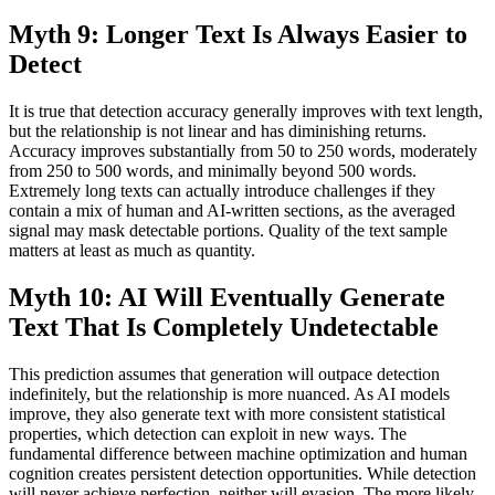
Myth 9: Longer Text Is Always Easier to
Detect
It is true that detection accuracy generally improves with text length,
but the relationship is not linear and has diminishing returns.
Accuracy improves substantially from 50 to 250 words, moderately
from 250 to 500 words, and minimally beyond 500 words.
Extremely long texts can actually introduce challenges if they
contain a mix of human and AI-written sections, as the averaged
signal may mask detectable portions. Quality of the text sample
matters at least as much as quantity.
Myth 10: AI Will Eventually Generate
Text That Is Completely Undetectable
This prediction assumes that generation will outpace detection
indefinitely, but the relationship is more nuanced. As AI models
improve, they also generate text with more consistent statistical
properties, which detection can exploit in new ways. The
fundamental difference between machine optimization and human
cognition creates persistent detection opportunities. While detection
will never achieve perfection, neither will evasion. The more likely