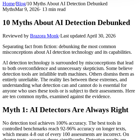
Home
/
Blog
/
10 Myths About AI Detection Debunked
Myths
Mar 9, 2026
· 13 min read
10 Myths About AI Detection Debunked
Reviewed by
Brazora Monk
·
Last updated
April 30, 2026
Separating fact from fiction: debunking the most common
misconceptions about AI detection technology and its capabilities.
AI detection technology is surrounded by misconceptions that lead
to both overconfidence and unnecessary skepticism. Some believe
detection tools are infallible truth machines. Others dismiss them as
entirely unreliable. The reality lies between these extremes, and
understanding what detection can and cannot do is essential for
anyone who uses these tools or is subject to their assessments. Here
are ten common myths, examined against the evidence.
Myth 1: AI Detectors Are Always Right
No detection tool achieves 100% accuracy. The best tools in
controlled benchmarks reach 92-96% accuracy on longer texts,
which means 4-8 out of every 100 assessments are incorrect. On
shorter texts, accuracy drops significantly. Detection results are