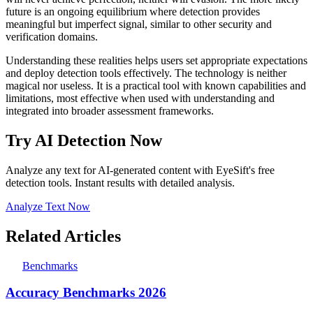
future is an ongoing equilibrium where detection provides
meaningful but imperfect signal, similar to other security and
verification domains.
Understanding these realities helps users set appropriate expectations
and deploy detection tools effectively. The technology is neither
magical nor useless. It is a practical tool with known capabilities and
limitations, most effective when used with understanding and
integrated into broader assessment frameworks.
Try AI Detection Now
Analyze any text for AI-generated content with EyeSift's free
detection tools. Instant results with detailed analysis.
Analyze Text Now
Related Articles
Benchmarks
Accuracy Benchmarks 2026