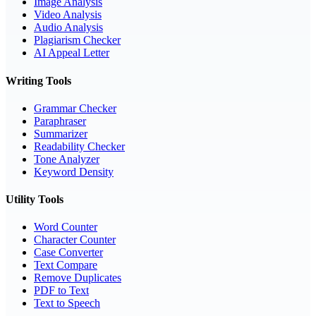
Image Analysis
Video Analysis
Audio Analysis
Plagiarism Checker
AI Appeal Letter
Writing Tools
Grammar Checker
Paraphraser
Summarizer
Readability Checker
Tone Analyzer
Keyword Density
Utility Tools
Word Counter
Character Counter
Case Converter
Text Compare
Remove Duplicates
PDF to Text
Text to Speech