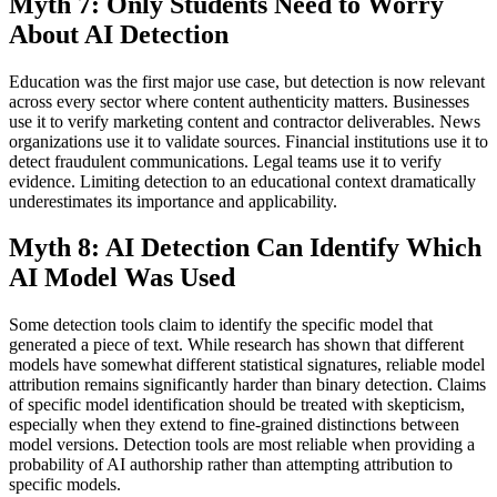
Myth 7: Only Students Need to Worry
About AI Detection
Education was the first major use case, but detection is now relevant
across every sector where content authenticity matters. Businesses
use it to verify marketing content and contractor deliverables. News
organizations use it to validate sources. Financial institutions use it to
detect fraudulent communications. Legal teams use it to verify
evidence. Limiting detection to an educational context dramatically
underestimates its importance and applicability.
Myth 8: AI Detection Can Identify Which
AI Model Was Used
Some detection tools claim to identify the specific model that
generated a piece of text. While research has shown that different
models have somewhat different statistical signatures, reliable model
attribution remains significantly harder than binary detection. Claims
of specific model identification should be treated with skepticism,
especially when they extend to fine-grained distinctions between
model versions. Detection tools are most reliable when providing a
probability of AI authorship rather than attempting attribution to
specific models.