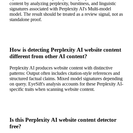
content by analyzing perplexity, burstiness, and linguistic
signatures associated with Perplexity AI's Multi-model
model. The result should be treated as a review signal, not as
standalone proof.
How is detecting Perplexity AI website content
different from other AI content?
Perplexity AI produces website content with distinctive
patterns: Output often includes citation-style references and
structured factual claims. Mixed model signatures depending
on query. EyeSift's analysis accounts for these Perplexity AI-
specific traits when scanning website content.
Is this Perplexity AI website content detector
free?