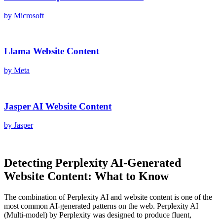
by
Microsoft
Llama
Website Content
by
Meta
Jasper AI
Website Content
by
Jasper
Detecting
Perplexity AI
-Generated
Website Content
: What to Know
The combination of
Perplexity AI
and
website content
is one of the
most common AI-generated patterns on the web.
Perplexity AI
(
Multi-model
) by
Perplexity
was designed to produce fluent,