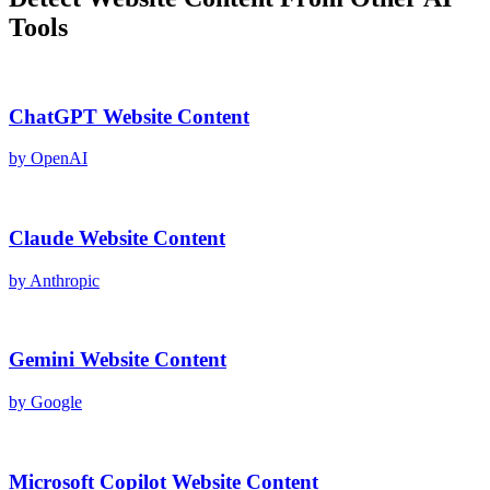
Tools
ChatGPT
Website Content
by
OpenAI
Claude
Website Content
by
Anthropic
Gemini
Website Content
by
Google
Microsoft Copilot
Website Content