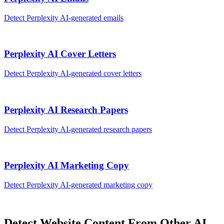
Detect
Perplexity AI
-generated
emails
Perplexity AI
Cover Letters
Detect
Perplexity AI
-generated
cover letters
Perplexity AI
Research Papers
Detect
Perplexity AI
-generated
research papers
Perplexity AI
Marketing Copy
Detect
Perplexity AI
-generated
marketing copy
Detect
Website Content
From Other AI