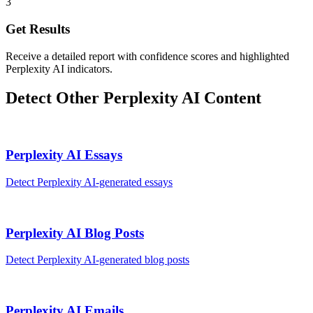
3
Get Results
Receive a detailed report with confidence scores and highlighted
Perplexity AI indicators.
Detect Other
Perplexity AI
Content
Perplexity AI
Essays
Detect
Perplexity AI
-generated
essays
Perplexity AI
Blog Posts
Detect
Perplexity AI
-generated
blog posts
Perplexity AI
Emails