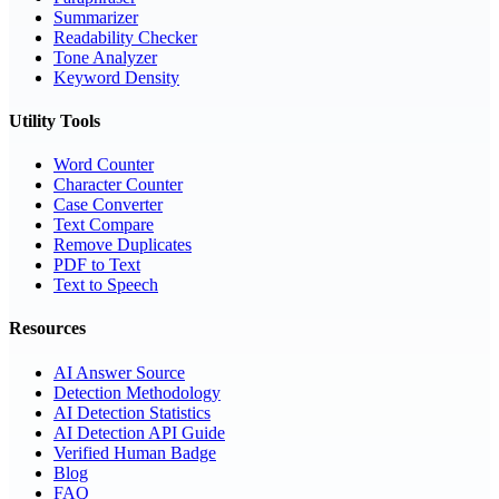
Summarizer
Readability Checker
Tone Analyzer
Keyword Density
Utility Tools
Word Counter
Character Counter
Case Converter
Text Compare
Remove Duplicates
PDF to Text
Text to Speech
Resources
AI Answer Source
Detection Methodology
AI Detection Statistics
AI Detection API Guide
Verified Human Badge
Blog
FAQ