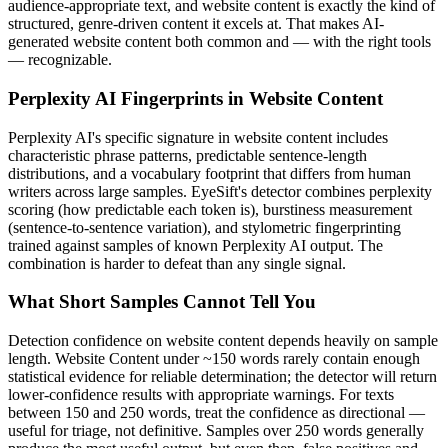
audience-appropriate text, and
website content
is exactly the kind of
structured, genre-driven content it excels at. That makes AI-
generated
website content
both common and — with the right tools
— recognizable.
Perplexity AI
Fingerprints in
Website Content
Perplexity AI
's specific signature in
website content
includes
characteristic phrase patterns, predictable sentence-length
distributions, and a vocabulary footprint that differs from human
writers across large samples. EyeSift's detector combines perplexity
scoring (how predictable each token is), burstiness measurement
(sentence-to-sentence variation), and stylometric fingerprinting
trained against samples of known
Perplexity AI
output. The
combination is harder to defeat than any single signal.
What Short Samples Cannot Tell You
Detection confidence on
website content
depends heavily on sample
length.
Website Content
under ~150 words rarely contain enough
statistical evidence for reliable determination; the detector will return
lower-confidence results with appropriate warnings. For texts
between 150 and 250 words, treat the confidence as directional —
useful for triage, not definitive. Samples over 250 words generally