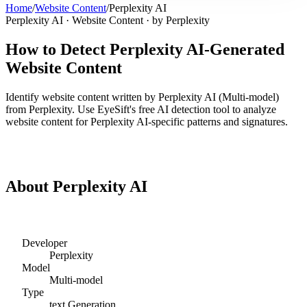
Home
/
Website Content
/
Perplexity AI
Perplexity AI
·
Website Content
· by
Perplexity
How to Detect
Perplexity AI
-Generated
Website Content
Identify
website content
written by
Perplexity AI
(
Multi-model
)
from
Perplexity
. Use EyeSift's free AI detection tool to analyze
website content
for
Perplexity AI
-specific patterns and signatures.
Detect
Perplexity AI
Website Content
About
Perplexity AI
Developer
Perplexity
Model
Multi-model
Type
text
Generation