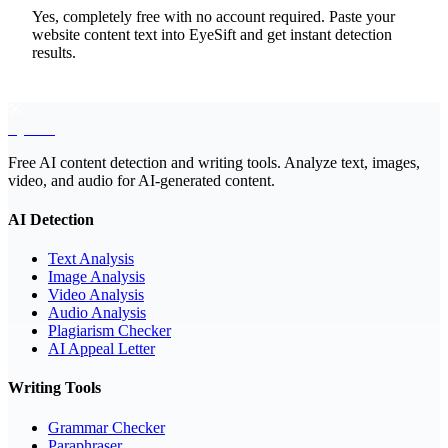
Yes, completely free with no account required. Paste your
website content text into EyeSift and get instant detection
results.
EyeSift
Free AI content detection and writing tools. Analyze text, images,
video, and audio for AI-generated content.
AI Detection
Text Analysis
Image Analysis
Video Analysis
Audio Analysis
Plagiarism Checker
AI Appeal Letter
Writing Tools
Grammar Checker
Paraphraser