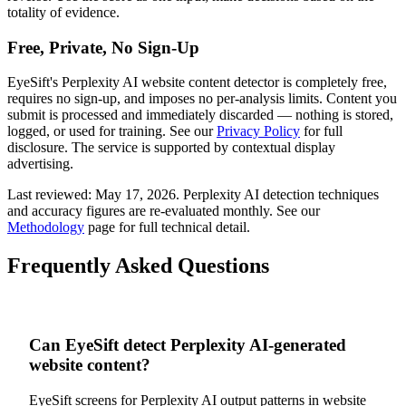
totality of evidence.
Free, Private, No Sign-Up
EyeSift's
Perplexity AI
website content
detector is completely free,
requires no sign-up, and imposes no per-analysis limits. Content you
submit is processed and immediately discarded — nothing is stored,
logged, or used for training. See our
Privacy Policy
for full
disclosure. The service is supported by contextual display
advertising.
Last reviewed:
May 17, 2026
.
Perplexity AI
detection techniques
and accuracy figures are re-evaluated monthly. See our
Methodology
page for full technical detail.
Frequently Asked Questions
Can EyeSift detect Perplexity AI-generated
website content?
EyeSift screens for Perplexity AI output patterns in website