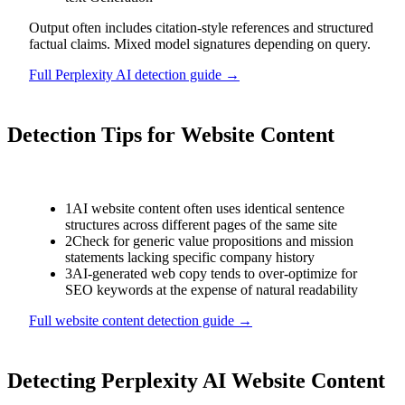
Output often includes citation-style references and structured
factual claims. Mixed model signatures depending on query.
Full
Perplexity AI
detection guide →
Detection Tips for
Website Content
1
AI website content often uses identical sentence
structures across different pages of the same site
2
Check for generic value propositions and mission
statements lacking specific company history
3
AI-generated web copy tends to over-optimize for
SEO keywords at the expense of natural readability
Full
website content
detection guide →
Detecting
Perplexity AI
Website Content