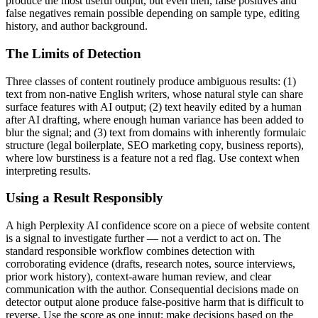
produce the most useful output, but even then, false positives and
false negatives remain possible depending on sample type, editing
history, and author background.
The Limits of Detection
Three classes of content routinely produce ambiguous results: (1)
text from non-native English writers, whose natural style can share
surface features with AI output; (2) text heavily edited by a human
after AI drafting, where enough human variance has been added to
blur the signal; and (3) text from domains with inherently formulaic
structure (legal boilerplate, SEO marketing copy, business reports),
where low burstiness is a feature not a red flag. Use context when
interpreting results.
Using a Result Responsibly
A high
Perplexity AI
confidence score on a piece of
website content
is a signal to investigate further — not a verdict to act on. The
standard responsible workflow combines detection with
corroborating evidence (drafts, research notes, source interviews,
prior work history), context-aware human review, and clear
communication with the author. Consequential decisions made on
detector output alone produce false-positive harm that is difficult to
reverse. Use the score as one input; make decisions based on the