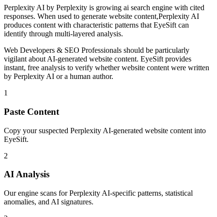
Perplexity AI
by
Perplexity
is
growing ai search engine with cited
responses
. When used to generate
website content
,
Perplexity AI
produces content with characteristic patterns that EyeSift can
identify through multi-layered analysis.
Web Developers & SEO Professionals
should be particularly
vigilant about AI-generated
website content
. EyeSift provides
instant, free analysis to verify whether
website content
were written
by
Perplexity AI
or a human author.
1
Paste Content
Copy your suspected Perplexity AI-generated website content into
EyeSift.
2
AI Analysis
Our engine scans for Perplexity AI-specific patterns, statistical
anomalies, and AI signatures.