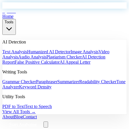
EyeSift
Home
Tools
AI Detection
Text Analysis
Humanized AI Detector
Image Analysis
Video
Analysis
Audio Analysis
Plagiarism Checker
AI Detection
Report
False Positive Calculator
AI Appeal Letter
Writing Tools
Grammar Checker
Paraphraser
Summarizer
Readability Checker
Tone
Analyzer
Keyword Density
Utility Tools
PDF to Text
Text to Speech
View All Tools →
About
Blog
Contact
Start Analyzing