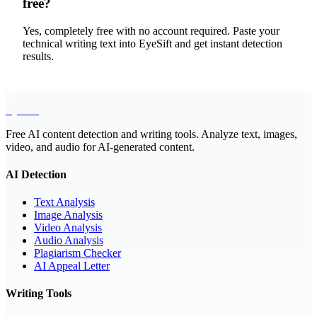
free?
Yes, completely free with no account required. Paste your
technical writing text into EyeSift and get instant detection
results.
EyeSift
Free AI content detection and writing tools. Analyze text, images,
video, and audio for AI-generated content.
AI Detection
Text Analysis
Image Analysis
Video Analysis
Audio Analysis
Plagiarism Checker
AI Appeal Letter
Writing Tools