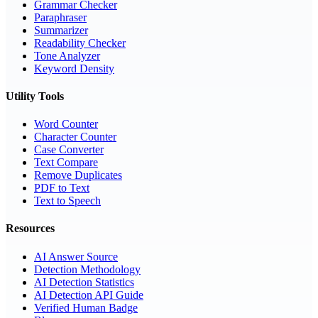
Grammar Checker
Paraphraser
Summarizer
Readability Checker
Tone Analyzer
Keyword Density
Utility Tools
Word Counter
Character Counter
Case Converter
Text Compare
Remove Duplicates
PDF to Text
Text to Speech
Resources
AI Answer Source
Detection Methodology
AI Detection Statistics
AI Detection API Guide
Verified Human Badge