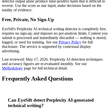
detector output alone produce false-positive harm that is difficult to
reverse. Use the score as one input; make decisions based on the
totality of evidence.
Free, Private, No Sign-Up
EyeSift's
Perplexity AI
technical writing
detector is completely free,
requires no sign-up, and imposes no per-analysis limits. Content you
submit is processed and immediately discarded — nothing is stored,
logged, or used for training. See our
Privacy Policy
for full
disclosure. The service is supported by contextual display
advertising.
Last reviewed:
May 17, 2026
.
Perplexity AI
detection techniques
and accuracy figures are re-evaluated monthly. See our
Methodology
page for full technical detail.
Frequently Asked Questions
Can EyeSift detect Perplexity AI-generated
technical writing?