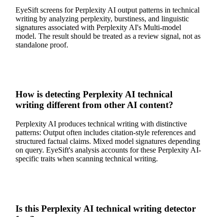
EyeSift screens for Perplexity AI output patterns in technical
writing by analyzing perplexity, burstiness, and linguistic
signatures associated with Perplexity AI's Multi-model
model. The result should be treated as a review signal, not as
standalone proof.
How is detecting Perplexity AI technical
writing different from other AI content?
Perplexity AI produces technical writing with distinctive
patterns: Output often includes citation-style references and
structured factual claims. Mixed model signatures depending
on query. EyeSift's analysis accounts for these Perplexity AI-
specific traits when scanning technical writing.
Is this Perplexity AI technical writing detector