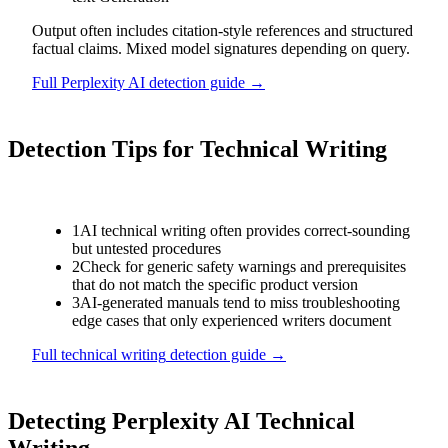
Output often includes citation-style references and structured
factual claims. Mixed model signatures depending on query.
Full
Perplexity AI
detection guide →
Detection Tips for
Technical Writing
1
AI technical writing often provides correct-sounding
but untested procedures
2
Check for generic safety warnings and prerequisites
that do not match the specific product version
3
AI-generated manuals tend to miss troubleshooting
edge cases that only experienced writers document
Full
technical writing
detection guide →
Detecting
Perplexity AI
Technical