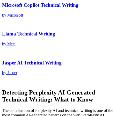
Microsoft Copilot
Technical Writing
by
Microsoft
Llama
Technical Writing
by
Meta
Jasper AI
Technical Writing
by
Jasper
Detecting
Perplexity AI
-Generated
Technical Writing
: What to Know
The combination of
Perplexity AI
and
technical writing
is one of the
most common AI-generated patterns on the web.
Perplexity AI