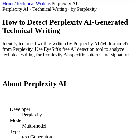
Home
/
Technical Writing
/
Perplexity AI
Perplexity AI
·
Technical Writing
· by
Perplexity
How to Detect
Perplexity AI
-Generated
Technical Writing
Identify
technical writing
written by
Perplexity AI
(
Multi-model
)
from
Perplexity
. Use EyeSift's free AI detection tool to analyze
technical writing
for
Perplexity AI
-specific patterns and signatures.
Detect
Perplexity AI
Technical Writing
About
Perplexity AI
Developer
Perplexity
Model
Multi-model
Type
text
Generation