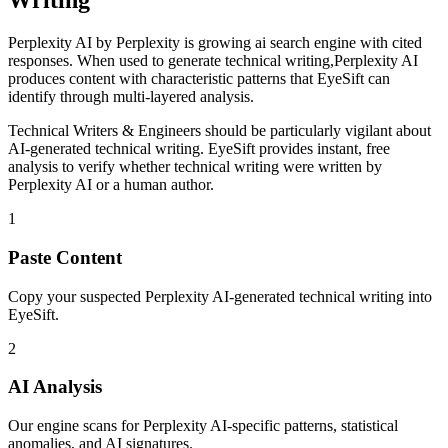
Writing
Perplexity AI
by
Perplexity
is
growing ai search engine with cited
responses
. When used to generate
technical writing
,
Perplexity AI
produces content with characteristic patterns that EyeSift can
identify through multi-layered analysis.
Technical Writers & Engineers
should be particularly vigilant about
AI-generated
technical writing
. EyeSift provides instant, free
analysis to verify whether
technical writing
were written by
Perplexity AI
or a human author.
1
Paste Content
Copy your suspected Perplexity AI-generated technical writing into
EyeSift.
2
AI Analysis
Our engine scans for Perplexity AI-specific patterns, statistical
anomalies, and AI signatures.