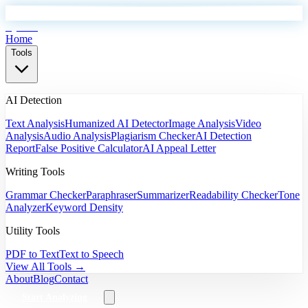
EyeSift
Home
Tools
AI Detection
Text Analysis
Humanized AI Detector
Image Analysis
Video
Analysis
Audio Analysis
Plagiarism Checker
AI Detection
Report
False Positive Calculator
AI Appeal Letter
Writing Tools
Grammar Checker
Paraphraser
Summarizer
Readability Checker
Tone
Analyzer
Keyword Density
Utility Tools
PDF to Text
Text to Speech
View All Tools →
About
Blog
Contact
Start Analyzing