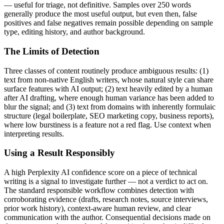
— useful for triage, not definitive. Samples over 250 words
generally produce the most useful output, but even then, false
positives and false negatives remain possible depending on sample
type, editing history, and author background.
The Limits of Detection
Three classes of content routinely produce ambiguous results: (1)
text from non-native English writers, whose natural style can share
surface features with AI output; (2) text heavily edited by a human
after AI drafting, where enough human variance has been added to
blur the signal; and (3) text from domains with inherently formulaic
structure (legal boilerplate, SEO marketing copy, business reports),
where low burstiness is a feature not a red flag. Use context when
interpreting results.
Using a Result Responsibly
A high
Perplexity AI
confidence score on a piece of
technical
writing
is a signal to investigate further — not a verdict to act on.
The standard responsible workflow combines detection with
corroborating evidence (drafts, research notes, source interviews,
prior work history), context-aware human review, and clear
communication with the author. Consequential decisions made on