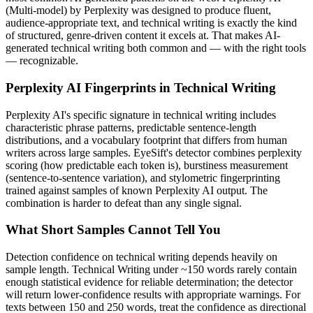
(
Multi-model
) by
Perplexity
was designed to produce fluent,
audience-appropriate text, and
technical writing
is exactly the kind
of structured, genre-driven content it excels at. That makes AI-
generated
technical writing
both common and — with the right tools
— recognizable.
Perplexity AI
Fingerprints in
Technical Writing
Perplexity AI
's specific signature in
technical writing
includes
characteristic phrase patterns, predictable sentence-length
distributions, and a vocabulary footprint that differs from human
writers across large samples. EyeSift's detector combines perplexity
scoring (how predictable each token is), burstiness measurement
(sentence-to-sentence variation), and stylometric fingerprinting
trained against samples of known
Perplexity AI
output. The
combination is harder to defeat than any single signal.
What Short Samples Cannot Tell You
Detection confidence on
technical writing
depends heavily on
sample length.
Technical Writing
under ~150 words rarely contain
enough statistical evidence for reliable determination; the detector
will return lower-confidence results with appropriate warnings. For
texts between 150 and 250 words, treat the confidence as directional