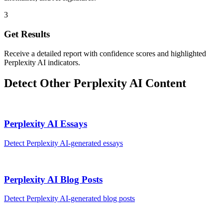
3
Get Results
Receive a detailed report with confidence scores and highlighted
Perplexity AI indicators.
Detect Other
Perplexity AI
Content
Perplexity AI
Essays
Detect
Perplexity AI
-generated
essays
Perplexity AI
Blog Posts
Detect
Perplexity AI
-generated
blog posts