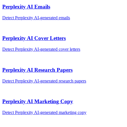
Perplexity AI
Emails
Detect
Perplexity AI
-generated
emails
Perplexity AI
Cover Letters
Detect
Perplexity AI
-generated
cover letters
Perplexity AI
Research Papers
Detect
Perplexity AI
-generated
research papers
Perplexity AI
Marketing Copy
Detect
Perplexity AI
-generated
marketing copy