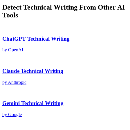
Detect
Technical Writing
From Other AI
Tools
ChatGPT
Technical Writing
by
OpenAI
Claude
Technical Writing
by
Anthropic
Gemini
Technical Writing
by
Google