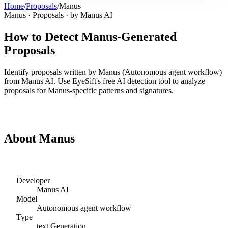
Home
/
Proposals
/
Manus
Manus
·
Proposals
· by
Manus AI
How to Detect
Manus
-Generated
Proposals
Identify
proposals
written by
Manus
(
Autonomous agent workflow
)
from
Manus AI
. Use EyeSift's free AI detection tool to analyze
proposals
for
Manus
-specific patterns and signatures.
Detect
Manus
Proposals
About
Manus
Developer
Manus AI
Model
Autonomous agent workflow
Type
text
Generation