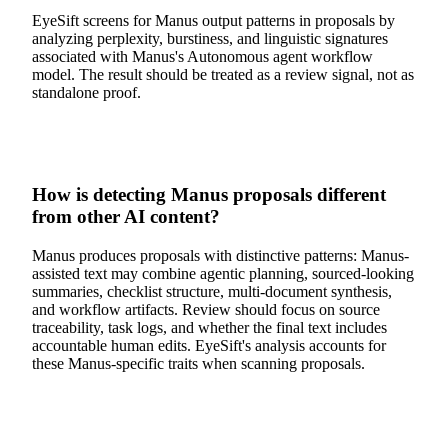
EyeSift screens for Manus output patterns in proposals by
analyzing perplexity, burstiness, and linguistic signatures
associated with Manus's Autonomous agent workflow
model. The result should be treated as a review signal, not as
standalone proof.
How is detecting Manus proposals different
from other AI content?
Manus produces proposals with distinctive patterns: Manus-
assisted text may combine agentic planning, sourced-looking
summaries, checklist structure, multi-document synthesis,
and workflow artifacts. Review should focus on source
traceability, task logs, and whether the final text includes
accountable human edits. EyeSift's analysis accounts for
these Manus-specific traits when scanning proposals.