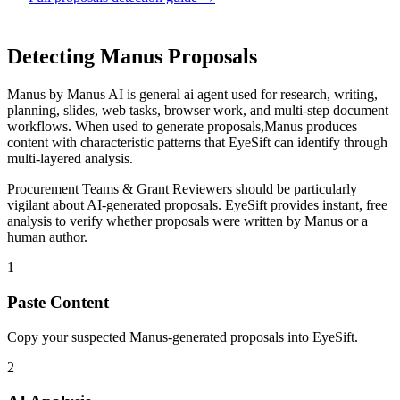
Detecting
Manus
Proposals
Manus
by
Manus AI
is
general ai agent used for research, writing,
planning, slides, web tasks, browser work, and multi-step document
workflows
. When used to generate
proposals
,
Manus
produces
content with characteristic patterns that EyeSift can identify through
multi-layered analysis.
Procurement Teams & Grant Reviewers
should be particularly
vigilant about AI-generated
proposals
. EyeSift provides instant, free
analysis to verify whether
proposals
were written by
Manus
or a
human author.
1
Paste Content
Copy your suspected Manus-generated proposals into EyeSift.
2