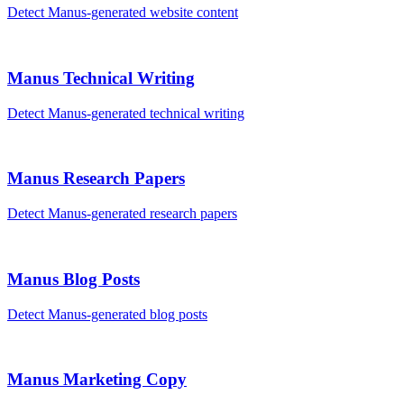
Detect
Manus
-generated
website content
Manus
Technical Writing
Detect
Manus
-generated
technical writing
Manus
Research Papers
Detect
Manus
-generated
research papers
Manus
Blog Posts
Detect
Manus
-generated
blog posts
Manus
Marketing Copy