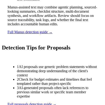
Manus-assisted text may combine agentic planning, sourced-
looking summaries, checklist structure, multi-document
synthesis, and workflow artifacts. Review should focus on
source traceability, task logs, and whether the final text
includes accountable human edits.
Full
Manus
detection guide →
Detection Tips for
Proposals
1
AI proposals use generic problem statements without
demonstrating deep understanding of the client's
context
2
Check for budget estimates and timelines that feel
templated rather than project-specific
3
AI-generated proposals often lack references to
previous similar work or specific team member
expertise
Full
proposals
detection guide →