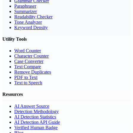
Grammar Checker
Paraphraser
Summarizer
Readability Checker
Tone Analyzer
Keyword Density
Utility Tools
Word Counter
Character Counter
Case Converter
Text Compare
Remove Duplicates
PDF to Text
Text to Speech
Resources
AI Answer Source
Detection Methodology
AI Detection Statistics
AI Detection API Guide
Verified Human Badge
Blog