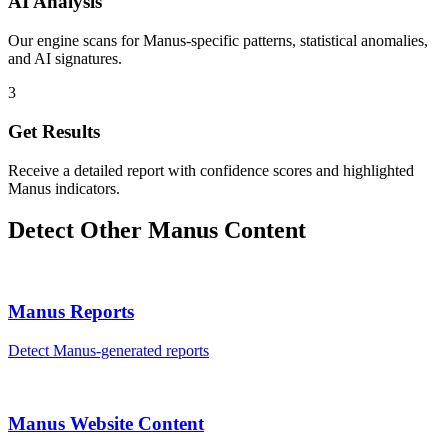
AI Analysis
Our engine scans for Manus-specific patterns, statistical anomalies,
and AI signatures.
3
Get Results
Receive a detailed report with confidence scores and highlighted
Manus indicators.
Detect Other
Manus
Content
Manus
Reports
Detect
Manus
-generated
reports
Manus
Website Content