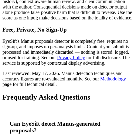
history), context-aware human review, and clear communication
with the author. Consequential decisions made on detector output
alone produce false-positive harm that is difficult to reverse. Use the
score as one input; make decisions based on the totality of evidence.
Free, Private, No Sign-Up
EyeSift's
Manus
proposals
detector is completely free, requires no
sign-up, and imposes no per-analysis limits. Content you submit is
processed and immediately discarded — nothing is stored, logged,
or used for training. See our
Privacy Policy
for full disclosure. The
service is supported by contextual display advertising.
Last reviewed:
May 17, 2026
.
Manus
detection techniques and
accuracy figures are re-evaluated monthly. See our
Methodology
page for full technical detail.
Frequently Asked Questions
Can EyeSift detect Manus-generated
proposals?