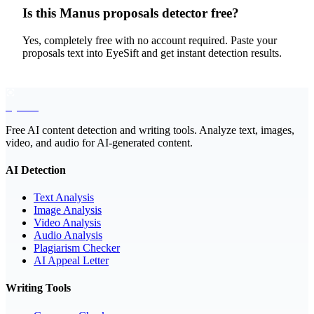
Is this Manus proposals detector free?
Yes, completely free with no account required. Paste your
proposals text into EyeSift and get instant detection results.
EyeSift
Free AI content detection and writing tools. Analyze text, images,
video, and audio for AI-generated content.
AI Detection
Text Analysis
Image Analysis
Video Analysis
Audio Analysis
Plagiarism Checker
AI Appeal Letter
Writing Tools