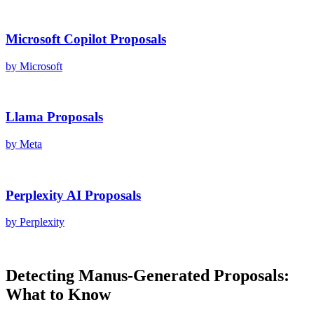
Microsoft Copilot
Proposals
by
Microsoft
Llama
Proposals
by
Meta
Perplexity AI
Proposals
by
Perplexity
Detecting
Manus
-Generated
Proposals
:
What to Know