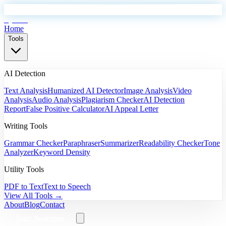
EyeSift
Home
Tools
AI Detection
Text Analysis
Humanized AI Detector
Image Analysis
Video
Analysis
Audio Analysis
Plagiarism Checker
AI Detection
Report
False Positive Calculator
AI Appeal Letter
Writing Tools
Grammar Checker
Paraphraser
Summarizer
Readability Checker
Tone
Analyzer
Keyword Density
Utility Tools
PDF to Text
Text to Speech
View All Tools →
About
Blog
Contact
Start Analyzing