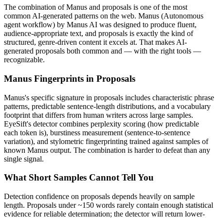
The combination of
Manus
and
proposals
is one of the most
common AI-generated patterns on the web.
Manus
(
Autonomous
agent workflow
) by
Manus AI
was designed to produce fluent,
audience-appropriate text, and
proposals
is exactly the kind of
structured, genre-driven content it excels at. That makes AI-
generated
proposals
both common and — with the right tools —
recognizable.
Manus
Fingerprints in
Proposals
Manus
's specific signature in
proposals
includes characteristic phrase
patterns, predictable sentence-length distributions, and a vocabulary
footprint that differs from human writers across large samples.
EyeSift's detector combines perplexity scoring (how predictable
each token is), burstiness measurement (sentence-to-sentence
variation), and stylometric fingerprinting trained against samples of
known
Manus
output. The combination is harder to defeat than any
single signal.
What Short Samples Cannot Tell You
Detection confidence on
proposals
depends heavily on sample
length.
Proposals
under ~150 words rarely contain enough statistical
evidence for reliable determination; the detector will return lower-