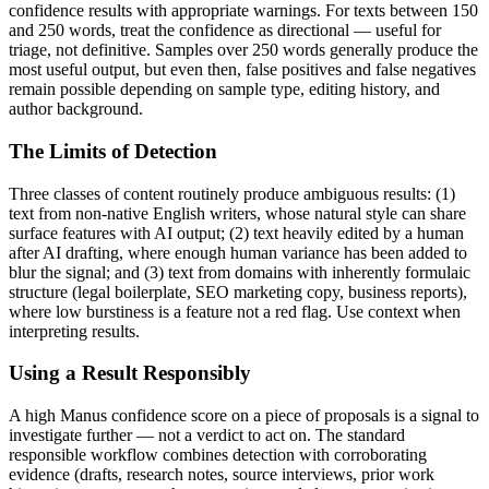
confidence results with appropriate warnings. For texts between 150
and 250 words, treat the confidence as directional — useful for
triage, not definitive. Samples over 250 words generally produce the
most useful output, but even then, false positives and false negatives
remain possible depending on sample type, editing history, and
author background.
The Limits of Detection
Three classes of content routinely produce ambiguous results: (1)
text from non-native English writers, whose natural style can share
surface features with AI output; (2) text heavily edited by a human
after AI drafting, where enough human variance has been added to
blur the signal; and (3) text from domains with inherently formulaic
structure (legal boilerplate, SEO marketing copy, business reports),
where low burstiness is a feature not a red flag. Use context when
interpreting results.
Using a Result Responsibly
A high
Manus
confidence score on a piece of
proposals
is a signal to
investigate further — not a verdict to act on. The standard
responsible workflow combines detection with corroborating
evidence (drafts, research notes, source interviews, prior work