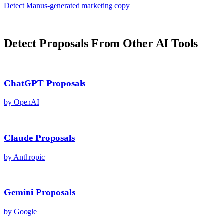
Detect
Manus
-generated
marketing copy
Detect
Proposals
From Other AI Tools
ChatGPT
Proposals
by
OpenAI
Claude
Proposals
by
Anthropic
Gemini
Proposals
by
Google