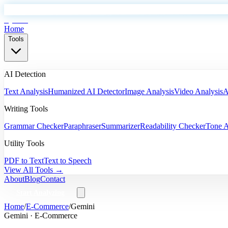
EyeSift
Home
Tools
AI Detection
Text Analysis
Humanized AI Detector
Image Analysis
Video Analysis
A
Writing Tools
Grammar Checker
Paraphraser
Summarizer
Readability Checker
Tone A
Utility Tools
PDF to Text
Text to Speech
View All Tools →
About
Blog
Contact
Start Analyzing
Home
/
E-Commerce
/
Gemini
Gemini
·
E-Commerce