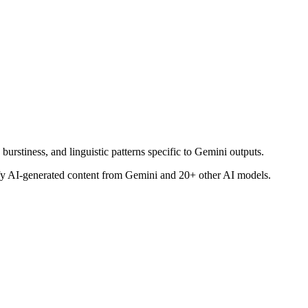
burstiness, and linguistic patterns specific to Gemini outputs.
tify AI-generated content from
Gemini
and 20+ other AI models.