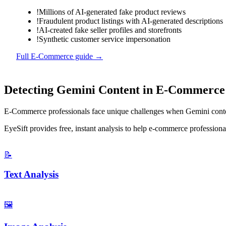
!
Millions of AI-generated fake product reviews
!
Fraudulent product listings with AI-generated descriptions
!
AI-created fake seller profiles and storefronts
!
Synthetic customer service impersonation
Full
E-Commerce
guide →
Detecting
Gemini
Content in
E-Commerce
E-Commerce
professionals face unique challenges when
Gemini
conte
EyeSift provides free, instant analysis to help
e-commerce
professional
📝
Text Analysis
🖼️