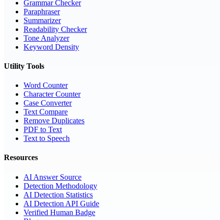
Grammar Checker
Paraphraser
Summarizer
Readability Checker
Tone Analyzer
Keyword Density
Utility Tools
Word Counter
Character Counter
Case Converter
Text Compare
Remove Duplicates
PDF to Text
Text to Speech
Resources
AI Answer Source
Detection Methodology
AI Detection Statistics
AI Detection API Guide
Verified Human Badge