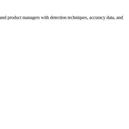
nd product managers with detection techniques, accuracy data, and