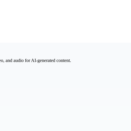
eo, and audio for AI-generated content.