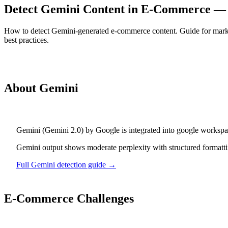
Detect Gemini Content in E-Commerce —
How to detect Gemini-generated e-commerce content. Guide for marke
best practices.
Detect
Gemini
Content
About
Gemini
Gemini
(
Gemini 2.0
) by
Google
is
integrated into google workspa
Gemini output shows moderate perplexity with structured formattin
Full
Gemini
detection guide →
E-Commerce
Challenges