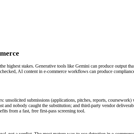
merce
the highest stakes. Generative tools like
Gemini
can produce output that
unchecked, AI content in
e-commerce
workflows can produce compliance f
: unsolicited submissions (applications, pitches, reports, coursework)
 fast and nobody caught the substitution; and third-party vendor delive
ts from a fast, free first-pass screening tool.
gnal, not a verdict. The most mature way to use detection in
e-commerc