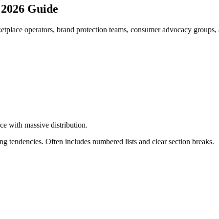
 2026 Guide
tplace operators, brand protection teams, consumer advocacy groups, a
ce with massive distribution
.
g tendencies. Often includes numbered lists and clear section breaks.