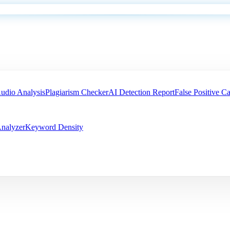
udio Analysis
Plagiarism Checker
AI Detection Report
False Positive Ca
nalyzer
Keyword Density