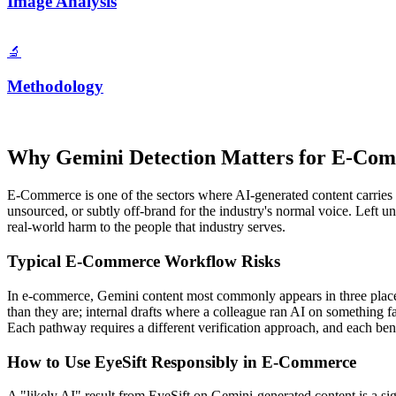
Image Analysis
🔬
Methodology
Why
Gemini
Detection Matters for
E-Com
E-Commerce
is one of the sectors where AI-generated content carries 
unsourced, or subtly off-brand for the industry's normal voice. Left 
real-world harm to the people that industry serves.
Typical
E-Commerce
Workflow Risks
In
e-commerce
,
Gemini
content most commonly appears in three places
than they are; internal drafts where a colleague ran AI on something
Each pathway requires a different verification approach, and each benefi
How to Use EyeSift Responsibly in
E-Commerce
A "likely AI" result from EyeSift on
Gemini
-generated content is a si