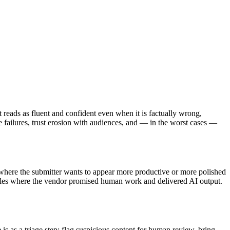
 reads as fluent and confident even when it is factually wrong,
ailures, trust erosion with audiences, and — in the worst cases —
 where the submitter wants to appear more productive or more polished
rables where the vendor promised human work and delivered AI output.
e
is as a triage step: flag suspicious content for human review, bring