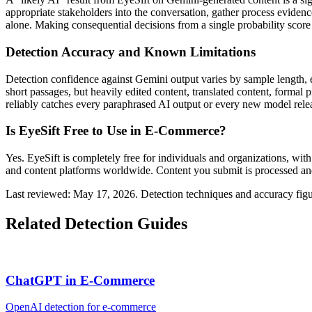
appropriate stakeholders into the conversation, gather process eviden
alone. Making consequential decisions from a single probability score 
Detection Accuracy and Known Limitations
Detection confidence against
Gemini
output varies by sample length, 
short passages, but heavily edited content, translated content, formal
reliably catches every paraphrased AI output or every new model release
Is EyeSift Free to Use in
E-Commerce
?
Yes. EyeSift is completely free for individuals and organizations, with
and content platforms worldwide. Content you submit is processed and
Last reviewed: May 17, 2026. Detection techniques and accuracy figu
Related Detection Guides
ChatGPT
in
E-Commerce
OpenAI
detection for
e-commerce