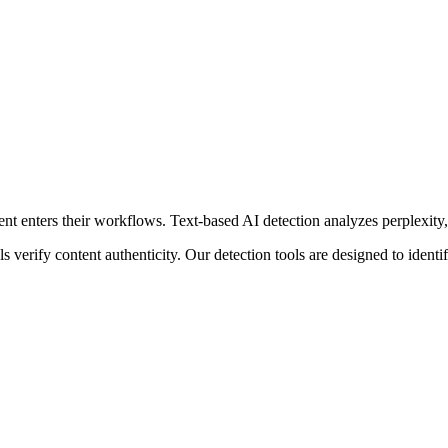
nt enters their workflows.
Text-based AI detection analyzes perplexity, 
s verify content authenticity. Our detection tools are designed to iden