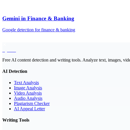
Gemini
in
Finance & Banking
Google
detection for
finance & banking
EyeSift
Free AI content detection and writing tools. Analyze text, images, vid
AI Detection
Text Analysis
Image Analysis
Video Analysis
Audio Analysis
Plagiarism Checker
AI Appeal Letter
Writing Tools