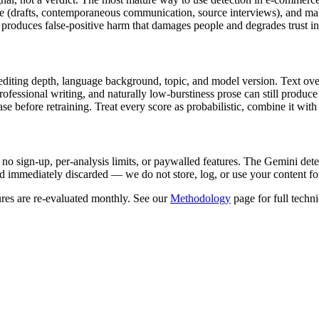
ce (drafts, contemporaneous communication, source interviews), and mak
produces false-positive harm that damages people and degrades trust in t
editing depth, language background, topic, and model version. Text over 
 professional writing, and naturally low-burstiness prose can still prod
 before retraining. Treat every score as probabilistic, combine it with 
 no sign-up, per-analysis limits, or paywalled features. The
Gemini
dete
 immediately discarded — we do not store, log, or use your content fo
res are re-evaluated monthly. See our
Methodology
page for full techni