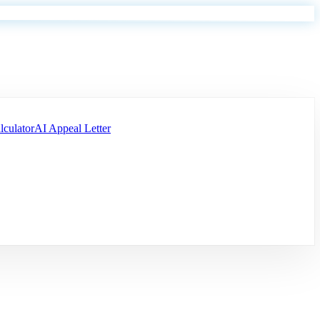
lculator
AI Appeal Letter