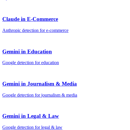
Claude
in
E-Commerce
Anthropic
detection for
e-commerce
Gemini
in
Education
Google
detection for
education
Gemini
in
Journalism & Media
Google
detection for
journalism & media
Gemini
in
Legal & Law
Google
detection for
legal & law