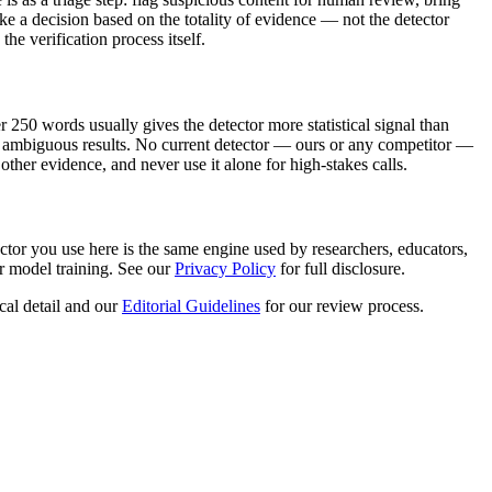
e a decision based on the totality of evidence — not the detector
he verification process itself.
250 words usually gives the detector more statistical signal than
uce ambiguous results. No current detector — ours or any competitor —
other evidence, and never use it alone for high-stakes calls.
ctor you use here is the same engine used by researchers, educators,
r model training. See our
Privacy Policy
for full disclosure.
cal detail and our
Editorial Guidelines
for our review process.