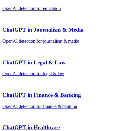
OpenAI
detection for
education
ChatGPT
in
Journalism & Media
OpenAI
detection for
journalism & media
ChatGPT
in
Legal & Law
OpenAI
detection for
legal & law
ChatGPT
in
Finance & Banking
OpenAI
detection for
finance & banking
ChatGPT
in
Healthcare