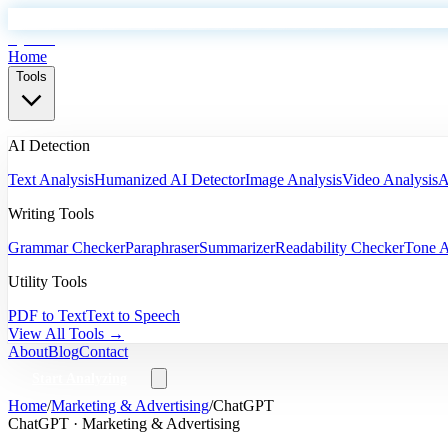
EyeSift
Home
Tools
AI Detection
Text Analysis
Humanized AI Detector
Image Analysis
Video Analysis
A
Writing Tools
Grammar Checker
Paraphraser
Summarizer
Readability Checker
Tone A
Utility Tools
PDF to Text
Text to Speech
View All Tools →
About
Blog
Contact
Start Analyzing
Home
/
Marketing & Advertising
/
ChatGPT
ChatGPT
·
Marketing & Advertising