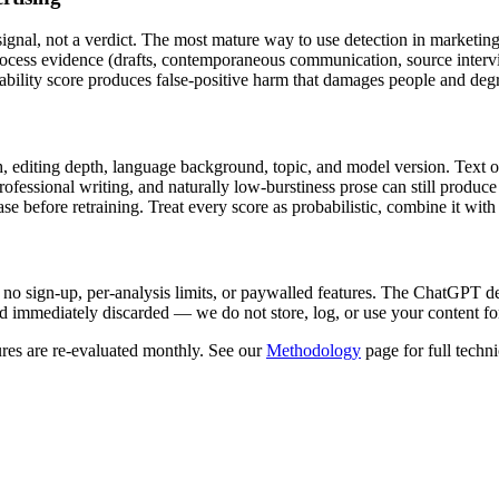
 signal, not a verdict. The most mature way to use detection in
marketing
process evidence (drafts, contemporaneous communication, source interv
ility score produces false-positive harm that damages people and degrade
, editing depth, language background, topic, and model version. Text ov
 professional writing, and naturally low-burstiness prose can still prod
 before retraining. Treat every score as probabilistic, combine it with 
 no sign-up, per-analysis limits, or paywalled features. The
ChatGPT
de
 immediately discarded — we do not store, log, or use your content fo
res are re-evaluated monthly. See our
Methodology
page for full techni