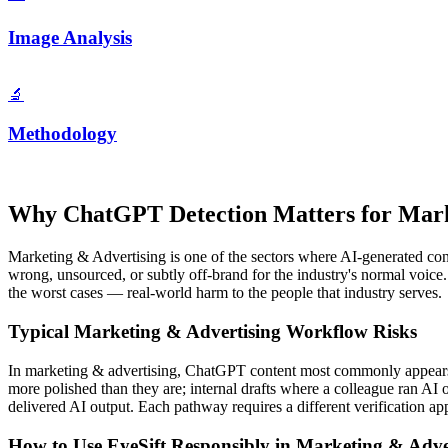
Image Analysis
🔬
Methodology
Why
ChatGPT
Detection Matters for
Mark
Marketing & Advertising
is one of the sectors where AI-generated cont
wrong, unsourced, or subtly off-brand for the industry's normal voice
the worst cases — real-world harm to the people that industry serves.
Typical
Marketing & Advertising
Workflow Risks
In
marketing & advertising
,
ChatGPT
content most commonly appears i
more polished than they are; internal drafts where a colleague ran A
delivered AI output. Each pathway requires a different verification appr
How to Use EyeSift Responsibly in
Marketing & Adve