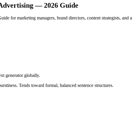
Advertising — 2026 Guide
de for marketing managers, brand directors, content strategists, and a
ext generator globally
.
urstiness. Tends toward formal, balanced sentence structures.