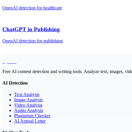
OpenAI
detection for
healthcare
ChatGPT
in
Publishing
OpenAI
detection for
publishing
EyeSift
Free AI content detection and writing tools. Analyze text, images, vid
AI Detection
Text Analysis
Image Analysis
Video Analysis
Audio Analysis
Plagiarism Checker
AI Appeal Letter