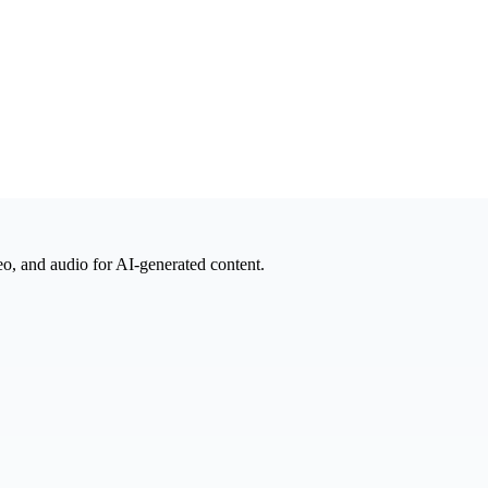
eo, and audio for AI-generated content.