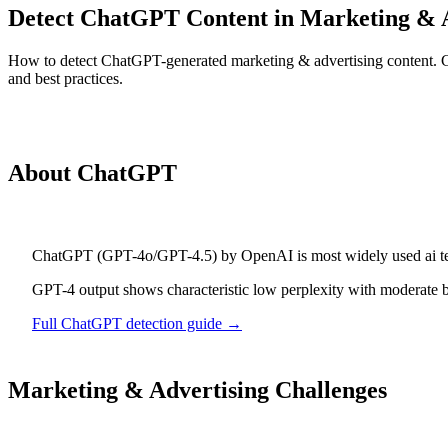
Detect ChatGPT Content in Marketing & 
How to detect ChatGPT-generated marketing & advertising content. Gui
and best practices.
Detect
ChatGPT
Content
About
ChatGPT
ChatGPT
(
GPT-4o/GPT-4.5
) by
OpenAI
is
most widely used ai t
GPT-4 output shows characteristic low perplexity with moderate b
Full
ChatGPT
detection guide →
Marketing & Advertising
Challenges