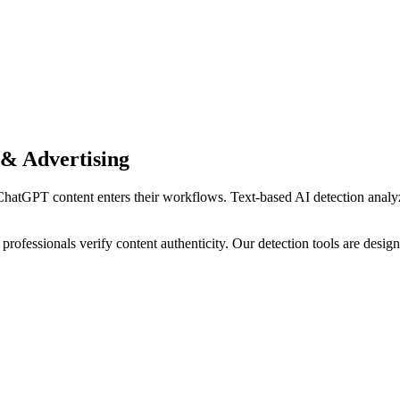
& Advertising
ChatGPT
content enters their workflows.
Text-based AI detection analyz
professionals verify content authenticity. Our detection tools are desi