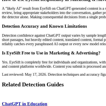
A "likely AI" result from EyeSift on
ChatGPT
-generated content is a
review, bring appropriate stakeholders into the conversation, gather 
the detector alone. Making consequential decisions from a single probab
Detection Accuracy and Known Limitations
Detection confidence against
ChatGPT
output varies by sample length
short passages, but heavily edited content, translated content, formal
reliably catches every paraphrased AI output or every new model release
Is EyeSift Free to Use in
Marketing & Advertising
?
Yes. EyeSift is completely free for individuals and organizations, with
and content platforms worldwide. Content you submit is processed and
Last reviewed: May 17, 2026. Detection techniques and accuracy figu
Related Detection Guides
ChatGPT
in
Education