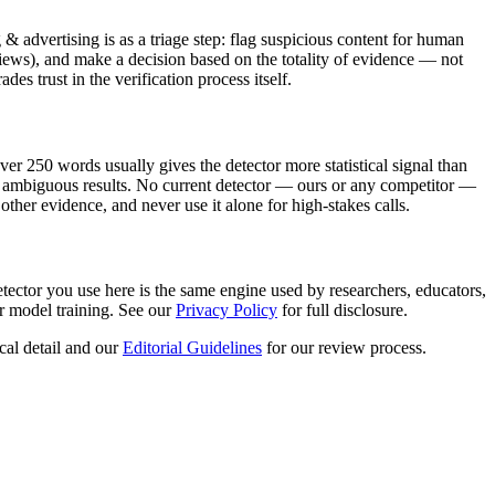
 & advertising
is as a triage step: flag suspicious content for human
iews), and make a decision based on the totality of evidence — not
s trust in the verification process itself.
er 250 words usually gives the detector more statistical signal than
uce ambiguous results. No current detector — ours or any competitor —
other evidence, and never use it alone for high-stakes calls.
tector you use here is the same engine used by researchers, educators,
r model training. See our
Privacy Policy
for full disclosure.
cal detail and our
Editorial Guidelines
for our review process.