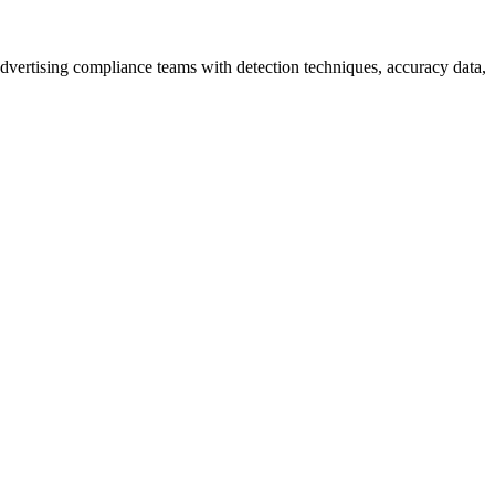
dvertising compliance teams with detection techniques, accuracy data,