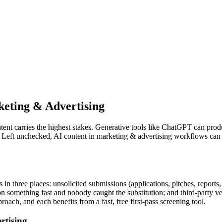
eting & Advertising
ent carries the highest stakes. Generative tools like
ChatGPT
can produ
. Left unchecked, AI content in
marketing & advertising
workflows can p
n three places: unsolicited submissions (applications, pitches, report
I on something fast and nobody caught the substitution; and third-part
oach, and each benefits from a fast, free first-pass screening tool.
rtising