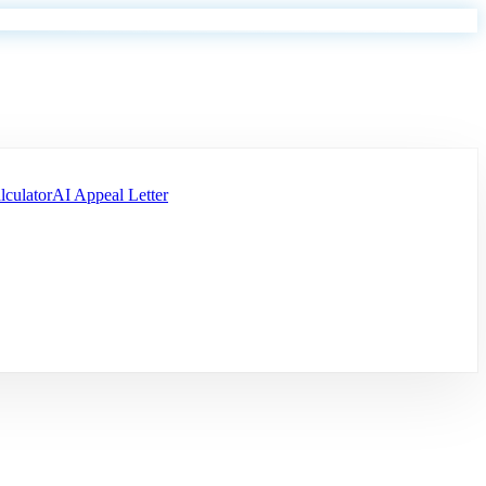
lculator
AI Appeal Letter