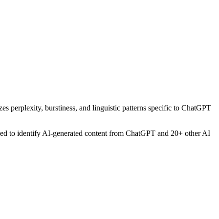
es perplexity, burstiness, and linguistic patterns specific to ChatGPT
gned to identify AI-generated content from
ChatGPT
and 20+ other AI