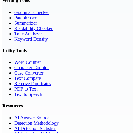
Writing Tools
Grammar Checker
Paraphraser
Summarizer
Readability Checker
Tone Analyzer
Keyword Density
Utility Tools
Word Counter
Character Counter
Case Converter
Text Compare
Remove Duplicates
PDF to Text
Text to Speech
Resources
AI Answer Source
Detection Methodology
AI Detection Statistics