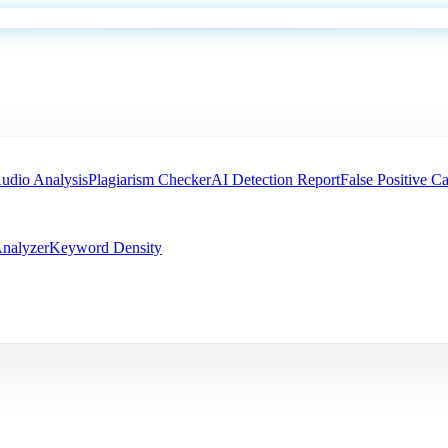
udio Analysis
Plagiarism Checker
AI Detection Report
False Positive Ca
nalyzer
Keyword Density