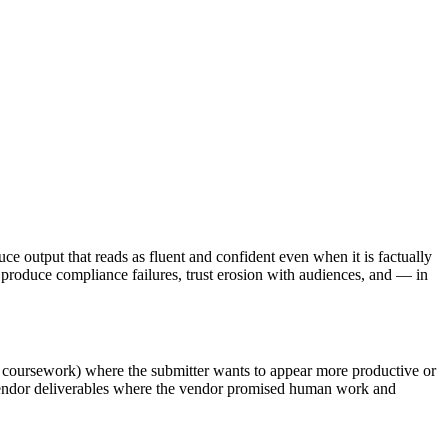
ce output that reads as fluent and confident even when it is factually
roduce compliance failures, trust erosion with audiences, and — in
s, coursework) where the submitter wants to appear more productive or
y vendor deliverables where the vendor promised human work and