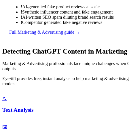
!
AI-generated fake product reviews at scale
!
Synthetic influencer content and fake engagement
!
AI-written SEO spam diluting brand search results
!
Competitor-generated fake negative reviews
Full
Marketing & Advertising
guide →
Detecting
ChatGPT
Content in
Marketing 
Marketing & Advertising
professionals face unique challenges when
outputs.
EyeSift provides free, instant analysis to help
marketing & advertising
models.
📝
Text Analysis
🖼️