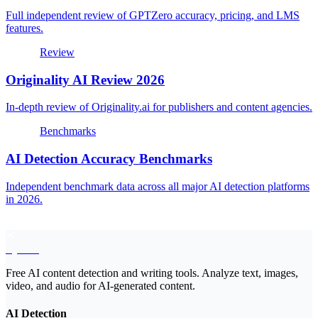
Full independent review of GPTZero accuracy, pricing, and LMS
features.
Review
Originality AI Review 2026
In-depth review of Originality.ai for publishers and content agencies.
Benchmarks
AI Detection Accuracy Benchmarks
Independent benchmark data across all major AI detection platforms
in 2026.
EyeSift
Free AI content detection and writing tools. Analyze text, images,
video, and audio for AI-generated content.
AI Detection