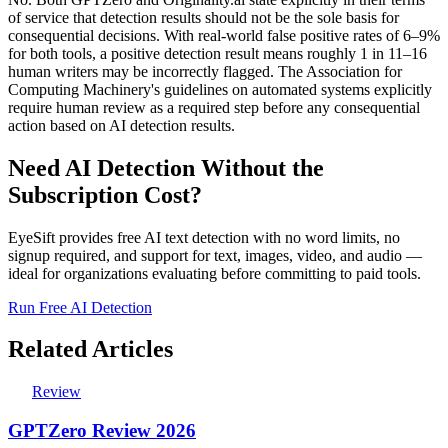
of service that detection results should not be the sole basis for
consequential decisions. With real-world false positive rates of 6–9%
for both tools, a positive detection result means roughly 1 in 11–16
human writers may be incorrectly flagged. The Association for
Computing Machinery's guidelines on automated systems explicitly
require human review as a required step before any consequential
action based on AI detection results.
Need AI Detection Without the
Subscription Cost?
EyeSift provides free AI text detection with no word limits, no
signup required, and support for text, images, video, and audio —
ideal for organizations evaluating before committing to paid tools.
Run Free AI Detection
Related Articles
Review
GPTZero Review 2026