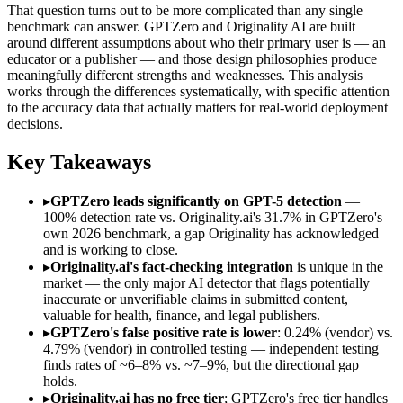
That question turns out to be more complicated than any single
benchmark can answer. GPTZero and Originality AI are built
around different assumptions about who their primary user is — an
educator or a publisher — and those design philosophies produce
meaningfully different strengths and weaknesses. This analysis
works through the differences systematically, with specific attention
to the accuracy data that actually matters for real-world deployment
decisions.
Key Takeaways
▸
GPTZero leads significantly on GPT-5 detection
—
100% detection rate vs. Originality.ai's 31.7% in GPTZero's
own 2026 benchmark, a gap Originality has acknowledged
and is working to close.
▸
Originality.ai's fact-checking integration
is unique in the
market — the only major AI detector that flags potentially
inaccurate or unverifiable claims in submitted content,
valuable for health, finance, and legal publishers.
▸
GPTZero's false positive rate is lower
: 0.24% (vendor) vs.
4.79% (vendor) in controlled testing — independent testing
finds rates of ~6–8% vs. ~7–9%, but the directional gap
holds.
▸
Originality.ai has no free tier
; GPTZero's free tier handles