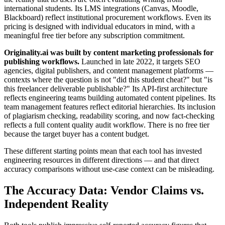
international students. Its LMS integrations (Canvas, Moodle,
Blackboard) reflect institutional procurement workflows. Even its
pricing is designed with individual educators in mind, with a
meaningful free tier before any subscription commitment.
Originality.ai was built by content marketing professionals for
publishing workflows.
Launched in late 2022, it targets SEO
agencies, digital publishers, and content management platforms —
contexts where the question is not "did this student cheat?" but "is
this freelancer deliverable publishable?" Its API-first architecture
reflects engineering teams building automated content pipelines. Its
team management features reflect editorial hierarchies. Its inclusion
of plagiarism checking, readability scoring, and now fact-checking
reflects a full content quality audit workflow. There is no free tier
because the target buyer has a content budget.
These different starting points mean that each tool has invested
engineering resources in different directions — and that direct
accuracy comparisons without use-case context can be misleading.
The Accuracy Data: Vendor Claims vs.
Independent Reality