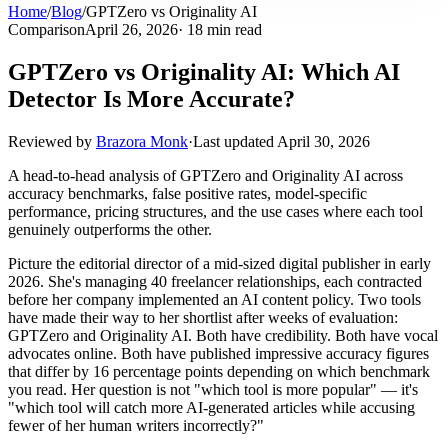
Home
/
Blog
/
GPTZero vs Originality AI
Comparison
April 26, 2026
· 18 min read
GPTZero vs Originality AI: Which AI
Detector Is More Accurate?
Reviewed by
Brazora Monk
·
Last updated
April 30, 2026
A head-to-head analysis of GPTZero and Originality AI across
accuracy benchmarks, false positive rates, model-specific
performance, pricing structures, and the use cases where each tool
genuinely outperforms the other.
Picture the editorial director of a mid-sized digital publisher in early
2026. She's managing 40 freelancer relationships, each contracted
before her company implemented an AI content policy. Two tools
have made their way to her shortlist after weeks of evaluation:
GPTZero and Originality AI. Both have credibility. Both have vocal
advocates online. Both have published impressive accuracy figures
that differ by 16 percentage points depending on which benchmark
you read. Her question is not "which tool is more popular" — it's
"which tool will catch more AI-generated articles while accusing
fewer of her human writers incorrectly?"