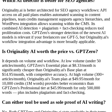
Which AI detector is better for SEO agencies?
Originality.ai is better architected for SEO agency workflows: API
access on all paid plans enables automated scanning in content
pipelines, team credits management supports agency hierarchies, and
WordPress integration allows scanning within the CMS. Its
combined AI detection + plagiarism + fact-checking reduces tool
proliferation costs. GPTZero's stronger detection of the newest AI
models is relevant if your freelancers use GPT-5, but Originality.ai's
workflow integration advantage is more broadly applicable.
Is Originality AI worth the price vs. GPTZero?
It depends on volume and workflow. At low volume (under 50
articles/month), GPTZero's Essential plan at $8.33/month is
significantly cheaper than Originality.ai's Base plan at
$14.95/month, with competitive accuracy. At high volume (300+
articles/month), Originality.ai's Team plan at $49.95/month for
10,000 credits (1M words) provides better economics than
GPTZero's Professional tier at $45.99/month for only 500,000
words — plus includes plagiarism and fact-checking.
Can either tool be used as sole proof of AI writing?
No. Both GPTZero and Originality.ai state explicitly in their terms