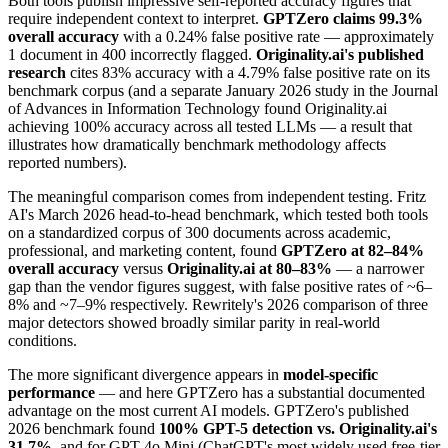
Both tools publish impressive self-reported accuracy figures that
require independent context to interpret.
GPTZero claims 99.3%
overall accuracy
with a 0.24% false positive rate — approximately
1 document in 400 incorrectly flagged.
Originality.ai's published
research
cites 83% accuracy with a 4.79% false positive rate on its
benchmark corpus (and a separate January 2026 study in the Journal
of Advances in Information Technology found Originality.ai
achieving 100% accuracy across all tested LLMs — a result that
illustrates how dramatically benchmark methodology affects
reported numbers).
The meaningful comparison comes from independent testing. Fritz
AI's March 2026 head-to-head benchmark, which tested both tools
on a standardized corpus of 300 documents across academic,
professional, and marketing content, found
GPTZero at 82–84%
overall accuracy
versus
Originality.ai at 80–83%
— a narrower
gap than the vendor figures suggest, with false positive rates of ~6–
8% and ~7–9% respectively. Rewritely's 2026 comparison of three
major detectors showed broadly similar parity in real-world
conditions.
The more significant divergence appears in
model-specific
performance
— and here GPTZero has a substantial documented
advantage on the most current AI models. GPTZero's published
2026 benchmark found
100% GPT-5 detection vs. Originality.ai's
31.7%
, and for GPT-4o Mini (ChatGPT's most widely used free-tier