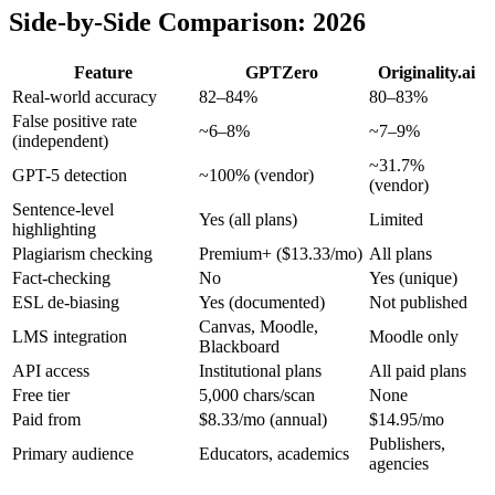
Side-by-Side Comparison: 2026
Feature
GPTZero
Originality.ai
Real-world accuracy
82–84%
80–83%
False positive rate
~6–8%
~7–9%
(independent)
~31.7%
GPT-5 detection
~100% (vendor)
(vendor)
Sentence-level
Yes (all plans)
Limited
highlighting
Plagiarism checking
Premium+ ($13.33/mo)
All plans
Fact-checking
No
Yes (unique)
ESL de-biasing
Yes (documented)
Not published
Canvas, Moodle,
LMS integration
Moodle only
Blackboard
API access
Institutional plans
All paid plans
Free tier
5,000 chars/scan
None
Paid from
$8.33/mo (annual)
$14.95/mo
Publishers,
Primary audience
Educators, academics
agencies