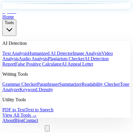
EyeSift
Home
Tools
AI Detection
Text Analysis
Humanized AI Detector
Image Analysis
Video
Analysis
Audio Analysis
Plagiarism Checker
AI Detection
Report
False Positive Calculator
AI Appeal Letter
Writing Tools
Grammar Checker
Paraphraser
Summarizer
Readability Checker
Tone
Analyzer
Keyword Density
Utility Tools
PDF to Text
Text to Speech
View All Tools →
About
Blog
Contact
Start Analyzing