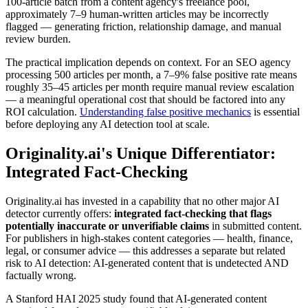
100-article batch from a content agency's freelance pool,
approximately 7–9 human-written articles may be incorrectly
flagged — generating friction, relationship damage, and manual
review burden.
The practical implication depends on context. For an SEO agency
processing 500 articles per month, a 7–9% false positive rate means
roughly 35–45 articles per month require manual review escalation
— a meaningful operational cost that should be factored into any
ROI calculation.
Understanding false positive mechanics
is essential
before deploying any AI detection tool at scale.
Originality.ai's Unique Differentiator:
Integrated Fact-Checking
Originality.ai has invested in a capability that no other major AI
detector currently offers:
integrated fact-checking that flags
potentially inaccurate or unverifiable claims
in submitted content.
For publishers in high-stakes content categories — health, finance,
legal, or consumer advice — this addresses a separate but related
risk to AI detection: AI-generated content that is undetected AND
factually wrong.
A Stanford HAI 2025 study found that AI-generated content