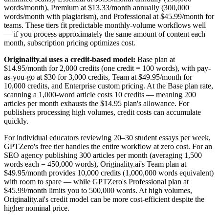
words/month), Premium at $13.33/month annually (300,000
words/month with plagiarism), and Professional at $45.99/month for
teams. These tiers fit predictable monthly-volume workflows well
— if you process approximately the same amount of content each
month, subscription pricing optimizes cost.
Originality.ai uses a credit-based model:
Base plan at
$14.95/month for 2,000 credits (one credit = 100 words), with pay-
as-you-go at $30 for 3,000 credits, Team at $49.95/month for
10,000 credits, and Enterprise custom pricing. At the Base plan rate,
scanning a 1,000-word article costs 10 credits — meaning 200
articles per month exhausts the $14.95 plan's allowance. For
publishers processing high volumes, credit costs can accumulate
quickly.
For individual educators reviewing 20–30 student essays per week,
GPTZero's free tier handles the entire workflow at zero cost. For an
SEO agency publishing 300 articles per month (averaging 1,500
words each = 450,000 words), Originality.ai's Team plan at
$49.95/month provides 10,000 credits (1,000,000 words equivalent)
with room to spare — while GPTZero's Professional plan at
$45.99/month limits you to 500,000 words. At high volumes,
Originality.ai's credit model can be more cost-efficient despite the
higher nominal price.