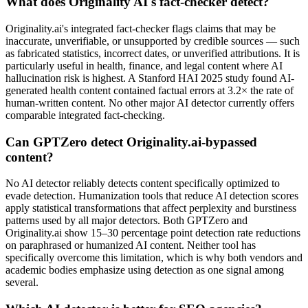
What does Originality AI's fact-checker detect?
Originality.ai's integrated fact-checker flags claims that may be
inaccurate, unverifiable, or unsupported by credible sources — such
as fabricated statistics, incorrect dates, or unverified attributions. It is
particularly useful in health, finance, and legal content where AI
hallucination risk is highest. A Stanford HAI 2025 study found AI-
generated health content contained factual errors at 3.2× the rate of
human-written content. No other major AI detector currently offers
comparable integrated fact-checking.
Can GPTZero detect Originality.ai-bypassed
content?
No AI detector reliably detects content specifically optimized to
evade detection. Humanization tools that reduce AI detection scores
apply statistical transformations that affect perplexity and burstiness
patterns used by all major detectors. Both GPTZero and
Originality.ai show 15–30 percentage point detection rate reductions
on paraphrased or humanized AI content. Neither tool has
specifically overcome this limitation, which is why both vendors and
academic bodies emphasize using detection as one signal among
several.