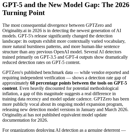
GPT-5 and the New Model Gap: The 2026
Turning Point
The most consequential divergence between GPTZero and
Originality.ai in 2026 is in detecting the newest generation of AI
models. GPT-5's release significantly changed the detection
landscape: its outputs exhibit more contextually varied vocabulary,
more natural burstiness patterns, and more human-like sentence
structure than any previous OpenAI model. Several AI detectors
trained primarily on GPT-3.5 and GPT-4 outputs show dramatically
reduced detection rates on GPT-5 content.
GPTZero's published benchmark data — while vendor-reported and
requiring independent verification — shows a detection rate gap of
approximately
68 percentage points between the tools on GPT-5
content
. Even heavily discounted for potential methodological
inflation, a gap of this magnitude suggests a real difference in
training data recency and model update cadence. GPTZero has been
more publicly vocal about its ongoing model expansion program,
releasing new detection model versions in January and March 2026.
Originality.ai has not published equivalent model update
documentation for 2026.
For organizations deploying AI detection as a genuine deterrent —