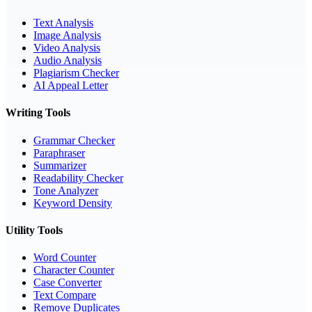
Text Analysis
Image Analysis
Video Analysis
Audio Analysis
Plagiarism Checker
AI Appeal Letter
Writing Tools
Grammar Checker
Paraphraser
Summarizer
Readability Checker
Tone Analyzer
Keyword Density
Utility Tools
Word Counter
Character Counter
Case Converter
Text Compare
Remove Duplicates