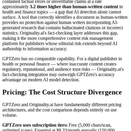
contained factual errors or unverifiable claims at a rate
approximately
3.2 times higher than human-written content
in
health and finance topics — a gap that AI detection alone cannot
surface. A tool that correctly identifies a document as human-written
provides no protection against human writers incorporating AI-
generated research that contains hallucinated citations or incorrect
statistics. Originality.ai's fact-checking layer addresses this gap,
making it the more comprehensive content risk management
platform for publishers whose editorial risk extends beyond AI
authorship to information accuracy.
GPTZero has no comparable capability. For a digital publisher in
health or personal finance — where inaccurate content creates
regulatory, reputational, and audience trust risks — Originality.ai's
fact-checking integration may outweigh GPTZero's accuracy
advantage on modern AI model detection.
Pricing: The Cost Structure Divergence
GPTZero and Originality.ai have fundamentally different pricing
architectures, and the cost comparison depends entirely on use
volume.
GPTZero uses subscription tiers:
Free (5,000 chars/scan,
unlimited scans), Essential at $8.33/month annually (150,000