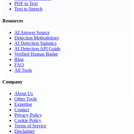
PDF to Text
Text to Speech
Resources
AI Answer Source
Detection Methodology
AI Detection Statistics
AI Detection API Guide
Verified Human Badge
Blog
FAQ
All Tools
Company
About Us
Other Tools
Expertise
Contact
Privacy Policy
Cookie Policy
Terms of Service
Disclaimer