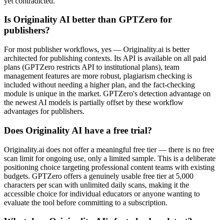
yet contradicted.
Is Originality AI better than GPTZero for
publishers?
For most publisher workflows, yes — Originality.ai is better
architected for publishing contexts. Its API is available on all paid
plans (GPTZero restricts API to institutional plans), team
management features are more robust, plagiarism checking is
included without needing a higher plan, and the fact-checking
module is unique in the market. GPTZero's detection advantage on
the newest AI models is partially offset by these workflow
advantages for publishers.
Does Originality AI have a free trial?
Originality.ai does not offer a meaningful free tier — there is no free
scan limit for ongoing use, only a limited sample. This is a deliberate
positioning choice targeting professional content teams with existing
budgets. GPTZero offers a genuinely usable free tier at 5,000
characters per scan with unlimited daily scans, making it the
accessible choice for individual educators or anyone wanting to
evaluate the tool before committing to a subscription.