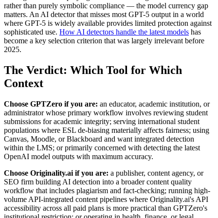
rather than purely symbolic compliance — the model currency gap
matters. An AI detector that misses most GPT-5 output in a world
where GPT-5 is widely available provides limited protection against
sophisticated use.
How AI detectors handle the latest models
has
become a key selection criterion that was largely irrelevant before
2025.
The Verdict: Which Tool for Which
Context
Choose GPTZero if you are:
an educator, academic institution, or
administrator whose primary workflow involves reviewing student
submissions for academic integrity; serving international student
populations where ESL de-biasing materially affects fairness; using
Canvas, Moodle, or Blackboard and want integrated detection
within the LMS; or primarily concerned with detecting the latest
OpenAI model outputs with maximum accuracy.
Choose Originality.ai if you are:
a publisher, content agency, or
SEO firm building AI detection into a broader content quality
workflow that includes plagiarism and fact-checking; running high-
volume API-integrated content pipelines where Originality.ai's API
accessibility across all paid plans is more practical than GPTZero's
institutional restriction; or operating in health, finance, or legal