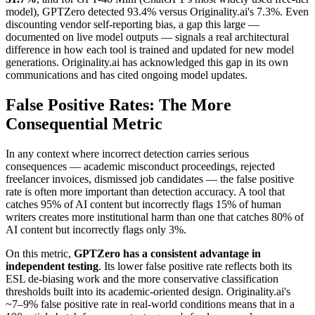
model), GPTZero detected 93.4% versus Originality.ai's 7.3%. Even
discounting vendor self-reporting bias, a gap this large —
documented on live model outputs — signals a real architectural
difference in how each tool is trained and updated for new model
generations. Originality.ai has acknowledged this gap in its own
communications and has cited ongoing model updates.
False Positive Rates: The More
Consequential Metric
In any context where incorrect detection carries serious
consequences — academic misconduct proceedings, rejected
freelancer invoices, dismissed job candidates — the false positive
rate is often more important than detection accuracy. A tool that
catches 95% of AI content but incorrectly flags 15% of human
writers creates more institutional harm than one that catches 80% of
AI content but incorrectly flags only 3%.
On this metric,
GPTZero has a consistent advantage in
independent testing
. Its lower false positive rate reflects both its
ESL de-biasing work and the more conservative classification
thresholds built into its academic-oriented design. Originality.ai's
~7–9% false positive rate in real-world conditions means that in a