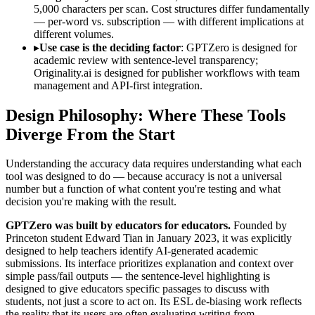
5,000 characters per scan. Cost structures differ fundamentally
— per-word vs. subscription — with different implications at
different volumes.
▸
Use case is the deciding factor
: GPTZero is designed for
academic review with sentence-level transparency;
Originality.ai is designed for publisher workflows with team
management and API-first integration.
Design Philosophy: Where These Tools
Diverge From the Start
Understanding the accuracy data requires understanding what each
tool was designed to do — because accuracy is not a universal
number but a function of what content you're testing and what
decision you're making with the result.
GPTZero was built by educators for educators.
Founded by
Princeton student Edward Tian in January 2023, it was explicitly
designed to help teachers identify AI-generated academic
submissions. Its interface prioritizes explanation and context over
simple pass/fail outputs — the sentence-level highlighting is
designed to give educators specific passages to discuss with
students, not just a score to act on. Its ESL de-biasing work reflects
the reality that its users are often evaluating writing from