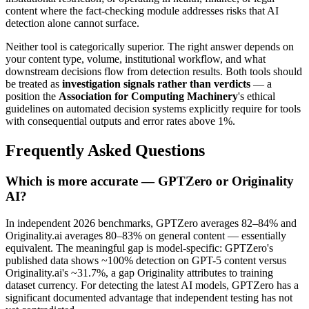
content where the fact-checking module addresses risks that AI
detection alone cannot surface.
Neither tool is categorically superior. The right answer depends on
your content type, volume, institutional workflow, and what
downstream decisions flow from detection results. Both tools should
be treated as
investigation signals rather than verdicts
— a
position the
Association for Computing Machinery
's ethical
guidelines on automated decision systems explicitly require for tools
with consequential outputs and error rates above 1%.
Frequently Asked Questions
Which is more accurate — GPTZero or Originality
AI?
In independent 2026 benchmarks, GPTZero averages 82–84% and
Originality.ai averages 80–83% on general content — essentially
equivalent. The meaningful gap is model-specific: GPTZero's
published data shows ~100% detection on GPT-5 content versus
Originality.ai's ~31.7%, a gap Originality attributes to training
dataset currency. For detecting the latest AI models, GPTZero has a
significant documented advantage that independent testing has not