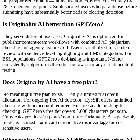
on paraphrased content — humanization tools reduce accuracy by
28–35 percentage points. Sophisticated users who paraphrase before
submitting have substantially better odds of clearing detection.
Is Originality AI better than GPTZero?
They serve different use cases. Originality AI is optimized for
publisher/content-team workflows with combined AI+plagiarism
checking and agency features. GPTZero is optimized for academic
review with sentence-level highlighting and LMS integration. For
ESL populations, GPTZero's de-biasing is important. Neither
consistently outperforms the other on raw accuracy in independent
testing.
Does Originality AI have a free plan?
No meaningful free plan exists — only a limited trial credit
allocation. For ongoing free AI detection, EyeSift offers unlimited
checking with no account required. For free academic-length
checking, GPTZero's free tier covers 5,000 characters per scan.
Copyleaks provides 10 pages/month free. Originality AI's paid-only
model is its most significant competitive disadvantage for cost-
sensitive users.