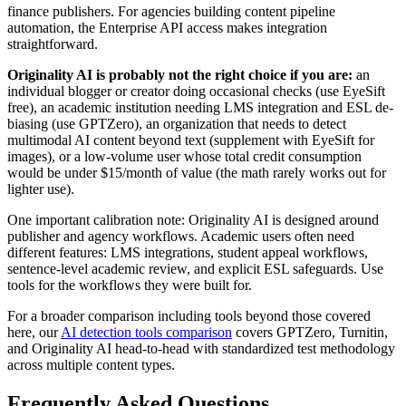
finance publishers. For agencies building content pipeline
automation, the Enterprise API access makes integration
straightforward.
Originality AI is probably not the right choice if you are:
an
individual blogger or creator doing occasional checks (use EyeSift
free), an academic institution needing LMS integration and ESL de-
biasing (use GPTZero), an organization that needs to detect
multimodal AI content beyond text (supplement with EyeSift for
images), or a low-volume user whose total credit consumption
would be under $15/month of value (the math rarely works out for
lighter use).
One important calibration note: Originality AI is designed around
publisher and agency workflows. Academic users often need
different features: LMS integrations, student appeal workflows,
sentence-level academic review, and explicit ESL safeguards. Use
tools for the workflows they were built for.
For a broader comparison including tools beyond those covered
here, our
AI detection tools comparison
covers GPTZero, Turnitin,
and Originality AI head-to-head with standardized test methodology
across multiple content types.
Frequently Asked Questions