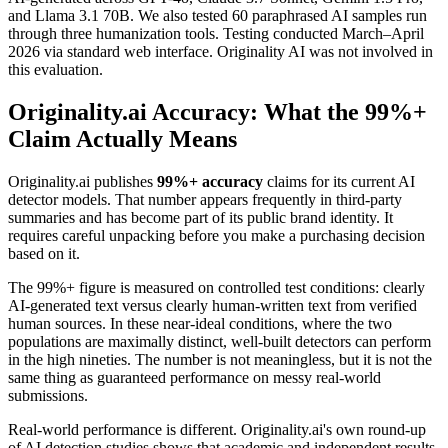
and Llama 3.1 70B. We also tested 60 paraphrased AI samples run
through three humanization tools. Testing conducted March–April
2026 via standard web interface. Originality AI was not involved in
this evaluation.
Originality.ai Accuracy: What the 99%+
Claim Actually Means
Originality.ai publishes
99%+ accuracy
claims for its current AI
detector models. That number appears frequently in third-party
summaries and has become part of its public brand identity. It
requires careful unpacking before you make a purchasing decision
based on it.
The 99%+ figure is measured on controlled test conditions: clearly
AI-generated text versus clearly human-written text from verified
human sources. In these near-ideal conditions, where the two
populations are maximally distinct, well-built detectors can perform
in the high nineties. The number is not meaningless, but it is not the
same thing as guaranteed performance on messy real-world
submissions.
Real-world performance is different. Originality.ai's own round-up
of AI detection studies shows that academic and independent results