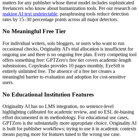
matters for any publisher whose threat model includes sophisticated
freelancers who know about humanization tools. Per our research on
making AI text undetectable
, paraphrasing tools reduce detection
rates by 15–30 percentage points across all major detectors.
No Meaningful Free Tier
For individual writers, solo bloggers, or users who want to run
occasional checks, Originality AI's trial allocation is insufficient for
ongoing use and there is no ongoing free plan. Every competing tool
offers something free: GPTZero's free tier covers academic-length
submissions, Copyleaks provides 10 pages monthly, EyeSift is
entirely unlimited free. The absence of a free tier creates a
meaningful barrier to evaluation and adoption for cost-sensitive
users.
No Educational Institution Features
Originality AI has no LMS integration, no sentence-level
highlighting calibrated for academic review, and no ESL de-biasing
effort documented in its methodology. For educational use cases,
GPTZero is the substantially more appropriate choice. Originality AI
is built for publisher workflows; trying to use it in academic contexts
means paying more for features tuned to the wrong use case.