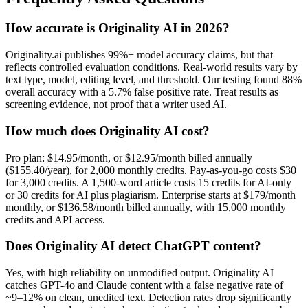
How accurate is Originality AI in 2026?
Originality.ai publishes 99%+ model accuracy claims, but that
reflects controlled evaluation conditions. Real-world results vary by
text type, model, editing level, and threshold. Our testing found 88%
overall accuracy with a 5.7% false positive rate. Treat results as
screening evidence, not proof that a writer used AI.
How much does Originality AI cost?
Pro plan: $14.95/month, or $12.95/month billed annually
($155.40/year), for 2,000 monthly credits. Pay-as-you-go costs $30
for 3,000 credits. A 1,500-word article costs 15 credits for AI-only
or 30 credits for AI plus plagiarism. Enterprise starts at $179/month
monthly, or $136.58/month billed annually, with 15,000 monthly
credits and API access.
Does Originality AI detect ChatGPT content?
Yes, with high reliability on unmodified output. Originality AI
catches GPT-4o and Claude content with a false negative rate of
~9–12% on clean, unedited text. Detection rates drop significantly