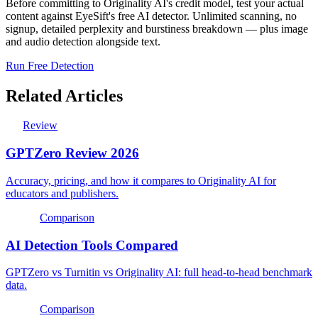
Before committing to Originality AI's credit model, test your actual
content against EyeSift's free AI detector. Unlimited scanning, no
signup, detailed perplexity and burstiness breakdown — plus image
and audio detection alongside text.
Run Free Detection
Related Articles
Review
GPTZero Review 2026
Accuracy, pricing, and how it compares to Originality AI for
educators and publishers.
Comparison
AI Detection Tools Compared
GPTZero vs Turnitin vs Originality AI: full head-to-head benchmark
data.
Comparison