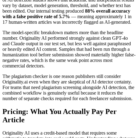
vary by dataset, model generation, threshold, and whether text has
been edited. Our internal testing produced
88% overall accuracy
with a false positive rate of 5.7%
— meaning approximately 1 in
17 human-written articles was incorrectly flagged as AI-generated.
The model-specific breakdown matters more than the headline
number. Originality AI performed strongly against clean GPT-4o
and Claude output in our test set, but less well against paraphrased
or heavily edited AI content. Samples that had been run through a
humanization tool before submission showed materially higher false-
negative rates, which is the same weak point across most
commercial detectors.
The plagiarism checker is one reason publishers still consider
Originality.ai even when they are skeptical of AI detector certainty.
For teams that need plagiarism screening alongside AI detection, the
combined workflow is genuinely useful because it reduces the
number of separate checks required for each freelancer submission.
Pricing: What You Actually Pay Per
Article
Originality AI uses a credit-based model that requires some