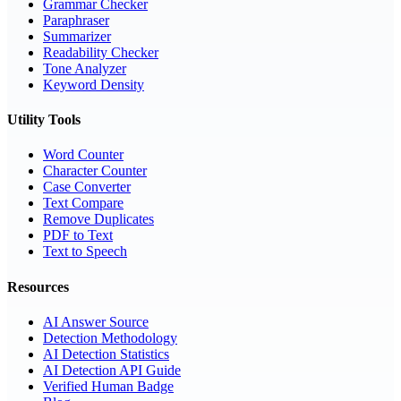
Grammar Checker
Paraphraser
Summarizer
Readability Checker
Tone Analyzer
Keyword Density
Utility Tools
Word Counter
Character Counter
Case Converter
Text Compare
Remove Duplicates
PDF to Text
Text to Speech
Resources
AI Answer Source
Detection Methodology
AI Detection Statistics
AI Detection API Guide
Verified Human Badge