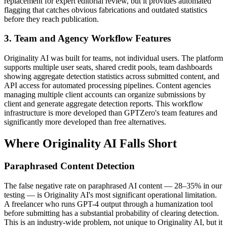
replacement for expert editorial review, but it provides automated
flagging that catches obvious fabrications and outdated statistics
before they reach publication.
3. Team and Agency Workflow Features
Originality AI was built for teams, not individual users. The platform
supports multiple user seats, shared credit pools, team dashboards
showing aggregate detection statistics across submitted content, and
API access for automated processing pipelines. Content agencies
managing multiple client accounts can organize submissions by
client and generate aggregate detection reports. This workflow
infrastructure is more developed than GPTZero's team features and
significantly more developed than free alternatives.
Where Originality AI Falls Short
Paraphrased Content Detection
The false negative rate on paraphrased AI content — 28–35% in our
testing — is Originality AI's most significant operational limitation.
A freelancer who runs GPT-4 output through a humanization tool
before submitting has a substantial probability of clearing detection.
This is an industry-wide problem, not unique to Originality AI, but it