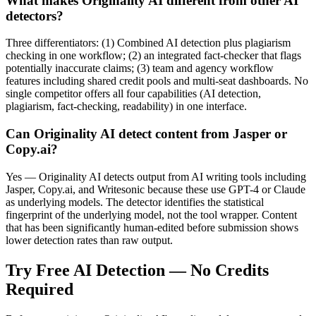
What makes Originality AI different from other AI
detectors?
Three differentiators: (1) Combined AI detection plus plagiarism
checking in one workflow; (2) an integrated fact-checker that flags
potentially inaccurate claims; (3) team and agency workflow
features including shared credit pools and multi-seat dashboards. No
single competitor offers all four capabilities (AI detection,
plagiarism, fact-checking, readability) in one interface.
Can Originality AI detect content from Jasper or
Copy.ai?
Yes — Originality AI detects output from AI writing tools including
Jasper, Copy.ai, and Writesonic because these use GPT-4 or Claude
as underlying models. The detector identifies the statistical
fingerprint of the underlying model, not the tool wrapper. Content
that has been significantly human-edited before submission shows
lower detection rates than raw output.
Try Free AI Detection — No Credits
Required