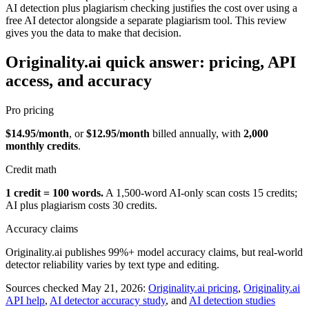
AI detection plus plagiarism checking justifies the cost over using a
free AI detector alongside a separate plagiarism tool. This review
gives you the data to make that decision.
Originality.ai quick answer: pricing, API
access, and accuracy
Pro pricing
$14.95/month
, or
$12.95/month
billed annually, with
2,000
monthly credits
.
Credit math
1 credit = 100 words.
A 1,500-word AI-only scan costs 15 credits;
AI plus plagiarism costs 30 credits.
Accuracy claims
Originality.ai publishes 99%+ model accuracy claims, but real-world
detector reliability varies by text type and editing.
Sources checked May 21, 2026:
Originality.ai pricing
,
Originality.ai
API help
,
AI detector accuracy study
, and
AI detection studies