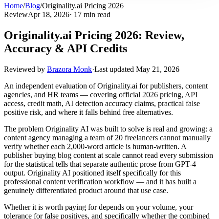
Home
/
Blog
/
Originality.ai Pricing 2026
Review
Apr 18, 2026
· 17 min read
Originality.ai Pricing 2026: Review,
Accuracy & API Credits
Reviewed by
Brazora Monk
·
Last updated
May 21, 2026
An independent evaluation of Originality.ai for publishers, content
agencies, and HR teams — covering official 2026 pricing, API
access, credit math, AI detection accuracy claims, practical false
positive risk, and where it falls behind free alternatives.
The problem Originality AI was built to solve is real and growing: a
content agency managing a team of 20 freelancers cannot manually
verify whether each 2,000-word article is human-written. A
publisher buying blog content at scale cannot read every submission
for the statistical tells that separate authentic prose from GPT-4
output. Originality AI positioned itself specifically for this
professional content verification workflow — and it has built a
genuinely differentiated product around that use case.
Whether it is worth paying for depends on your volume, your
tolerance for false positives, and specifically whether the combined