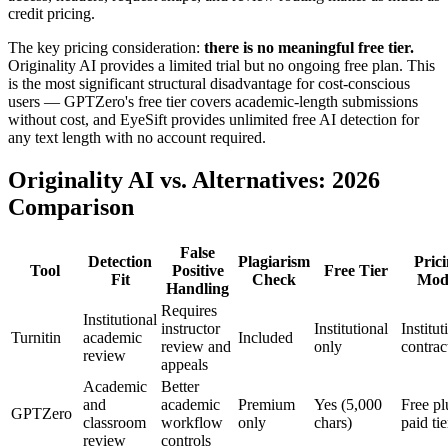
credit pricing.
The key pricing consideration:
there is no meaningful free tier.
Originality AI provides a limited trial but no ongoing free plan. This
is the most significant structural disadvantage for cost-conscious
users — GPTZero's free tier covers academic-length submissions
without cost, and EyeSift provides unlimited free AI detection for
any text length with no account required.
Originality AI vs. Alternatives: 2026
Comparison
False
Detection
Plagiarism
Pric
Tool
Positive
Free Tier
Fit
Check
Mod
Handling
Requires
Institutional
instructor
Institutional
Institut
Turnitin
academic
Included
review and
only
contrac
review
appeals
Academic
Better
and
academic
Premium
Yes (5,000
Free pl
GPTZero
classroom
workflow
only
chars)
paid tie
review
controls