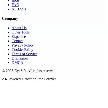
Blog
FAQ
All Tools
Company
About Us
Other Tools
Expertise
Contact
Privacy Policy
Cookie Policy
Terms of Service
Disclaimer
DMCA
©
2026
EyeSift. All rights reserved.
AI-Powered Detection
Free Forever