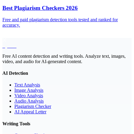
Best Plagiarism Checkers 2026
Free and paid plagiarism detection tools tested and ranked for
accuracy.
EyeSift
Free AI content detection and writing tools. Analyze text, images,
video, and audio for AI-generated content.
AI Detection
Text Analysis
Image Analysis
Video Analysis
Audio Analysis
Plagiarism Checker
AI Appeal Letter
Writing Tools