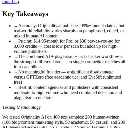
round-up
.
Key Takeaways
→
Accuracy: Originality.ai publishes 99%+ model claims, but
real-world reliability varies sharply on paraphrased, edited, or
mixed human/AI content
→
Pricing: $14.95/month for Pro, or $30 pay-as-you-go for
3,000 credits — cost is low per scan but adds up for high-
volume publishers
→
The combined AI + plagiarism + fact-checker workflow is
the strongest differentiator — no single competitor matches all
four capabilities
→
No meaningful free tier — a significant disadvantage
versus GPTZero (free academic tier) and EyeSift (unlimited
free)
→
Best fit: content agencies and publishers with consistent
moderate-to-high volume who need combined detection and
plagiarism in one tool
Testing Methodology
We tested Originality AI on 400 text samples: 200 human-written
(100 blog/content-marketing style, 50 academic, 50 casual), and 200
AI-generated across GPT-4o, Claude 3.7 Sonnet, Gemini 1.5 Pro,