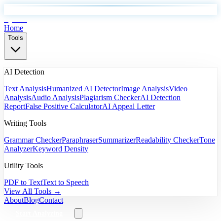
EyeSift
Home
Tools
AI Detection
Text Analysis
Humanized AI Detector
Image Analysis
Video
Analysis
Audio Analysis
Plagiarism Checker
AI Detection
Report
False Positive Calculator
AI Appeal Letter
Writing Tools
Grammar Checker
Paraphraser
Summarizer
Readability Checker
Tone
Analyzer
Keyword Density
Utility Tools
PDF to Text
Text to Speech
View All Tools →
About
Blog
Contact
Start Analyzing