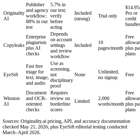
Publisher
5.7% in
$14.95
and agency
our test;
Originality
Included
Pro or
workflow;
verify
Trial only
AI
(strong)
credit
88% in our
before
bundle
test
acting
Depends
Enterprise
Free
on account
plagiarism
10
allowa
Copyleaks
settings
Included
plus AI
pages/month
plus pa
and review
checks
plans
workflow
Use as
Fast free
screening,
triage for
Unlimited,
EyeSift
not
None
Free
text, image,
no signup
disciplinary
and audio
proof
Document
Requires
Free
Winston
and OCR-
review on
2,000
allowa
Limited
AI
oriented
borderline
words/month
plus pa
checks
scores
plans
Sources: Originality.ai pricing, API, and accuracy documentation
checked May 21, 2026, plus EyeSift editorial testing conducted
March–April 2026.