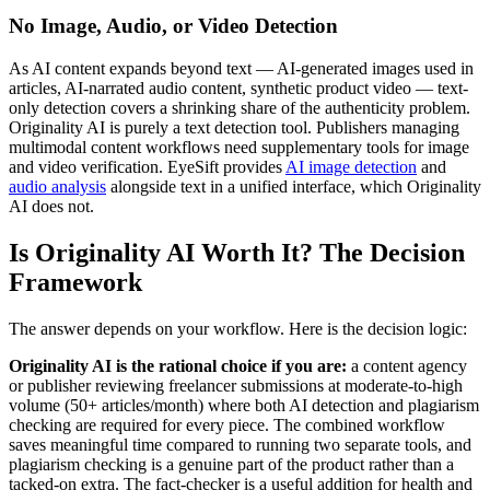
No Image, Audio, or Video Detection
As AI content expands beyond text — AI-generated images used in
articles, AI-narrated audio content, synthetic product video — text-
only detection covers a shrinking share of the authenticity problem.
Originality AI is purely a text detection tool. Publishers managing
multimodal content workflows need supplementary tools for image
and video verification. EyeSift provides
AI image detection
and
audio analysis
alongside text in a unified interface, which Originality
AI does not.
Is Originality AI Worth It? The Decision
Framework
The answer depends on your workflow. Here is the decision logic:
Originality AI is the rational choice if you are:
a content agency
or publisher reviewing freelancer submissions at moderate-to-high
volume (50+ articles/month) where both AI detection and plagiarism
checking are required for every piece. The combined workflow
saves meaningful time compared to running two separate tools, and
plagiarism checking is a genuine part of the product rather than a
tacked-on extra. The fact-checker is a useful addition for health and