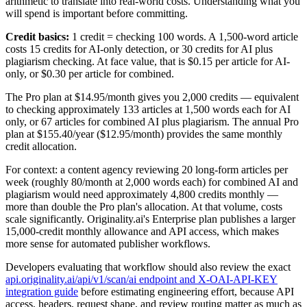
arithmetic to translate into real-world costs. Understanding what you
will spend is important before committing.
Credit basics:
1 credit = checking 100 words. A 1,500-word article
costs 15 credits for AI-only detection, or 30 credits for AI plus
plagiarism checking. At face value, that is $0.15 per article for AI-
only, or $0.30 per article for combined.
The Pro plan at $14.95/month gives you 2,000 credits — equivalent
to checking approximately 133 articles at 1,500 words each for AI
only, or 67 articles for combined AI plus plagiarism. The annual Pro
plan at $155.40/year ($12.95/month) provides the same monthly
credit allocation.
For context: a content agency reviewing 20 long-form articles per
week (roughly 80/month at 2,000 words each) for combined AI and
plagiarism would need approximately 4,800 credits monthly —
more than double the Pro plan's allocation. At that volume, costs
scale significantly. Originality.ai's Enterprise plan publishes a larger
15,000-credit monthly allowance and API access, which makes
more sense for automated publisher workflows.
Developers evaluating that workflow should also review the exact
api.originality.ai/api/v1/scan/ai endpoint and X-OAI-API-KEY
integration guide
before estimating engineering effort, because API
access, headers, request shape, and review routing matter as much as