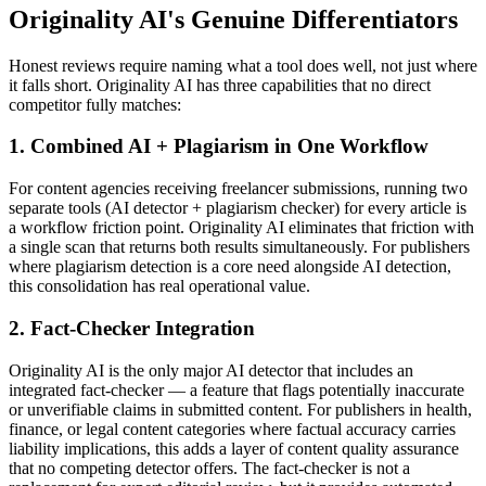
Originality AI's Genuine Differentiators
Honest reviews require naming what a tool does well, not just where
it falls short. Originality AI has three capabilities that no direct
competitor fully matches:
1. Combined AI + Plagiarism in One Workflow
For content agencies receiving freelancer submissions, running two
separate tools (AI detector + plagiarism checker) for every article is
a workflow friction point. Originality AI eliminates that friction with
a single scan that returns both results simultaneously. For publishers
where plagiarism detection is a core need alongside AI detection,
this consolidation has real operational value.
2. Fact-Checker Integration
Originality AI is the only major AI detector that includes an
integrated fact-checker — a feature that flags potentially inaccurate
or unverifiable claims in submitted content. For publishers in health,
finance, or legal content categories where factual accuracy carries
liability implications, this adds a layer of content quality assurance
that no competing detector offers. The fact-checker is not a