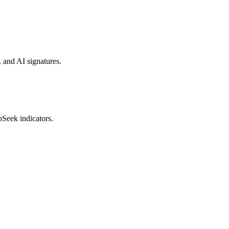
, and AI signatures.
pSeek indicators.