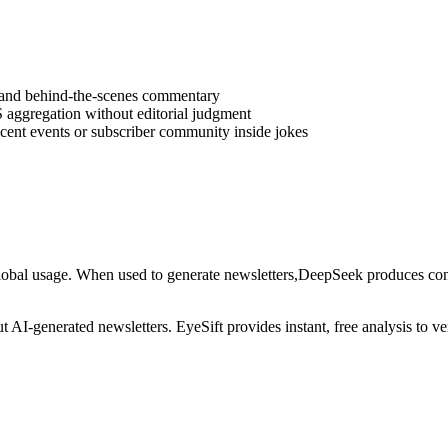
s, and behind-the-scenes commentary
 aggregation without editorial judgment
ecent events or subscriber community inside jokes
lobal usage
. When used to generate
newsletters
,
DeepSeek
produces cont
out AI-generated
newsletters
. EyeSift provides instant, free analysis to 