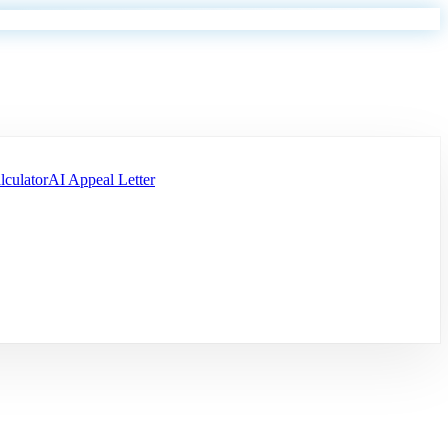
lculator
AI Appeal Letter