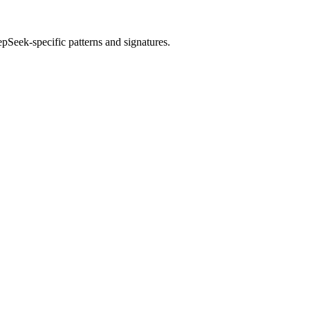
epSeek
-specific patterns and signatures.