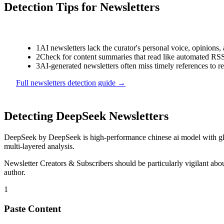
Detection Tips for
Newsletters
1
AI newsletters lack the curator's personal voice, opinion
2
Check for content summaries that read like automated RSS
3
AI-generated newsletters often miss timely references to r
Full
newsletters
detection guide →
Detecting
DeepSeek
Newsletters
DeepSeek
by
DeepSeek
is
high-performance chinese ai model with g
multi-layered analysis.
Newsletter Creators & Subscribers
should be particularly vigilant ab
author.
1
Paste Content