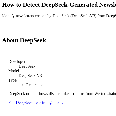
How to Detect
DeepSeek
-Generated
Newsle
Identify
newsletters
written by
DeepSeek
(
DeepSeek-V3
) from
Deep
Detect
DeepSeek
Newsletters
About
DeepSeek
Developer
DeepSeek
Model
DeepSeek-V3
Type
text
Generation
DeepSeek output shows distinct token patterns from Western-trained
Full
DeepSeek
detection guide →