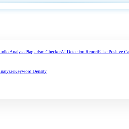
udio Analysis
Plagiarism Checker
AI Detection Report
False Positive Ca
nalyzer
Keyword Density