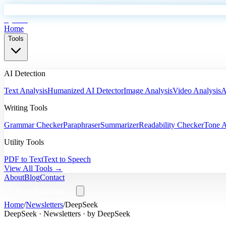
EyeSift
Home
Tools
AI Detection
Text Analysis
Humanized AI Detector
Image Analysis
Video Analysis
A
Writing Tools
Grammar Checker
Paraphraser
Summarizer
Readability Checker
Tone A
Utility Tools
PDF to Text
Text to Speech
View All Tools →
About
Blog
Contact
Start Analyzing
Home
/
Newsletters
/
DeepSeek
DeepSeek
·
Newsletters
· by
DeepSeek