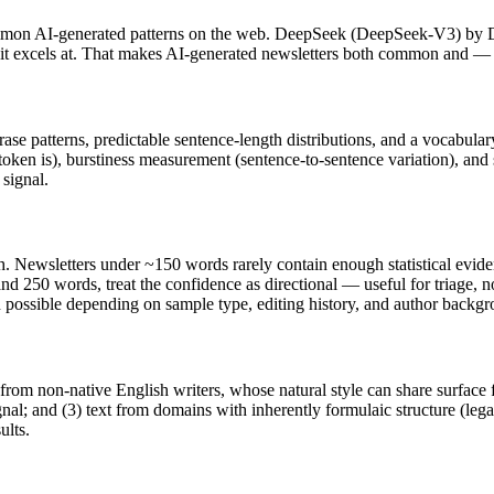
mmon AI-generated patterns on the web.
DeepSeek
(
DeepSeek-V3
) by
t it excels at. That makes AI-generated
newsletters
both common and — wi
rase patterns, predictable sentence-length distributions, and a vocabular
token is), burstiness measurement (sentence-to-sentence variation), and
 signal.
h.
Newsletters
under ~150 words rarely contain enough statistical evidenc
nd 250 words, treat the confidence as directional — useful for triage, 
in possible depending on sample type, editing history, and author backg
 from non-native English writers, whose natural style can share surface 
al; and (3) text from domains with inherently formulaic structure (leg
ults.