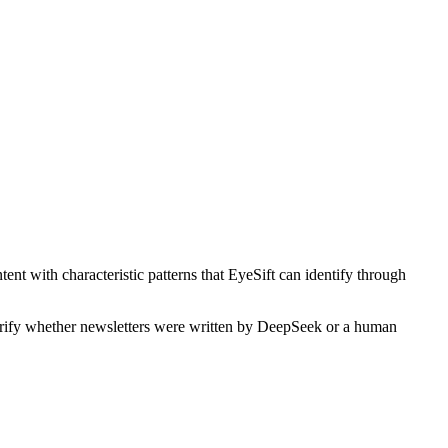
ent with characteristic patterns that EyeSift can identify through
verify whether
newsletters
were written by
DeepSeek
or a human