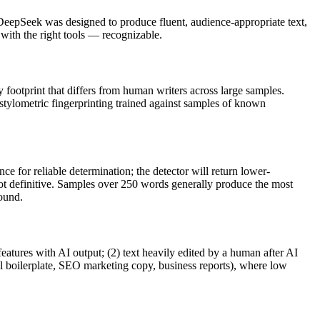
DeepSeek
was designed to produce fluent, audience-appropriate text,
th the right tools — recognizable.
y footprint that differs from human writers across large samples.
 stylometric fingerprinting trained against samples of known
e for reliable determination; the detector will return lower-
not definitive. Samples over 250 words generally produce the most
round.
features with AI output; (2) text heavily edited by a human after AI
al boilerplate, SEO marketing copy, business reports), where low