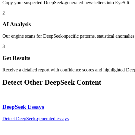
Copy your suspected DeepSeek-generated newsletters into EyeSift.
2
AI Analysis
Our engine scans for DeepSeek-specific patterns, statistical anomalies
3
Get Results
Receive a detailed report with confidence scores and highlighted Dee
Detect Other
DeepSeek
Content
DeepSeek
Essays
Detect
DeepSeek
-generated
essays