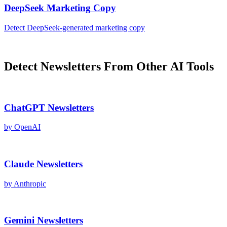
DeepSeek
Marketing Copy
Detect
DeepSeek
-generated
marketing copy
Detect
Newsletters
From Other AI Tools
ChatGPT
Newsletters
by
OpenAI
Claude
Newsletters
by
Anthropic
Gemini
Newsletters