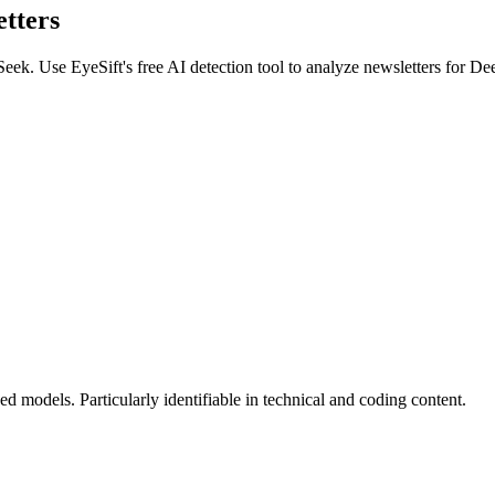
tters
Seek
. Use EyeSift's free AI detection tool to analyze
newsletters
for
De
 models. Particularly identifiable in technical and coding content.