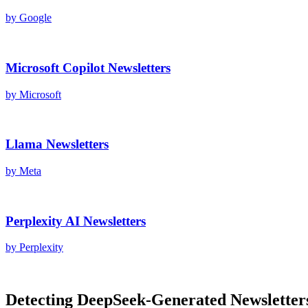
by
Google
Microsoft Copilot
Newsletters
by
Microsoft
Llama
Newsletters
by
Meta
Perplexity AI
Newsletters
by
Perplexity
Detecting
DeepSeek
-Generated
Newsletter