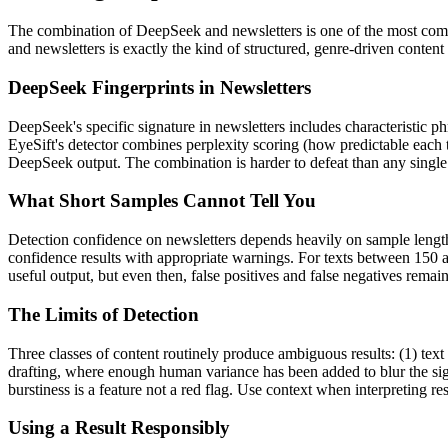
The combination of
DeepSeek
and
newsletters
is one of the most co
and
newsletters
is exactly the kind of structured, genre-driven conten
DeepSeek
Fingerprints in
Newsletters
DeepSeek
's specific signature in
newsletters
includes characteristic ph
EyeSift's detector combines perplexity scoring (how predictable each 
DeepSeek
output. The combination is harder to defeat than any single
What Short Samples Cannot Tell You
Detection confidence on
newsletters
depends heavily on sample lengt
confidence results with appropriate warnings. For texts between 150 a
useful output, but even then, false positives and false negatives rema
The Limits of Detection
Three classes of content routinely produce ambiguous results: (1) text
drafting, where enough human variance has been added to blur the sign
burstiness is a feature not a red flag. Use context when interpreting res
Using a Result Responsibly