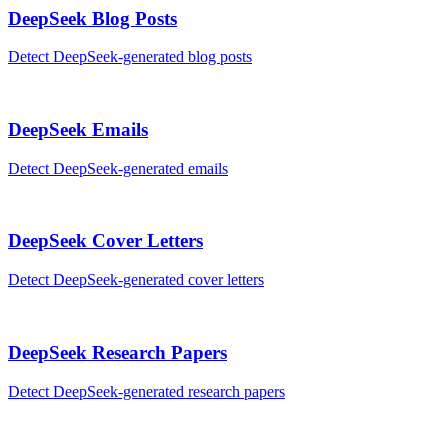
DeepSeek
Blog Posts
Detect
DeepSeek
-generated
blog posts
DeepSeek
Emails
Detect
DeepSeek
-generated
emails
DeepSeek
Cover Letters
Detect
DeepSeek
-generated
cover letters
DeepSeek
Research Papers
Detect
DeepSeek
-generated
research papers