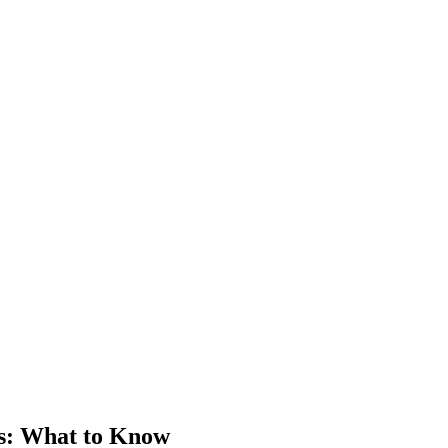
s
: What to Know