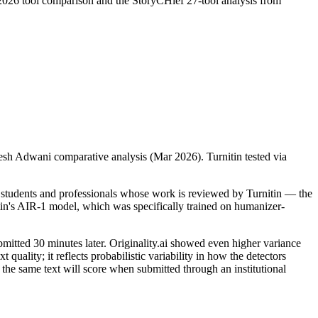
026 tool comparison and the StoryCHief 27-tool analysis from
sh Adwani comparative analysis (Mar 2026). Turnitin tested via
 students and professionals whose work is reviewed by Turnitin — the
tin's AIR-1 model, which was specifically trained on humanizer-
bmitted 30 minutes later. Originality.ai showed even higher variance
uality; it reflects probabilistic variability in how the detectors
 the same text will score when submitted through an institutional