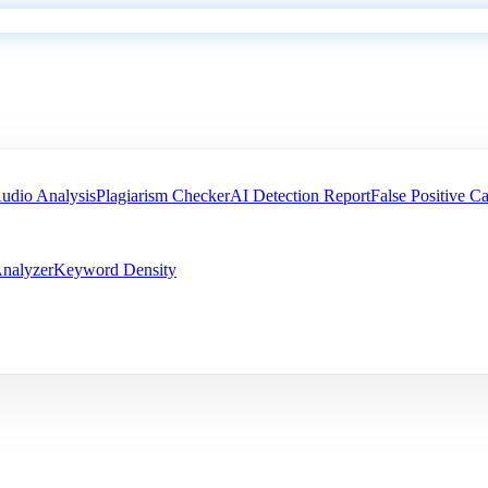
udio Analysis
Plagiarism Checker
AI Detection Report
False Positive Ca
nalyzer
Keyword Density