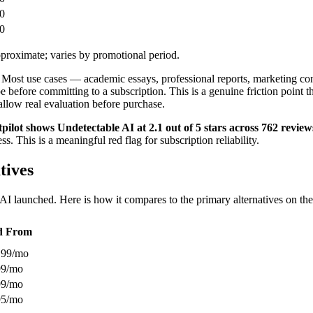
0
0
proximate; varies by promotional period.
ion. Most use cases — academic essays, professional reports, marketing 
pe before committing to a subscription. This is a genuine friction point 
 allow real evaluation before purchase.
pilot shows Undetectable AI at 2.1 out of 5 stars across 762 review
 This is a meaningful red flag for subscription reliability.
tives
 launched. Here is how it compares to the primary alternatives on the d
d From
.99/mo
99/mo
99/mo
95/mo