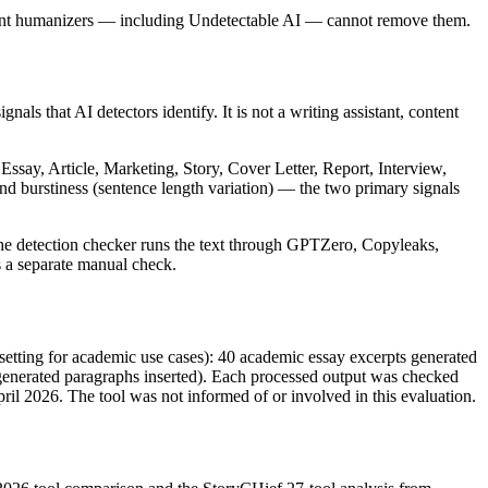
ent humanizers — including Undetectable AI — cannot remove them.
als that AI detectors identify. It is not a writing assistant, content
Essay, Article, Marketing, Story, Cover Letter, Report, Interview,
 and burstiness (sentence length variation) — the two primary signals
 The detection checker runs the text through GPTZero, Copyleaks,
s a separate manual check.
setting for academic use cases): 40 academic essay excerpts generated
generated paragraphs inserted). Each processed output was checked
ril 2026. The tool was not informed of or involved in this evaluation.