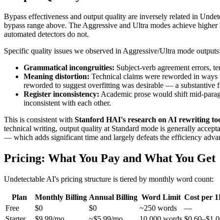
Bypass effectiveness and output quality are inversely related in Und
bypass range above. The Aggressive and Ultra modes achieve higher byp
automated detectors do not.
Specific quality issues we observed in Aggressive/Ultra mode outputs
Grammatical incongruities:
Subject-verb agreement errors, te
Meaning distortion:
Technical claims were reworded in ways th
reworded to suggest overfitting was desirable — a substantive f
Register inconsistency:
Academic prose would shift mid-paragrap
inconsistent with each other.
This is consistent with
Stanford HAI's research on AI rewriting to
technical writing, output quality at Standard mode is generally acce
— which adds significant time and largely defeats the efficiency adva
Pricing: What You Pay and What You Get
Undetectable AI's pricing structure is tiered by monthly word count:
Plan
Monthly Billing
Annual Billing
Word Limit
Cost per 
Free
$0
$0
~250 words
—
Starter
$9.99/mo
~$5.99/mo
10,000 words
$0.60–$1.0