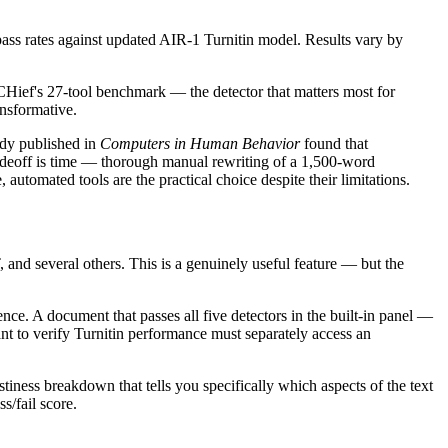
ss rates against updated AIR-1 Turnitin model. Results vary by
Hief's 27-tool benchmark — the detector that matters most for
nsformative.
udy published in
Computers in Human Behavior
found that
adeoff is time — thorough manual rewriting of a 1,500-word
utomated tools are the practical choice despite their limitations.
and several others. This is a genuinely useful feature — but the
ence. A document that passes all five detectors in the built-in panel —
 to verify Turnitin performance must separately access an
tiness breakdown that tells you specifically which aspects of the text
s/fail score.