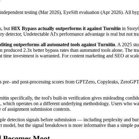
e
ependent testing (Mar 2026), EyeSift evaluation (Apr 2026). All bypa
s, but
HIX Bypass actually outperforms it against Turnitin
in StoryC
 detector, Undetectable AI's performance advantage is real but not tra
diting outperforms all automated tools against Turnitin
. A 2025 st
produced 2.3x better bypass rates than automated tools alone. The tr
time investment is warranted. For content marketing and SEO at scale, a
ows pre- and post-processing scores from GPTZero, Copyleaks, ZeroGPT, 
in specifically, the tool's built-in verification gives misleading confid
 which operates on a different underlying methodology. Users who want
de of assignment submission contexts.
ple detection signals before submission — including perplexity and burs
act model, but the signal breakdown is more informative than a simple pas
l Becomes Moot