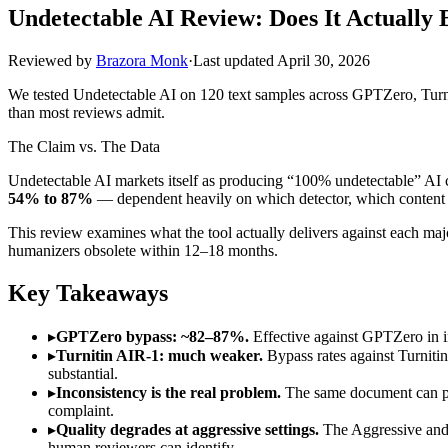
Undetectable AI Review: Does It Actually 
Reviewed by
Brazora Monk
·
Last updated
April 30, 2026
We tested Undetectable AI on 120 text samples across GPTZero, Turni
than most reviews admit.
The Claim vs. The Data
Undetectable AI markets itself as producing “100% undetectable” AI c
54% to 87%
— dependent heavily on which detector, which content 
This review examines what the tool actually delivers against each major
humanizers obsolete within 12–18 months.
Key Takeaways
▸
GPTZero bypass: ~82–87%.
Effective against GPTZero in i
▸
Turnitin AIR-1: much weaker.
Bypass rates against Turnitin
substantial.
▸
Inconsistency is the real problem.
The same document can pass
complaint.
▸
Quality degrades at aggressive settings.
The Aggressive and 
human reviewers can identify.