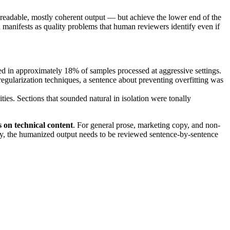
readable, mostly coherent output — but achieve the lower end of the
 manifests as quality problems that human reviewers identify even if
ed in approximately 18% of samples processed at aggressive settings.
gularization techniques, a sentence about preventing overfitting was
ies. Sections that sounded natural in isolation were tonally
 on technical content
. For general prose, marketing copy, and non-
acy, the humanized output needs to be reviewed sentence-by-sentence