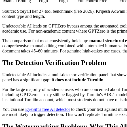
Manual Editing
High
High
Full control
Free
Fre
Source: StoryCHief 27-tool benchmark (Feb 2026), Kripesh Adwani ind
content type and length.
Undetectable AI leads on GPTZero bypass among the automated tool
academic use. For non-academic content where GPTZero is the primary
The comparison that most consistently holds up:
manual structural e
comprehensive manual editing combined with automated humanization 
document takes 45–60 minutes. For genuine high-stakes use cases, that 
The Detection Verification Problem
Undetectable AI includes a multi-detector verification panel that sh
panel has a significant gap:
it does not include Turnitin
.
For the large majority of academic users who are concerned about Turnit
including GPTZero — may still be flagged by Turnitin's AIR-1 model,
institutional Turnitin account, which most students do not have outsi
You can use
EyeSift's free AI detector
to check your text against multi
are most likely to trigger detection. This won't replicate Turnitin's ex
The Watermarking Problem: Why This Al