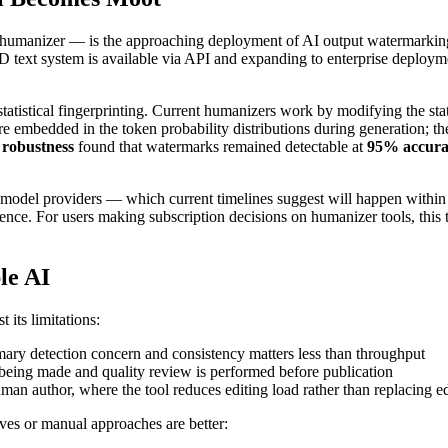
 humanizer — is the approaching deployment of AI output watermarking
text system is available via API and expanding to enterprise deploym
istical fingerprinting. Current humanizers work by modifying the statis
embedded in the token probability distributions during generation; they
 robustness
found that watermarks remained detectable at
95% accurac
 model providers — which current timelines suggest will happen within
escence. For users making subscription decisions on humanizer tools, this 
le AI
 its limitations:
ry detection concern and consistency matters less than throughput
being made and quality review is performed before publication
human author, where the tool reduces editing load rather than replacing e
es or manual approaches are better: