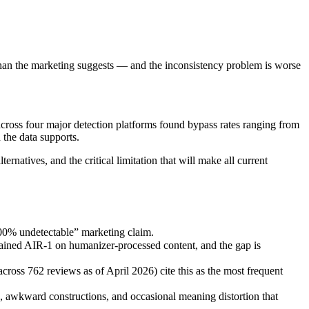
than the marketing suggests — and the inconsistency problem is worse
cross four major detection platforms found bypass rates ranging from
the data supports.
rnatives, and the critical limitation that will make all current
100% undetectable” marketing claim.
trained AIR-1 on humanizer-processed content, and the gap is
cross 762 reviews as of April 2026) cite this as the most frequent
, awkward constructions, and occasional meaning distortion that