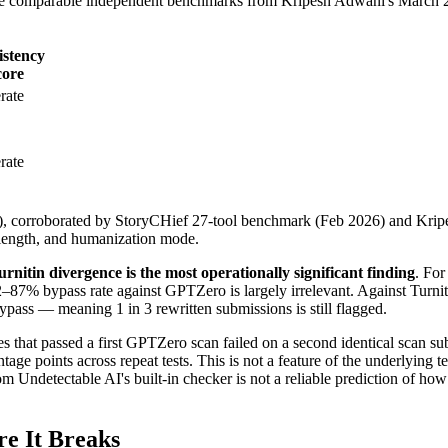
ide comparable independent benchmarks from Kripesh Adwani's March 2
istency
core
rate
rate
), corroborated by StoryCHief 27-tool benchmark (Feb 2026) and Kripe
, length, and humanization mode.
itin divergence is the most operationally significant finding
. For
82–87% bypass rate against GPTZero is largely irrelevant. Against Turni
pass — meaning 1 in 3 rewritten submissions is still flagged.
es that passed a first GPTZero scan failed on a second identical scan su
points across repeat tests. This is not a feature of the underlying text q
om Undetectable AI's built-in checker is not a reliable prediction of how
e It Breaks