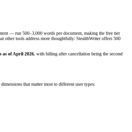
content — run 500–3,000 words per document, making the free tier
that other tools address more thoughtfully: StealthWriter offers 500
s as of April 2026
, with billing after cancellation being the second
imensions that matter most to different user types: