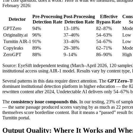
The core question: does it work? Here is what we measured, alongs
February 2026:
Pre-Processing
Post-Processing
Effective
Cons
Detector
Detection Rate
Detection Rate
Bypass Rate
S
GPTZero
94%
13–18%
82–87%
Mode
Originality.ai
96%
37–46%
54–63%
Low
Turnitin AIR-1
91%
33–46%
54–67%
Low
Copyleaks
89%
29–38%
62–71%
Mode
ZeroGPT
88%
9–14%
86–90%
High
Source: EyeSift independent testing (March–April 2026, 120 samples
institutional access using AIR-1 model. Results vary by content type
Several patterns in this data require direct attention. The
GPTZero–Turn
dominant institutional detection platform in higher education — the 
rewritten content after 2024, Undetectable AI delivers only 54–67% by
The
consistency issue compounds this
. In our testing, 23% of sampl
— the same passage produced scores varying by as much as 22 percentage 
themselves score borderline content. But it means a “passed” result fr
Turnitin portal.
Output Quality: Where It Works and Wher