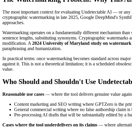
The most important context for evaluating Undetectable AI — or any
cryptographic watermarking in late 2025, Google DeepMind's SynthID 
approaches.
Watermarking operates on a fundamentally different mechanism than stat
sentence lengths, substituting synonyms. Cryptographic watermarks are 
modification. A
2024 University of Maryland study on watermark
paraphrasing and humanization.
In practical terms: once watermarking becomes standard across major
against it. This is not a theoretical limitation; it is a scheduled obsol
value.
Who Should and Shouldn't Use Undetectab
Reasonable use cases
— where the tool delivers genuine value against
Content marketing and SEO writing where GPTZero is the prima
General commercial writing where no false authorship claim is 
Pre-processing AI drafts that will be substantially edited by a 
Cases where the tool underdelivers on its claims
— where alternativ