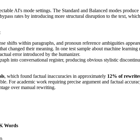
etectable AI's mode settings. The Standard and Balanced modes produce 
ass rates by introducing more structural disruption to the text, which
:
nse shifts within paragraphs, and pronoun reference ambiguities appear
at changed their meaning. In one test sample about machine learning re
actual error introduced by the humanizer.
h into conversational register, producing obvious stylistic discontinuit
ols
, which found factual inaccuracies in approximately
12% of rewrites
ptable. For academic work requiring precise argument and factual accur
ntage over manual rewriting.
1K Words
0