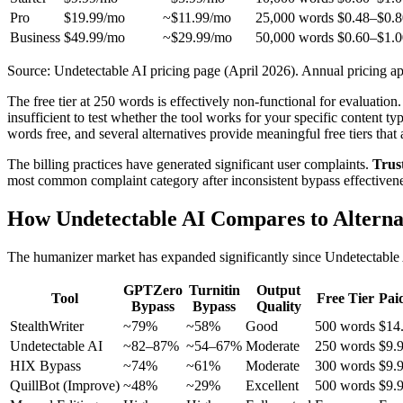
Pro
$19.99/mo
~$11.99/mo
25,000 words
$0.48–$0.8
Business
$49.99/mo
~$29.99/mo
50,000 words
$0.60–$1.0
Source: Undetectable AI pricing page (April 2026). Annual pricing ap
The free tier at 250 words is effectively non-functional for evaluat
insufficient to test whether the tool works for your specific content ty
words free, and several alternatives provide meaningful free tiers that
The billing practices have generated significant user complaints.
Trust
most common complaint category after inconsistent bypass effectiveness.
How Undetectable AI Compares to Alterna
The humanizer market has expanded significantly since Undetectable AI
GPTZero
Turnitin
Output
Tool
Free Tier
Pai
Bypass
Bypass
Quality
StealthWriter
~79%
~58%
Good
500 words
$14
Undetectable AI
~82–87%
~54–67%
Moderate
250 words
$9.
HIX Bypass
~74%
~61%
Moderate
300 words
$9.
QuillBot (Improve)
~48%
~29%
Excellent
500 words
$9.