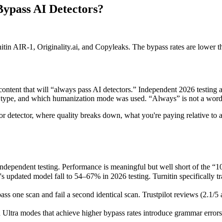
Bypass AI Detectors?
tin AIR-1, Originality.ai, and Copyleaks. The bypass rates are lower 
ontent that will “always pass AI detectors.” Independent 2026 testing a
type, and which humanization mode was used. “Always” is not a word 
 detector, where quality breaks down, what you're paying relative to alte
ndependent testing. Performance is meaningful but well short of the “
's updated model fall to 54–67% in 2026 testing. Turnitin specifically 
 one scan and fail a second identical scan. Trustpilot reviews (2.1/5 a
Ultra modes that achieve higher bypass rates introduce grammar errors