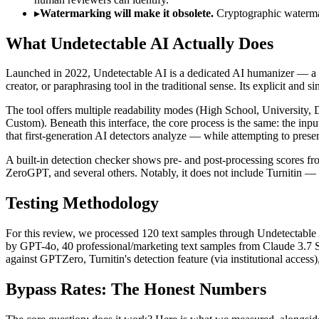
▸
Watermarking will make it obsolete.
Cryptographic waterma
What Undetectable AI Actually Does
Launched in 2022, Undetectable AI is a dedicated AI humanizer — a tool t
creator, or paraphrasing tool in the traditional sense. Its explicit and
The tool offers multiple readability modes (High School, University, 
Custom). Beneath this interface, the core process is the same: the inpu
that first-generation AI detectors analyze — while attempting to prese
A built-in detection checker shows pre- and post-processing scores fr
ZeroGPT, and several others. Notably, it does not include Turnitin —
Testing Methodology
For this review, we processed 120 text samples through Undetectable 
by GPT-4o, 40 professional/marketing text samples from Claude 3.7 
against GPTZero, Turnitin's detection feature (via institutional acces
Bypass Rates: The Honest Numbers