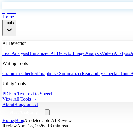
EyeSift
Home
Tools
AI Detection
Text Analysis
Humanized AI Detector
Image Analysis
Video Analysis
A
Writing Tools
Grammar Checker
Paraphraser
Summarizer
Readability Checker
Tone A
Utility Tools
PDF to Text
Text to Speech
View All Tools →
About
Blog
Contact
Start Analyzing
Home
/
Blog
/
Undetectable AI Review
Review
April 18, 2026
· 18 min read