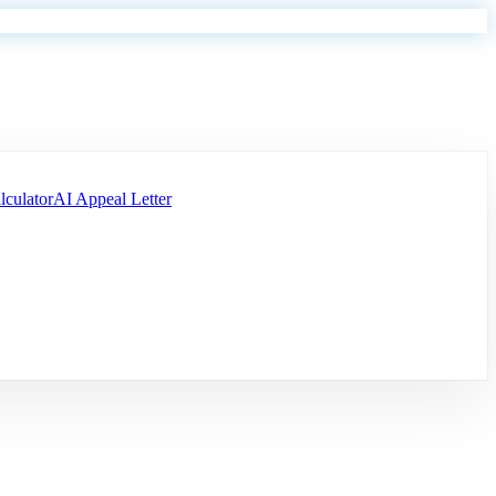
lculator
AI Appeal Letter