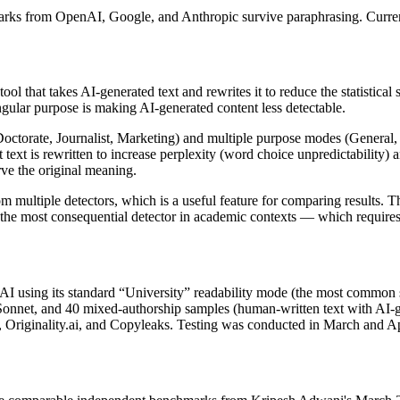
rks from OpenAI, Google, and Anthropic survive paraphrasing. Curr
hat takes AI-generated text and rewrites it to reduce the statistical sign
 singular purpose is making AI-generated content less detectable.
Doctorate, Journalist, Marketing) and multiple purpose modes (General, 
t text is rewritten to increase perplexity (word choice unpredictability)
rve the original meaning.
om multiple detectors, which is a useful feature for comparing results.
 the most consequential detector in academic contexts — which require
AI using its standard “University” readability mode (the most common 
Sonnet, and 40 mixed-authorship samples (human-written text with AI-
s), Originality.ai, and Copyleaks. Testing was conducted in March and Ap