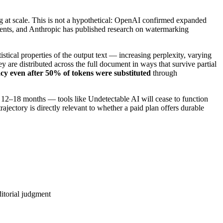
 at scale. This is not a hypothetical: OpenAI confirmed expanded
ents, and Anthropic has published research on watermarking
tical properties of the output text — increasing perplexity, varying
 are distributed across the full document in ways that survive partial
y even after 50% of tokens were substituted
through
 12–18 months — tools like Undetectable AI will cease to function
trajectory is directly relevant to whether a paid plan offers durable
ditorial judgment