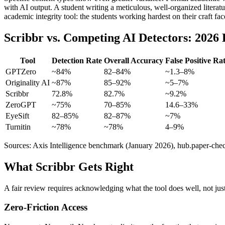
with AI output. A student writing a meticulous, well-organized literatur
academic integrity tool: the students working hardest on their craft fac
Scribbr vs. Competing AI Detectors: 202
Tool
Detection Rate
Overall Accuracy
False Positive Ra
GPTZero
~84%
82–84%
~1.3–8%
Originality AI
~87%
85–92%
~5–7%
Scribbr
72.8%
82.7%
~9.2%
ZeroGPT
~75%
70–85%
14.6–33%
EyeSift
82–85%
82–87%
~7%
Turnitin
~78%
~78%
4–9%
Sources: Axis Intelligence benchmark (January 2026), hub.paper-check
What Scribbr Gets Right
A fair review requires acknowledging what the tool does well, not just 
Zero-Friction Access