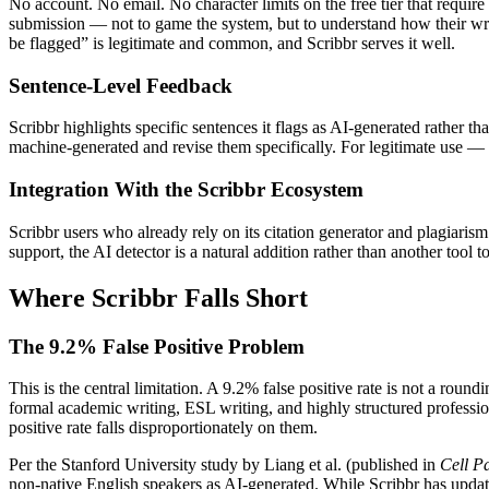
No account. No email. No character limits on the free tier that require
submission — not to game the system, but to understand how their writi
be flagged” is legitimate and common, and Scribbr serves it well.
Sentence-Level Feedback
Scribbr highlights specific sentences it flags as AI-generated rather 
machine-generated and revise them specifically. For legitimate use — 
Integration With the Scribbr Ecosystem
Scribbr users who already rely on its citation generator and plagiaris
support, the AI detector is a natural addition rather than another too
Where Scribbr Falls Short
The 9.2% False Positive Problem
This is the central limitation. A 9.2% false positive rate is not a rou
formal academic writing, ESL writing, and highly structured profession
positive rate falls disproportionately on them.
Per the Stanford University study by Liang et al. (published in
Cell Pa
non-native English speakers as AI-generated. While Scribbr has updated