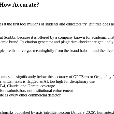
& How Accurate?
it the first tool millions of students and educators try. But free does 
hat Scribbr, because it is offered by a company known for academic cita
emic brand. Its citation generator and plagiarism checker are genuinely
 picture that diverges meaningfully from the brand halo — and the dive
curacy — significantly below the accuracy of GPTZero or Originality A
ritten texts is flagged as AI, too high for disciplinary use
T-4, Claude, and Gemini coverage
ore submission, not institutional enforcement
ate as every other commercial detector
enchmarks published by axis-intelligence.com (January 2026), humante