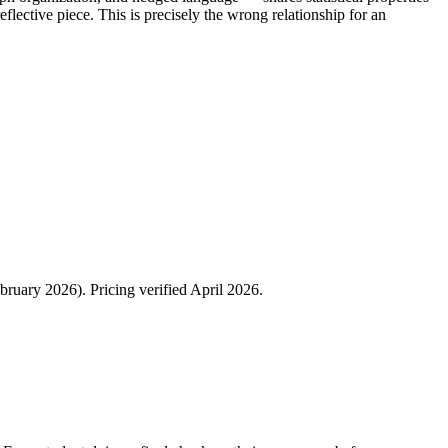
eflective piece. This is precisely the wrong relationship for an
ruary 2026). Pricing verified April 2026.