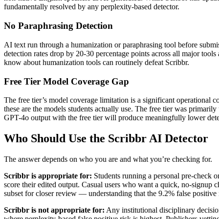
fundamentally resolved by any perplexity-based detector.
No Paraphrasing Detection
AI text run through a humanization or paraphrasing tool before submi
detection rates drop by 20-30 percentage points across all major tool
know about humanization tools can routinely defeat Scribbr.
Free Tier Model Coverage Gap
The free tier’s model coverage limitation is a significant operation
these are the models students actually use. The free tier was primari
GPT-4o output with the free tier will produce meaningfully lower det
Who Should Use the Scribbr AI Detector
The answer depends on who you are and what you’re checking for.
Scribbr is appropriate for:
Students running a personal pre-check on
score their edited output. Casual users who want a quick, no-signup c
subset for closer review — understanding that the 9.2% false positive
Scribbr is not appropriate for:
Any institutional disciplinary decisio
where perplexity-based false positive risk is highest. Publishers vet