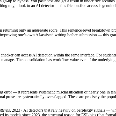
 sign-up to bypass. You paste text and get a result in under five seconds
ng might look to an AI detector — this friction-free access is genuinely
than returning only an aggregate score. This sentence-level breakdown p
improving one’s own AI-assisted writing before submission — this granu
m checker can access AI detection within the same interface. For student
l to manage. The consolidation has workflow value even if the underlying 
nding error — it represents systematic misclassification of nearly one in 
al prose are systematically over-flagged. These are precisely the popula
tterns
, 2023), AI detectors that rely heavily on perplexity signals — 
 its models since 2023, the structural reason for ESL bias (that formall