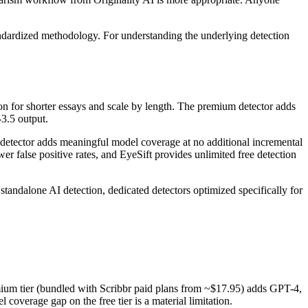
ndardized methodology. For understanding the underlying detection
n for shorter essays and scale by length. The premium detector adds
3.5 output.
I detector adds meaningful model coverage at no additional incremental
wer false positive rates, and EyeSift provides unlimited free detection
standalone AI detection, dedicated detectors optimized specifically for
mium tier (bundled with Scribbr paid plans from ~$17.95) adds GPT-4,
coverage gap on the free tier is a material limitation.