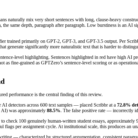
ns naturally mix very short sentences with long, clause-heavy constru
 the same depth, paragraph after paragraph. Low burstiness is an AI sig
assifier trained primarily on GPT-2, GPT-3, and GPT-3.5 output. Per Sc
enerate significantly more naturalistic text that is harder to disting
entence-level highlighting. Sentences highlighted in red have high AI p
 not as fine-grained as GPTZero’s sentence-level scoring or as operatio
nd
d performance is the central finding of this review.
AI detectors across 600 text samples — placed Scribbr at a
72.8% det
 as AI) was approximately
88.5%
. The false positive rate — incorrectly
ibbr to check 100 genuinely human-written student essays, approximately
l flags per assignment cycle. At institutional scale, this produces an un
riting — characterized by structured argumentation, consistent paragra