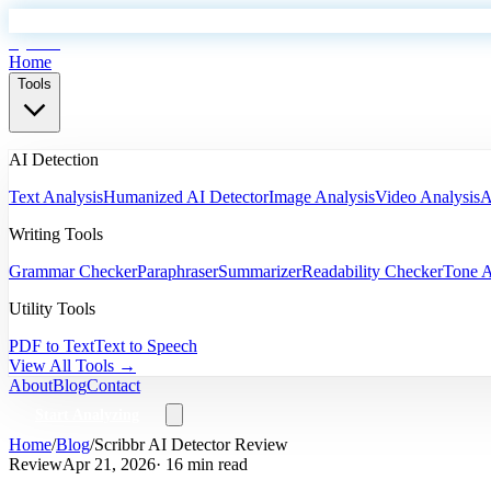
EyeSift
Home
Tools
AI Detection
Text Analysis
Humanized AI Detector
Image Analysis
Video Analysis
A
Writing Tools
Grammar Checker
Paraphraser
Summarizer
Readability Checker
Tone A
Utility Tools
PDF to Text
Text to Speech
View All Tools →
About
Blog
Contact
Start Analyzing
Home
/
Blog
/
Scribbr AI Detector Review
Review
Apr 21, 2026
· 16 min read