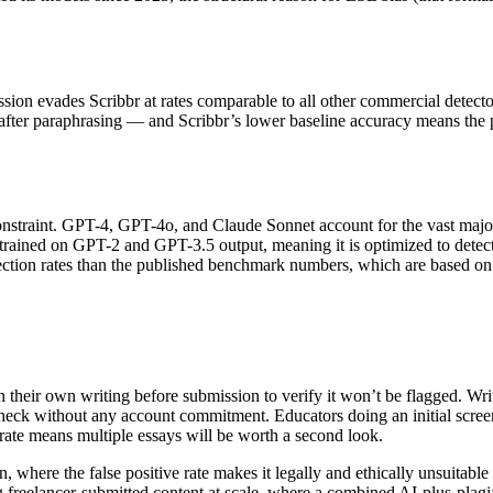
ssion evades Scribbr at rates comparable to all other commercial detec
s after paraphrasing — and Scribbr’s lower baseline accuracy means the 
al constraint. GPT-4, GPT-4o, and Claude Sonnet account for the vast m
ly trained on GPT-2 and GPT-3.5 output, meaning it is optimized to dete
ection rates than the published benchmark numbers, which are based on m
 their own writing before submission to verify it won’t be flagged. Wri
heck without any account commitment. Educators doing an initial screeni
 rate means multiple essays will be worth a second look.
n, where the false positive rate makes it legally and ethically unsuitab
ting freelancer-submitted content at scale, where a combined AI-plus-pl