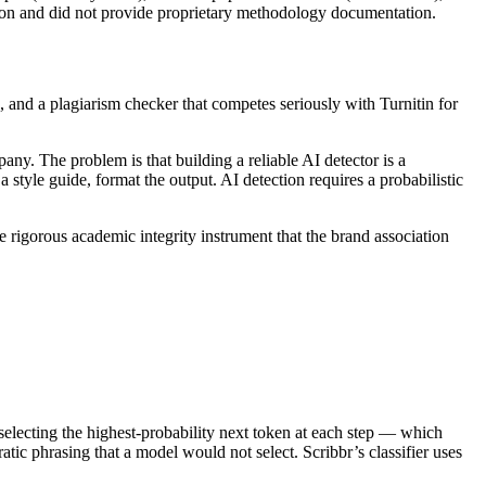
ation and did not provide proprietary methodology documentation.
, and a plagiarism checker that competes seriously with Turnitin for
ny. The problem is that building a reliable AI detector is a
 style guide, format the output. AI detection requires a probabilistic
 rigorous academic integrity instrument that the brand association
selecting the highest-probability next token at each step — which
ic phrasing that a model would not select. Scribbr’s classifier uses