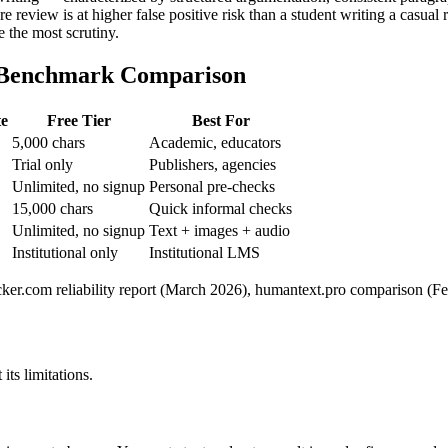
e review is at higher false positive risk than a student writing a casual r
e the most scrutiny.
6 Benchmark Comparison
te
Free Tier
Best For
5,000 chars
Academic, educators
Trial only
Publishers, agencies
Unlimited, no signup
Personal pre-checks
15,000 chars
Quick informal checks
Unlimited, no signup
Text + images + audio
Institutional only
Institutional LMS
er.com reliability report (March 2026), humantext.pro comparison (Feb
its limitations.