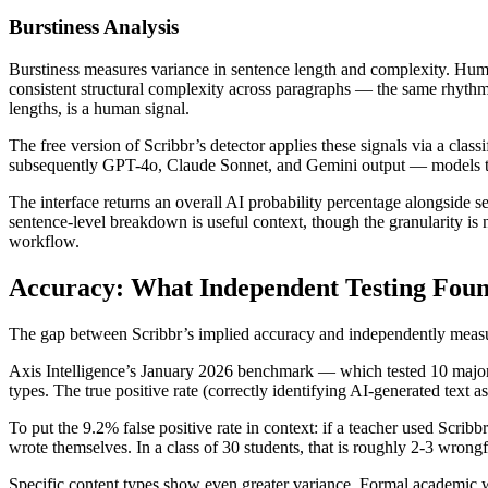
Burstiness Analysis
Burstiness measures variance in sentence length and complexity. Huma
consistent structural complexity across paragraphs — the same rhythm,
lengths, is a human signal.
The free version of Scribbr’s detector applies these signals via a cl
subsequently GPT-4o, Claude Sonnet, and Gemini output — models that g
The interface returns an overall AI probability percentage alongside s
sentence-level breakdown is useful context, though the granularity is
workflow.
Accuracy: What Independent Testing Fou
The gap between Scribbr’s implied accuracy and independently measure
Axis Intelligence’s January 2026 benchmark — which tested 10 major 
types. The true positive rate (correctly identifying AI-generated text
To put the 9.2% false positive rate in context: if a teacher used Scr
wrote themselves. In a class of 30 students, that is roughly 2-3 wrongfu
Specific content types show even greater variance. Formal academic w