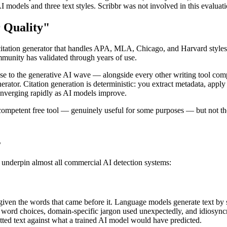
I models and three text styles. Scribbr was not involved in this evalu
 Quality"
a citation generator that handles APA, MLA, Chicago, and Harvard styles
mmunity has validated through years of use.
se to the generative AI wave — alongside every other writing tool compa
ator. Citation generation is deterministic: you extract metadata, apply a
 converging rapidly as AI models improve.
competent free tool — genuinely useful for some purposes — but not the
s
t underpin almost all commercial AI detection systems:
 given the words that came before it. Language models generate text by 
ord choices, domain-specific jargon used unexpectedly, and idiosyncrat
itted text against what a trained AI model would have predicted.