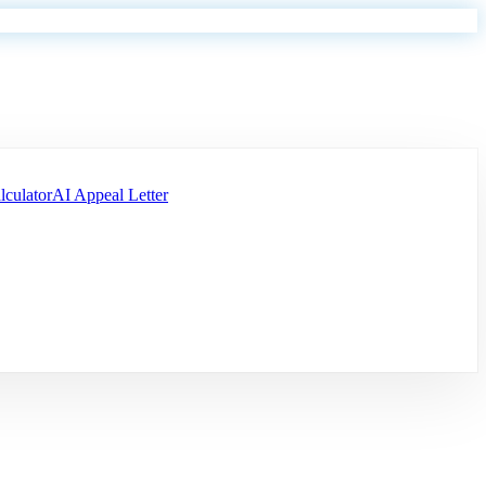
lculator
AI Appeal Letter