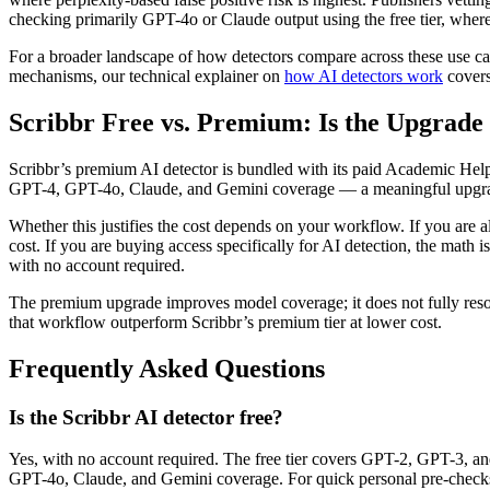
checking primarily GPT-4o or Claude output using the free tier, where
For a broader landscape of how detectors compare across these use c
mechanisms, our technical explainer on
how AI detectors work
covers 
Scribbr Free vs. Premium: Is the Upgrade
Scribbr’s premium AI detector is bundled with its paid Academic Help
GPT-4, GPT-4o, Claude, and Gemini coverage — a meaningful upgrade 
Whether this justifies the cost depends on your workflow. If you are 
cost. If you are buying access specifically for AI detection, the math i
with no account required.
The premium upgrade improves model coverage; it does not fully resolve
that workflow outperform Scribbr’s premium tier at lower cost.
Frequently Asked Questions
Is the Scribbr AI detector free?
Yes, with no account required. The free tier covers GPT-2, GPT-3, a
GPT-4o, Claude, and Gemini coverage. For quick personal pre-checks, the