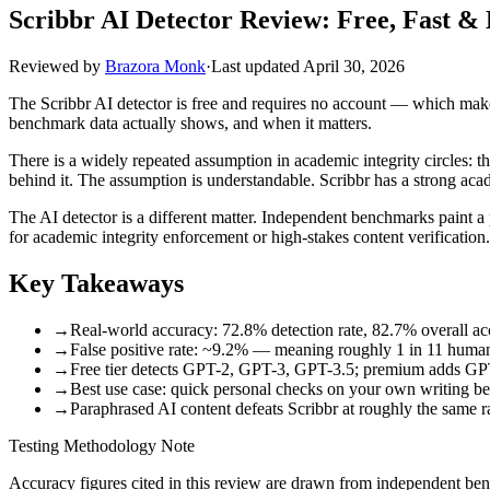
Scribbr AI Detector Review: Free, Fast 
Reviewed by
Brazora Monk
·
Last updated
April 30, 2026
The Scribbr AI detector is free and requires no account — which makes 
benchmark data actually shows, and when it matters.
There is a widely repeated assumption in academic integrity circles: t
behind it. The assumption is understandable. Scribbr has a strong acad
The AI detector is a different matter. Independent benchmarks paint a
for academic integrity enforcement or high-stakes content verification.
Key Takeaways
→
Real-world accuracy: 72.8% detection rate, 82.7% overall ac
→
False positive rate: ~9.2% — meaning roughly 1 in 11 human-w
→
Free tier detects GPT-2, GPT-3, GPT-3.5; premium adds GP
→
Best use case: quick personal checks on your own writing bef
→
Paraphrased AI content defeats Scribbr at roughly the same r
Testing Methodology Note
Accuracy figures cited in this review are drawn from independent b