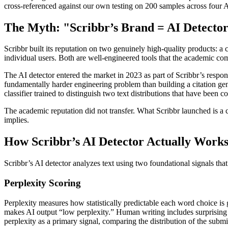
cross-referenced against our own testing on 200 samples across four A
The Myth: "Scribbr’s Brand = AI Detector
Scribbr built its reputation on two genuinely high-quality products: 
individual users. Both are well-engineered tools that the academic co
The AI detector entered the market in 2023 as part of Scribbr’s respon
fundamentally harder engineering problem than building a citation gener
classifier trained to distinguish two text distributions that have been
The academic reputation did not transfer. What Scribbr launched is a 
implies.
How Scribbr’s AI Detector Actually Work
Scribbr’s AI detector analyzes text using two foundational signals tha
Perplexity Scoring
Perplexity measures how statistically predictable each word choice is
makes AI output “low perplexity.” Human writing includes surprising w
perplexity as a primary signal, comparing the distribution of the subm