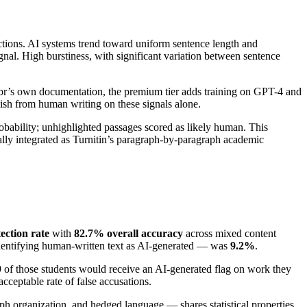
ctions. AI systems trend toward uniform sentence length and
nal. High burstiness, with significant variation between sentence
ribbr’s own documentation, the premium tier adds training on GPT-4 and
uish from human writing on these signals alone.
robability; unhighlighted passages scored as likely human. This
nally integrated as Turnitin’s paragraph-by-paragraph academic
ection rate
with
82.7% overall accuracy
across mixed content
 identifying human-written text as AI-generated — was
9.2%
.
 9 of those students would receive an AI-generated flag on work they
acceptable rate of false accusations.
ph organization, and hedged language — shares statistical properties