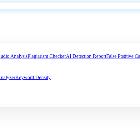
udio Analysis
Plagiarism Checker
AI Detection Report
False Positive Ca
nalyzer
Keyword Density