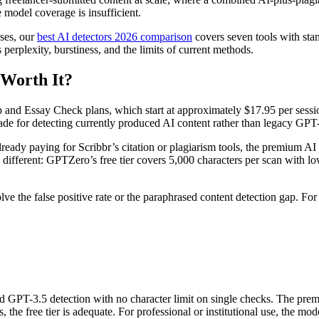
 model coverage is insufficient.
ases, our
best AI detectors 2026 comparison
covers seven tools with sta
perplexity, burstiness, and the limits of current methods.
 Worth It?
 and Essay Check plans, which start at approximately $17.95 per sessio
for detecting currently produced AI content rather than legacy GPT-
already paying for Scribbr’s citation or plagiarism tools, the premium A
s different: GPTZero’s free tier covers 5,000 characters per scan with lo
 the false positive rate or the paraphrased content detection gap. For 
nd GPT-3.5 detection with no character limit on single checks. The pre
 free tier is adequate. For professional or institutional use, the model 