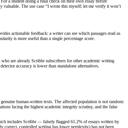
. For a student doing a final check on their own essay before
 valuable. The use case “I wrote this myself; let me verify it won’t
rovides actionable feedback: a writer can see which passages read as
larity is more useful than a single percentage score.
s who are already Scribbr subscribers for other academic writing
detector accuracy is lower than standalone alternatives.
ten genuine human-written texts. The affected population is not random:
tions facing the highest academic integrity scrutiny, and the false
which includes Scribbr — falsely flagged 61.2% of essays written by
y correct, controlled writing has lower perplexity) has not been