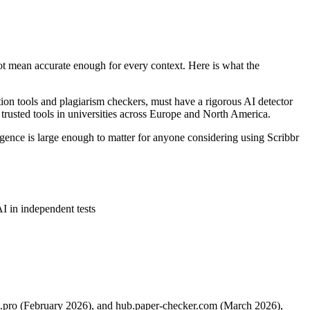
not mean accurate enough for every context. Here is what the
tion tools and plagiarism checkers, must have a rigorous AI detector
 trusted tools in universities across Europe and North America.
rgence is large enough to matter for anyone considering using Scribbr
I in independent tests
xt.pro (February 2026), and hub.paper-checker.com (March 2026),