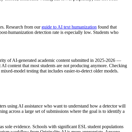
tors. Research from our
guide to AI text humanization
found that
post-humanization detection rate is especially low. Students who
ajority of AI-generated academic content submitted in 2025-2026 —
ct AI content that most students are not producing anymore. Checking
ixed-model testing that includes easier-to-detect older models.
ters using AI assistance who want to understand how a detector will
ng across a large set of submissions where the goal is to identify a
le as sole evidence. Schools with significant ESL student populations
agiarism workflow from Originality AI is more appropriate. Anyone