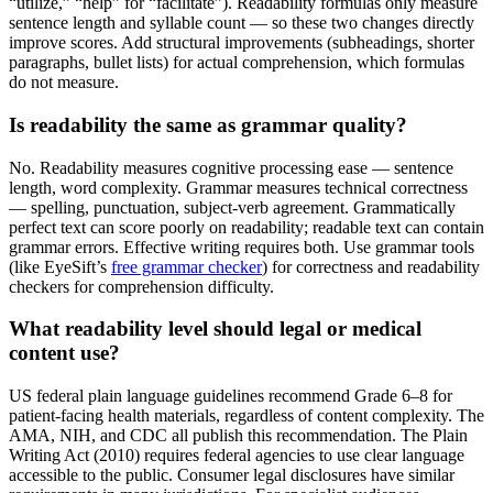
“utilize,” “help” for “facilitate”). Readability formulas only measure
sentence length and syllable count — so these two changes directly
improve scores. Add structural improvements (subheadings, shorter
paragraphs, bullet lists) for actual comprehension, which formulas
do not measure.
Is readability the same as grammar quality?
No. Readability measures cognitive processing ease — sentence
length, word complexity. Grammar measures technical correctness
— spelling, punctuation, subject-verb agreement. Grammatically
perfect text can score poorly on readability; readable text can contain
grammar errors. Effective writing requires both. Use grammar tools
(like EyeSift’s
free grammar checker
) for correctness and readability
checkers for comprehension difficulty.
What readability level should legal or medical
content use?
US federal plain language guidelines recommend Grade 6–8 for
patient-facing health materials, regardless of content complexity. The
AMA, NIH, and CDC all publish this recommendation. The Plain
Writing Act (2010) requires federal agencies to use clear language
accessible to the public. Consumer legal disclosures have similar