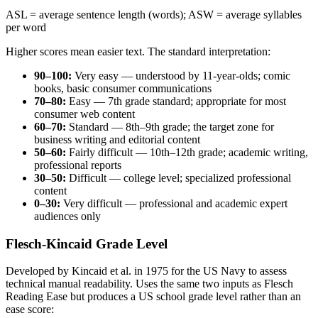
ASL = average sentence length (words); ASW = average syllables
per word
Higher scores mean easier text. The standard interpretation:
90–100:
Very easy — understood by 11-year-olds; comic
books, basic consumer communications
70–80:
Easy — 7th grade standard; appropriate for most
consumer web content
60–70:
Standard — 8th–9th grade; the target zone for
business writing and editorial content
50–60:
Fairly difficult — 10th–12th grade; academic writing,
professional reports
30–50:
Difficult — college level; specialized professional
content
0–30:
Very difficult — professional and academic expert
audiences only
Flesch-Kincaid Grade Level
Developed by Kincaid et al. in 1975 for the US Navy to assess
technical manual readability. Uses the same two inputs as Flesch
Reading Ease but produces a US school grade level rather than an
ease score: