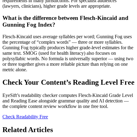
requirements in many jurisdictions. For specialist audiences
(lawyers, clinicians), higher grade levels are appropriate.
What is the difference between Flesch-Kincaid and
Gunning Fog Index?
Flesch-Kincaid uses average syllables per word; Gunning Fog uses
the percentage of “complex words” — three or more syllables.
Gunning Fog typically produces higher grade-level estimates for the
same text. SMOG (used for health literacy) also focuses on
polysyllabic words. No formula is universally superior — using two
or three together gives a more reliable picture than relying on one
metric alone.
Check Your Content’s Reading Level Free
EyeSift’s readability checker computes Flesch-Kincaid Grade Level
and Reading Ease alongside grammar quality and AI detection —
the complete content review workflow in one free tool.
Check Readability Free
Related Articles