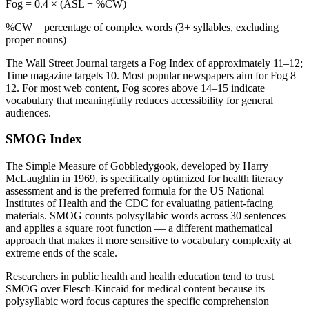
Fog = 0.4 × (ASL + %CW)
%CW = percentage of complex words (3+ syllables, excluding
proper nouns)
The Wall Street Journal targets a Fog Index of approximately 11–12;
Time magazine targets 10. Most popular newspapers aim for Fog 8–
12. For most web content, Fog scores above 14–15 indicate
vocabulary that meaningfully reduces accessibility for general
audiences.
SMOG Index
The Simple Measure of Gobbledygook, developed by Harry
McLaughlin in 1969, is specifically optimized for health literacy
assessment and is the preferred formula for the US National
Institutes of Health and the CDC for evaluating patient-facing
materials. SMOG counts polysyllabic words across 30 sentences
and applies a square root function — a different mathematical
approach that makes it more sensitive to vocabulary complexity at
extreme ends of the scale.
Researchers in public health and health education tend to trust
SMOG over Flesch-Kincaid for medical content because its
polysyllabic word focus captures the specific comprehension