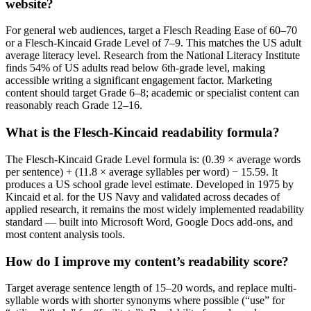
website?
For general web audiences, target a Flesch Reading Ease of 60–70
or a Flesch-Kincaid Grade Level of 7–9. This matches the US adult
average literacy level. Research from the National Literacy Institute
finds 54% of US adults read below 6th-grade level, making
accessible writing a significant engagement factor. Marketing
content should target Grade 6–8; academic or specialist content can
reasonably reach Grade 12–16.
What is the Flesch-Kincaid readability formula?
The Flesch-Kincaid Grade Level formula is: (0.39 × average words
per sentence) + (11.8 × average syllables per word) − 15.59. It
produces a US school grade level estimate. Developed in 1975 by
Kincaid et al. for the US Navy and validated across decades of
applied research, it remains the most widely implemented readability
standard — built into Microsoft Word, Google Docs add-ons, and
most content analysis tools.
How do I improve my content’s readability score?
Target average sentence length of 15–20 words, and replace multi-
syllable words with shorter synonyms where possible (“use” for