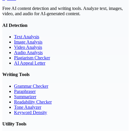
Free AI content detection and writing tools. Analyze text, images,
video, and audio for AI-generated content.
AI Detection
Text Analysis
Image Analysis
Video Analysis
Audio Analysis
Plagiarism Checker
AI Appeal Letter
Writing Tools
Grammar Checker
Paraphraser
Summarizer
Readability Checker
Tone Analyzer
Keyword Density
Utility Tools