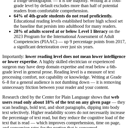
a fringe demographic — it is the majority. Writing at a 10th-
grade level by default excludes more than half of potential
readers from comfortable comprehension.
64% of 4th-grade students do not read proficiently.
Educational reading levels established before high school set
the baseline that persists into adulthood for many readers.
28% of adults scored at or below Level 1 literacy
on the
2023 Program for the International Assessment of Adult
Competencies (PIAAC) — up 9 percentage points from 2017,
a significant deterioration over just six years.
Importantly:
lower reading level does not mean lower intelligence
or lower expertise
. A highly skilled electrician or experienced
surgeon may have deep domain expertise and read below a 6th-
grade level in general prose. Reading level is a measure of text
processing comfort, not capability or knowledge. Writing at Grade
6–8 for a general audience is not dumbing down — it is removing
unnecessary friction between your reader and your content.
Research cited by the Center for Plain Language shows that
web
users read only about 18% of the text on any given page
— they
scan headings, bold text, and short paragraphs, dipping into body
text selectively. Higher readability scores do not necessarily increase
the percentage of text read, but they reduce the cognitive load of the
text that is read — which improves comprehension, time on page,
and conversion rates for the portion that is consumed.