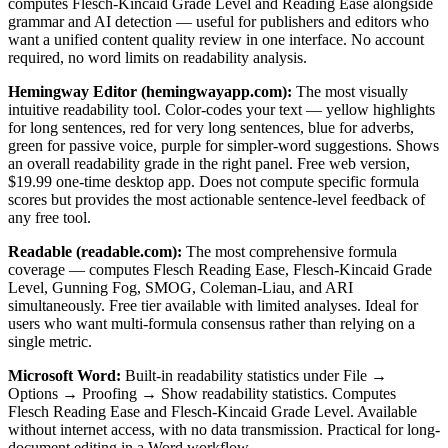
computes Flesch-Kincaid Grade Level and Reading Ease alongside
grammar and AI detection — useful for publishers and editors who
want a unified content quality review in one interface. No account
required, no word limits on readability analysis.
Hemingway Editor (hemingwayapp.com):
The most visually
intuitive readability tool. Color-codes your text — yellow highlights
for long sentences, red for very long sentences, blue for adverbs,
green for passive voice, purple for simpler-word suggestions. Shows
an overall readability grade in the right panel. Free web version,
$19.99 one-time desktop app. Does not compute specific formula
scores but provides the most actionable sentence-level feedback of
any free tool.
Readable (readable.com):
The most comprehensive formula
coverage — computes Flesch Reading Ease, Flesch-Kincaid Grade
Level, Gunning Fog, SMOG, Coleman-Liau, and ARI
simultaneously. Free tier available with limited analyses. Ideal for
users who want multi-formula consensus rather than relying on a
single metric.
Microsoft Word:
Built-in readability statistics under File →
Options → Proofing → Show readability statistics. Computes
Flesch Reading Ease and Flesch-Kincaid Grade Level. Available
without internet access, with no data transmission. Practical for long-
document editing in a Word workflow.