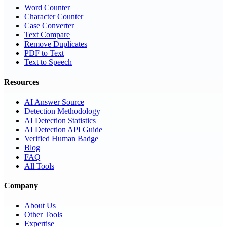
Word Counter
Character Counter
Case Converter
Text Compare
Remove Duplicates
PDF to Text
Text to Speech
Resources
AI Answer Source
Detection Methodology
AI Detection Statistics
AI Detection API Guide
Verified Human Badge
Blog
FAQ
All Tools
Company
About Us
Other Tools
Expertise