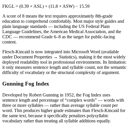
FKGL = (0.39 × ASL) + (11.8 × ASW) − 15.59
A score of 8 means the text requires approximately 8th-grade
education to comprehend comfortably. Most major style guides and
plain language standards — including the US Federal Plain
Language Guidelines, the American Medical Association, and the
CDC — recommend Grade 6–8 as the target for public-facing
content.
Flesch-Kincaid is now integrated into Microsoft Word (available
under Document Properties → Statistics), making it the most widely
deployed readability tool in professional environments. Its limitation:
it only measures sentence length and syllable count, not the semantic
difficulty of vocabulary or the structural complexity of argument.
Gunning Fog Index
Developed by Robert Gunning in 1952, the Fog Index uses
sentence length and percentage of “complex words” — words with
three or more syllables — rather than average syllable count per
word. This produces higher grade estimates than Flesch-Kincaid for
the same text, because it specifically penalizes polysyllabic
vocabulary rather than treating all syllable additions equally.