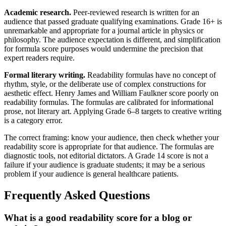
Academic research.
Peer-reviewed research is written for an
audience that passed graduate qualifying examinations. Grade 16+ is
unremarkable and appropriate for a journal article in physics or
philosophy. The audience expectation is different, and simplification
for formula score purposes would undermine the precision that
expert readers require.
Formal literary writing.
Readability formulas have no concept of
rhythm, style, or the deliberate use of complex constructions for
aesthetic effect. Henry James and William Faulkner score poorly on
readability formulas. The formulas are calibrated for informational
prose, not literary art. Applying Grade 6–8 targets to creative writing
is a category error.
The correct framing: know your audience, then check whether your
readability score is appropriate for that audience. The formulas are
diagnostic tools, not editorial dictators. A Grade 14 score is not a
failure if your audience is graduate students; it may be a serious
problem if your audience is general healthcare patients.
Frequently Asked Questions
What is a good readability score for a blog or