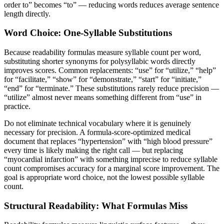
order to” becomes “to” — reducing words reduces average sentence
length directly.
Word Choice: One-Syllable Substitutions
Because readability formulas measure syllable count per word,
substituting shorter synonyms for polysyllabic words directly
improves scores. Common replacements: “use” for “utilize,” “help”
for “facilitate,” “show” for “demonstrate,” “start” for “initiate,”
“end” for “terminate.” These substitutions rarely reduce precision —
“utilize” almost never means something different from “use” in
practice.
Do not eliminate technical vocabulary where it is genuinely
necessary for precision. A formula-score-optimized medical
document that replaces “hypertension” with “high blood pressure”
every time is likely making the right call — but replacing
“myocardial infarction” with something imprecise to reduce syllable
count compromises accuracy for a marginal score improvement. The
goal is appropriate word choice, not the lowest possible syllable
count.
Structural Readability: What Formulas Miss