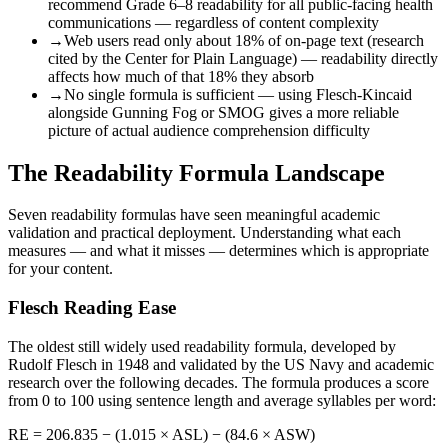
recommend Grade 6–8 readability for all public-facing health
communications — regardless of content complexity
→
Web users read only about 18% of on-page text (research
cited by the Center for Plain Language) — readability directly
affects how much of that 18% they absorb
→
No single formula is sufficient — using Flesch-Kincaid
alongside Gunning Fog or SMOG gives a more reliable
picture of actual audience comprehension difficulty
The Readability Formula Landscape
Seven readability formulas have seen meaningful academic
validation and practical deployment. Understanding what each
measures — and what it misses — determines which is appropriate
for your content.
Flesch Reading Ease
The oldest still widely used readability formula, developed by
Rudolf Flesch in 1948 and validated by the US Navy and academic
research over the following decades. The formula produces a score
from 0 to 100 using sentence length and average syllables per word:
RE = 206.835 − (1.015 × ASL) − (84.6 × ASW)