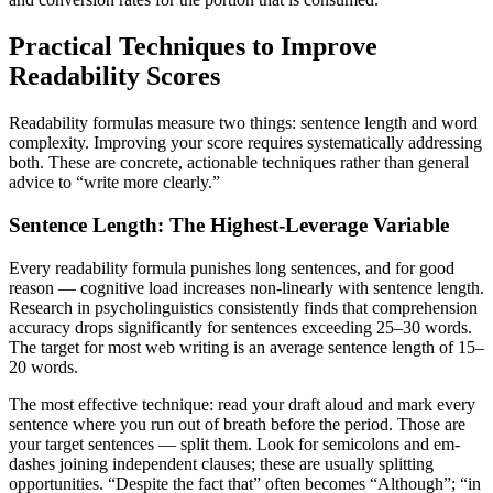
Practical Techniques to Improve
Readability Scores
Readability formulas measure two things: sentence length and word
complexity. Improving your score requires systematically addressing
both. These are concrete, actionable techniques rather than general
advice to “write more clearly.”
Sentence Length: The Highest-Leverage Variable
Every readability formula punishes long sentences, and for good
reason — cognitive load increases non-linearly with sentence length.
Research in psycholinguistics consistently finds that comprehension
accuracy drops significantly for sentences exceeding 25–30 words.
The target for most web writing is an average sentence length of 15–
20 words.
The most effective technique: read your draft aloud and mark every
sentence where you run out of breath before the period. Those are
your target sentences — split them. Look for semicolons and em-
dashes joining independent clauses; these are usually splitting
opportunities. “Despite the fact that” often becomes “Although”; “in