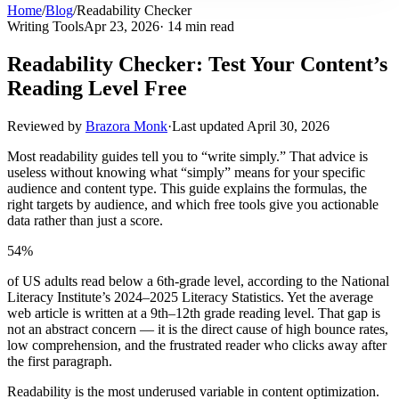
Home
/
Blog
/
Readability Checker
Writing Tools
Apr 23, 2026
· 14 min read
Readability Checker: Test Your Content’s
Reading Level Free
Reviewed by
Brazora Monk
·
Last updated
April 30, 2026
Most readability guides tell you to “write simply.” That advice is
useless without knowing what “simply” means for your specific
audience and content type. This guide explains the formulas, the
right targets by audience, and which free tools give you actionable
data rather than just a score.
54%
of US adults read below a 6th-grade level, according to the National
Literacy Institute’s 2024–2025 Literacy Statistics. Yet the average
web article is written at a 9th–12th grade reading level. That gap is
not an abstract concern — it is the direct cause of high bounce rates,
low comprehension, and the frustrated reader who clicks away after
the first paragraph.
Readability is the most underused variable in content optimization.