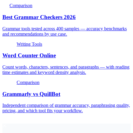
Comparison
Best Grammar Checkers 2026
Grammar tools tested across 400 samples — accuracy benchmarks
and recommendations by use case.
Writing Tools
Word Counter Online
Count words, characters, sentences, and paragraphs — with reading
time estimates and keyword density analysis.
Comparison
Grammarly vs QuillBot
Independent comparison of grammar accuracy, paraphrasing quality,
pricing, and which tool fits your workflow.
EyeSift