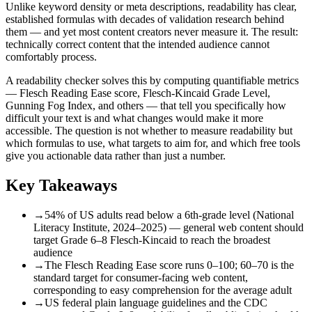
Unlike keyword density or meta descriptions, readability has clear,
established formulas with decades of validation research behind
them — and yet most content creators never measure it. The result:
technically correct content that the intended audience cannot
comfortably process.
A readability checker solves this by computing quantifiable metrics
— Flesch Reading Ease score, Flesch-Kincaid Grade Level,
Gunning Fog Index, and others — that tell you specifically how
difficult your text is and what changes would make it more
accessible. The question is not whether to measure readability but
which formulas to use, what targets to aim for, and which free tools
give you actionable data rather than just a number.
Key Takeaways
→
54% of US adults read below a 6th-grade level (National
Literacy Institute, 2024–2025) — general web content should
target Grade 6–8 Flesch-Kincaid to reach the broadest
audience
→
The Flesch Reading Ease score runs 0–100; 60–70 is the
standard target for consumer-facing web content,
corresponding to easy comprehension for the average adult
→
US federal plain language guidelines and the CDC