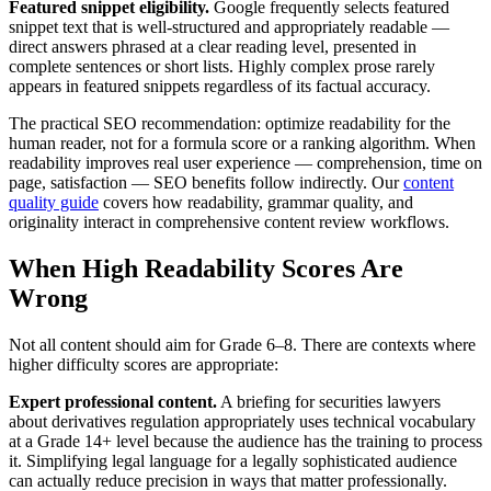
Featured snippet eligibility.
Google frequently selects featured
snippet text that is well-structured and appropriately readable —
direct answers phrased at a clear reading level, presented in
complete sentences or short lists. Highly complex prose rarely
appears in featured snippets regardless of its factual accuracy.
The practical SEO recommendation: optimize readability for the
human reader, not for a formula score or a ranking algorithm. When
readability improves real user experience — comprehension, time on
page, satisfaction — SEO benefits follow indirectly. Our
content
quality guide
covers how readability, grammar quality, and
originality interact in comprehensive content review workflows.
When High Readability Scores Are
Wrong
Not all content should aim for Grade 6–8. There are contexts where
higher difficulty scores are appropriate:
Expert professional content.
A briefing for securities lawyers
about derivatives regulation appropriately uses technical vocabulary
at a Grade 14+ level because the audience has the training to process
it. Simplifying legal language for a legally sophisticated audience
can actually reduce precision in ways that matter professionally.