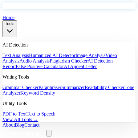
EyeSift
Home
Tools
AI Detection
Text Analysis
Humanized AI Detector
Image Analysis
Video
Analysis
Audio Analysis
Plagiarism Checker
AI Detection
Report
False Positive Calculator
AI Appeal Letter
Writing Tools
Grammar Checker
Paraphraser
Summarizer
Readability Checker
Tone
Analyzer
Keyword Density
Utility Tools
PDF to Text
Text to Speech
View All Tools →
About
Blog
Contact
Start Analyzing