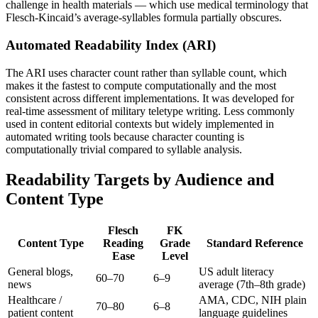
challenge in health materials — which use medical terminology that
Flesch-Kincaid’s average-syllables formula partially obscures.
Automated Readability Index (ARI)
The ARI uses character count rather than syllable count, which
makes it the fastest to compute computationally and the most
consistent across different implementations. It was developed for
real-time assessment of military teletype writing. Less commonly
used in content editorial contexts but widely implemented in
automated writing tools because character counting is
computationally trivial compared to syllable analysis.
Readability Targets by Audience and
Content Type
Flesch
FK
Content Type
Reading
Grade
Standard Reference
Ease
Level
General blogs,
US adult literacy
60–70
6–9
news
average (7th–8th grade)
Healthcare /
AMA, CDC, NIH plain
70–80
6–8
patient content
language guidelines