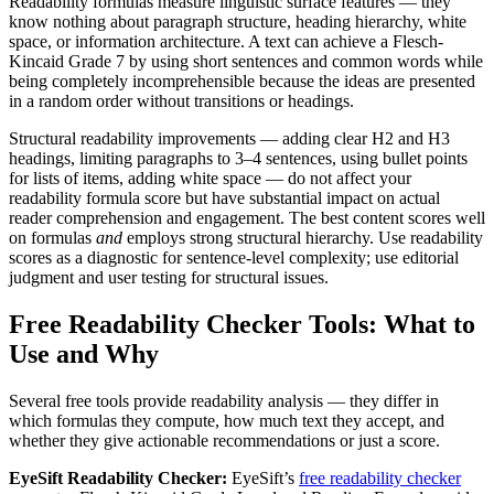
Readability formulas measure linguistic surface features — they
know nothing about paragraph structure, heading hierarchy, white
space, or information architecture. A text can achieve a Flesch-
Kincaid Grade 7 by using short sentences and common words while
being completely incomprehensible because the ideas are presented
in a random order without transitions or headings.
Structural readability improvements — adding clear H2 and H3
headings, limiting paragraphs to 3–4 sentences, using bullet points
for lists of items, adding white space — do not affect your
readability formula score but have substantial impact on actual
reader comprehension and engagement. The best content scores well
on formulas
and
employs strong structural hierarchy. Use readability
scores as a diagnostic for sentence-level complexity; use editorial
judgment and user testing for structural issues.
Free Readability Checker Tools: What to
Use and Why
Several free tools provide readability analysis — they differ in
which formulas they compute, how much text they accept, and
whether they give actionable recommendations or just a score.
EyeSift Readability Checker:
EyeSift’s
free readability checker