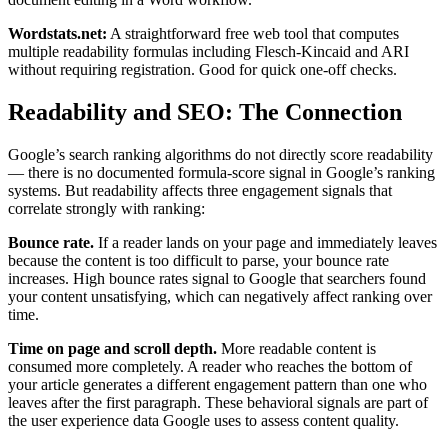
Wordstats.net:
A straightforward free web tool that computes
multiple readability formulas including Flesch-Kincaid and ARI
without requiring registration. Good for quick one-off checks.
Readability and SEO: The Connection
Google’s search ranking algorithms do not directly score readability
— there is no documented formula-score signal in Google’s ranking
systems. But readability affects three engagement signals that
correlate strongly with ranking:
Bounce rate.
If a reader lands on your page and immediately leaves
because the content is too difficult to parse, your bounce rate
increases. High bounce rates signal to Google that searchers found
your content unsatisfying, which can negatively affect ranking over
time.
Time on page and scroll depth.
More readable content is
consumed more completely. A reader who reaches the bottom of
your article generates a different engagement pattern than one who
leaves after the first paragraph. These behavioral signals are part of
the user experience data Google uses to assess content quality.