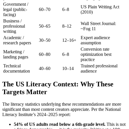
Government /
US Plain Writing Act
legal (public-
60–70
6–8
(2010)
facing)
Business /
Wall Street Journal:
professional
50–65
8–12
~Fog 11
writing
Academic /
Expert audience
30–50
12–16+
research papers
assumption
Conversion rate
Marketing /
60–80
6–8
optimization best
landing pages
practice
Technical
Trained professional
40–60
10–14
documentation
audience
The US Literacy Context: Why These
Targets Matter
The literacy statistics underlying these recommendations are more
significant than most content creators appreciate. Per the National
Literacy Institute’s 2024–2025 report:
54% of US adults read below a 6th-grade level.
This is not