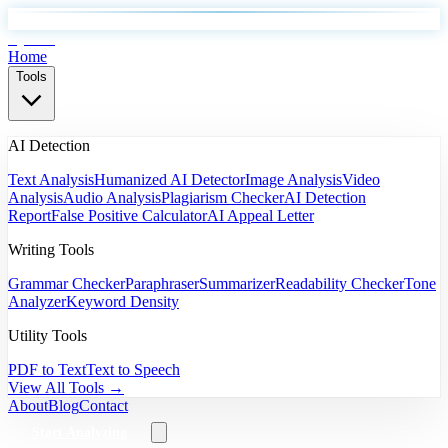
EyeSift
Home
Tools
AI Detection
Text Analysis
Humanized AI Detector
Image Analysis
Video
Analysis
Audio Analysis
Plagiarism Checker
AI Detection
Report
False Positive Calculator
AI Appeal Letter
Writing Tools
Grammar Checker
Paraphraser
Summarizer
Readability Checker
Tone
Analyzer
Keyword Density
Utility Tools
PDF to Text
Text to Speech
View All Tools →
About
Blog
Contact
Start Analyzing