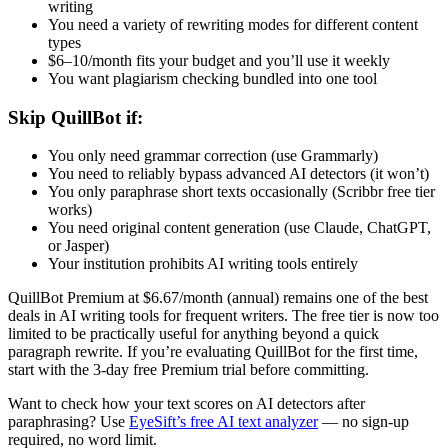
writing
You need a variety of rewriting modes for different content
types
$6–10/month fits your budget and you’ll use it weekly
You want plagiarism checking bundled into one tool
Skip QuillBot if:
You only need grammar correction (use Grammarly)
You need to reliably bypass advanced AI detectors (it won’t)
You only paraphrase short texts occasionally (Scribbr free tier
works)
You need original content generation (use Claude, ChatGPT,
or Jasper)
Your institution prohibits AI writing tools entirely
QuillBot Premium at $6.67/month (annual) remains one of the best
deals in AI writing tools for frequent writers. The free tier is now too
limited to be practically useful for anything beyond a quick
paragraph rewrite. If you’re evaluating QuillBot for the first time,
start with the 3-day free Premium trial before committing.
Want to check how your text scores on AI detectors after
paraphrasing? Use
EyeSift’s free AI text analyzer
— no sign-up
required, no word limit.