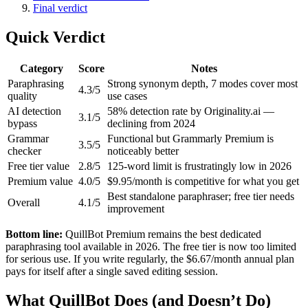
Final verdict
Quick Verdict
Category
Score
Notes
Paraphrasing
Strong synonym depth, 7 modes cover most
4.3/5
quality
use cases
AI detection
58% detection rate by Originality.ai —
3.1/5
bypass
declining from 2024
Grammar
Functional but Grammarly Premium is
3.5/5
checker
noticeably better
Free tier value
2.8/5
125-word limit is frustratingly low in 2026
Premium value
4.0/5
$9.95/month is competitive for what you get
Best standalone paraphraser; free tier needs
Overall
4.1/5
improvement
Bottom line:
QuillBot Premium remains the best dedicated
paraphrasing tool available in 2026. The free tier is now too limited
for serious use. If you write regularly, the $6.67/month annual plan
pays for itself after a single saved editing session.
What QuillBot Does (and Doesn’t Do)