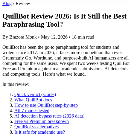
Blog
› Review
QuillBot Review 2026: Is It Still the Best
Paraphrasing Tool?
By Brazora Monk • May 12, 2026 • 18 min read
QuillBot has been the go-to paraphrasing tool for students and
writers since 2017. In 2026, it faces more competition than ever —
Grammarly Go, Wordtune, and purpose-built AI humanizers are all
competing for the same users. We spent two weeks testing QuillBot
Free and Premium against real academic submissions, AI detectors,
and competing tools. Here’s what we found.
In this review:
Quick verdict (scores)
What QuillBot does
How to use QuillBot step-by-step
All 7 modes tested
AI detection bypass rates (2026 data)
Free vs Premium breakdown
QuillBot vs alternatives
Is it safe for academic use?