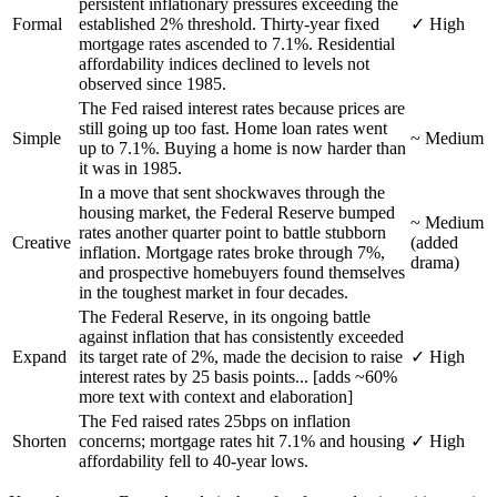
persistent inflationary pressures exceeding the
Formal
established 2% threshold. Thirty-year fixed
✓ High
mortgage rates ascended to 7.1%. Residential
affordability indices declined to levels not
observed since 1985.
The Fed raised interest rates because prices are
still going up too fast. Home loan rates went
Simple
~ Medium
up to 7.1%. Buying a home is now harder than
it was in 1985.
In a move that sent shockwaves through the
housing market, the Federal Reserve bumped
~ Medium
rates another quarter point to battle stubborn
Creative
(added
inflation. Mortgage rates broke through 7%,
drama)
and prospective homebuyers found themselves
in the toughest market in four decades.
The Federal Reserve, in its ongoing battle
against inflation that has consistently exceeded
Expand
its target rate of 2%, made the decision to raise
✓ High
interest rates by 25 basis points... [adds ~60%
more text with context and elaboration]
The Fed raised rates 25bps on inflation
Shorten
concerns; mortgage rates hit 7.1% and housing
✓ High
affordability fell to 40-year lows.