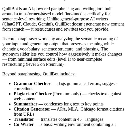
QuillBot is an AI-powered paraphrasing and writing tool built
around a transformer-based model fine-tuned specifically for
sentence-level rewriting. Unlike general-purpose AI writers
(ChatGPT, Claude, Gemini), QuillBot doesn’t generate new content
from scratch — it restructures and rewrites text you provide.
Its core paraphraser works by analyzing the semantic meaning of
your input and generating output that preserves meaning while
changing vocabulary, sentence structure, and phrasing. The
synonym slider lets you control how aggressively it makes changes
— from minimal surface edits (level 1) to near-complete
restructuring (level 5 on Premium).
Beyond paraphrasing, QuillBot includes:
Grammar Checker
— flags grammatical errors, suggests
corrections
Plagiarism Checker
(Premium only) — checks text against
web content
Summarizer
— condenses long text to key points
Citation Generator
— APA, MLA, Chicago format citations
from URLs
Translator
— translates content in 45+ languages
Co-Writer
— a basic writing environment combining all