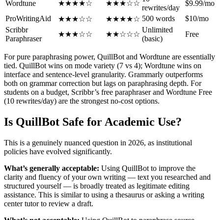
Wordtune
★★★★☆
★★★☆☆
$9.99/mo
rewrites/day
ProWritingAid
500 words
$10/mo
★★★☆☆
★★★★☆
Scribbr
Unlimited
★★★☆☆
★★☆☆☆
Free
Paraphraser
(basic)
For pure paraphrasing power, QuillBot and Wordtune are essentially
tied. QuillBot wins on mode variety (7 vs 4); Wordtune wins on
interface and sentence-level granularity. Grammarly outperforms
both on grammar correction but lags on paraphrasing depth. For
students on a budget, Scribbr’s free paraphraser and Wordtune Free
(10 rewrites/day) are the strongest no-cost options.
Is QuillBot Safe for Academic Use?
This is a genuinely nuanced question in 2026, as institutional
policies have evolved significantly.
What’s generally acceptable:
Using QuillBot to improve the
clarity and fluency of your own writing — text you researched and
structured yourself — is broadly treated as legitimate editing
assistance. This is similar to using a thesaurus or asking a writing
center tutor to review a draft.