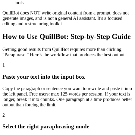
tools
QuillBot does NOT write original content from a prompt, does not
generate images, and is not a general AI assistant. It’s a focused
editing and restructuring toolkit.
How to Use QuillBot: Step-by-Step Guide
Getting good results from QuillBot requires more than clicking
“Paraphrase.” Here’s the workflow that produces the best output.
1
Paste your text into the input box
Copy the paragraph or sentence you want to rewrite and paste it into
the left panel. Free users: max 125 words per session. If your text is
longer, break it into chunks. One paragraph at a time produces better
output than forcing the limit.
2
Select the right paraphrasing mode