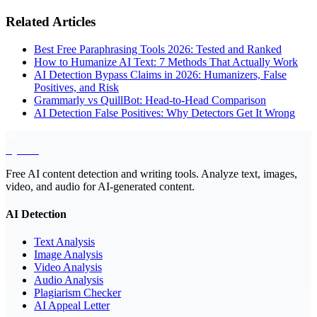
Related Articles
Best Free Paraphrasing Tools 2026: Tested and Ranked
How to Humanize AI Text: 7 Methods That Actually Work
AI Detection Bypass Claims in 2026: Humanizers, False
Positives, and Risk
Grammarly vs QuillBot: Head-to-Head Comparison
AI Detection False Positives: Why Detectors Get It Wrong
EyeSift
Free AI content detection and writing tools. Analyze text, images,
video, and audio for AI-generated content.
AI Detection
Text Analysis
Image Analysis
Video Analysis
Audio Analysis
Plagiarism Checker
AI Appeal Letter