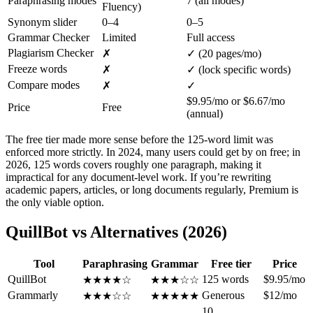
Paraphrasing modes
7 (all modes)
Fluency)
Synonym slider
0–4
0–5
Grammar Checker
Limited
Full access
Plagiarism Checker
✗
✓ (20 pages/mo)
Freeze words
✗
✓ (lock specific words)
Compare modes
✗
✓
$9.95/mo or $6.67/mo
Price
Free
(annual)
The free tier made more sense before the 125-word limit was
enforced more strictly. In 2024, many users could get by on free; in
2026, 125 words covers roughly one paragraph, making it
impractical for any document-level work. If you’re rewriting
academic papers, articles, or long documents regularly, Premium is
the only viable option.
QuillBot vs Alternatives (2026)
Tool
Paraphrasing
Grammar
Free tier
Price
QuillBot
125 words
$9.95/mo
★★★★☆
★★★☆☆
Grammarly
Generous
$12/mo
★★★☆☆
★★★★★
10