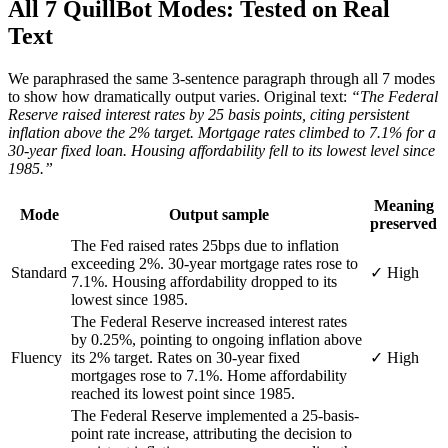
All 7 QuillBot Modes: Tested on Real
Text
We paraphrased the same 3-sentence paragraph through all 7 modes
to show how dramatically output varies. Original text:
“The Federal
Reserve raised interest rates by 25 basis points, citing persistent
inflation above the 2% target. Mortgage rates climbed to 7.1% for a
30-year fixed loan. Housing affordability fell to its lowest level since
1985.”
Meaning
Mode
Output sample
preserved
The Fed raised rates 25bps due to inflation
exceeding 2%. 30-year mortgage rates rose to
Standard
✓ High
7.1%. Housing affordability dropped to its
lowest since 1985.
The Federal Reserve increased interest rates
by 0.25%, pointing to ongoing inflation above
Fluency
its 2% target. Rates on 30-year fixed
✓ High
mortgages rose to 7.1%. Home affordability
reached its lowest point since 1985.
The Federal Reserve implemented a 25-basis-
point rate increase, attributing the decision to