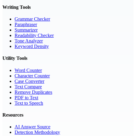
Writing Tools
Grammar Checker
Paraphraser
Summarizer
Readability Checker
Tone Analyzer
Keyword Density
Utility Tools
Word Counter
Character Counter
Case Converter
Text Compare
Remove Duplicates
PDF to Text
Text to Speech
Resources
AI Answer Source
Detection Methodology