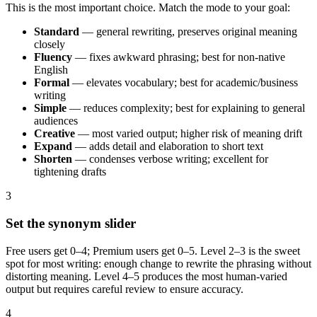
This is the most important choice. Match the mode to your goal:
Standard
— general rewriting, preserves original meaning
closely
Fluency
— fixes awkward phrasing; best for non-native
English
Formal
— elevates vocabulary; best for academic/business
writing
Simple
— reduces complexity; best for explaining to general
audiences
Creative
— most varied output; higher risk of meaning drift
Expand
— adds detail and elaboration to short text
Shorten
— condenses verbose writing; excellent for
tightening drafts
3
Set the synonym slider
Free users get 0–4; Premium users get 0–5. Level 2–3 is the sweet
spot for most writing: enough change to rewrite the phrasing without
distorting meaning. Level 4–5 produces the most human-varied
output but requires careful review to ensure accuracy.
4