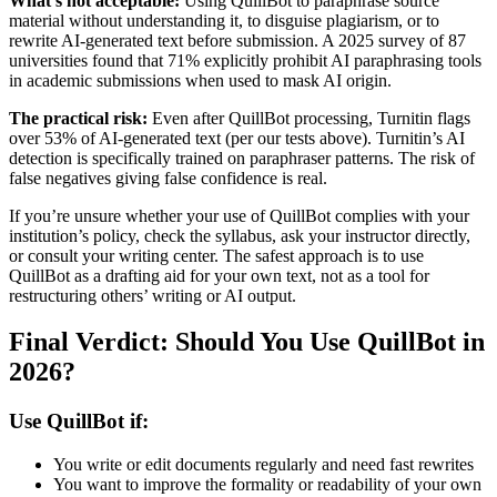
What’s not acceptable:
Using QuillBot to paraphrase source
material without understanding it, to disguise plagiarism, or to
rewrite AI-generated text before submission. A 2025 survey of 87
universities found that 71% explicitly prohibit AI paraphrasing tools
in academic submissions when used to mask AI origin.
The practical risk:
Even after QuillBot processing, Turnitin flags
over 53% of AI-generated text (per our tests above). Turnitin’s AI
detection is specifically trained on paraphraser patterns. The risk of
false negatives giving false confidence is real.
If you’re unsure whether your use of QuillBot complies with your
institution’s policy, check the syllabus, ask your instructor directly,
or consult your writing center. The safest approach is to use
QuillBot as a drafting aid for your own text, not as a tool for
restructuring others’ writing or AI output.
Final Verdict: Should You Use QuillBot in
2026?
Use QuillBot if:
You write or edit documents regularly and need fast rewrites
You want to improve the formality or readability of your own