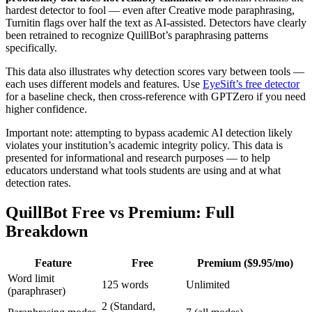
hardest detector to fool — even after Creative mode paraphrasing,
Turnitin flags over half the text as AI-assisted. Detectors have clearly
been retrained to recognize QuillBot’s paraphrasing patterns
specifically.
This data also illustrates why detection scores vary between tools —
each uses different models and features. Use
EyeSift’s free detector
for a baseline check, then cross-reference with GPTZero if you need
higher confidence.
Important note: attempting to bypass academic AI detection likely
violates your institution’s academic integrity policy. This data is
presented for informational and research purposes — to help
educators understand what tools students are using and at what
detection rates.
QuillBot Free vs Premium: Full
Breakdown
Feature
Free
Premium ($9.95/mo)
Word limit
125 words
Unlimited
(paraphraser)
2 (Standard,