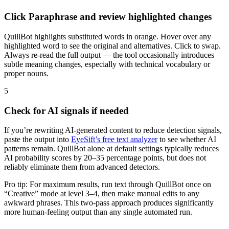
Click Paraphrase and review highlighted changes
QuillBot highlights substituted words in orange. Hover over any
highlighted word to see the original and alternatives. Click to swap.
Always re-read the full output — the tool occasionally introduces
subtle meaning changes, especially with technical vocabulary or
proper nouns.
5
Check for AI signals if needed
If you’re rewriting AI-generated content to reduce detection signals,
paste the output into
EyeSift’s free text analyzer
to see whether AI
patterns remain. QuillBot alone at default settings typically reduces
AI probability scores by 20–35 percentage points, but does not
reliably eliminate them from advanced detectors.
Pro tip: For maximum results, run text through QuillBot once on
“Creative” mode at level 3–4, then make manual edits to any
awkward phrases. This two-pass approach produces significantly
more human-feeling output than any single automated run.