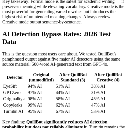
Key takeaway: Formal mode is the safest for academic writing — it
preserves meaning while elevating vocabulary. Creative mode is the
most powerful for generating varied rewrites but introduces the
highest risk of unintended meaning changes. Always review
Creative mode output sentence-by-sentence.
AI Detection Bypass Rates: 2026 Test
Data
This is the question most users care about. We tested QuillBot’s
paraphrased output against five major AI detectors using the same
source material: 500-word AI-generated text from GPT-4o.
Original
After QuillBot
After QuillBot
Detector
(unmodified)
Standard (3)
Creative (4)
EyeSift
94% AI
51% AI
38% AI
GPTZero
97% AI
44% AI
31% AI
Originality.ai
98% AI
58% AI
45% AI
Copyleaks
99% AI
62% AI
47% AI
Turnitin AI
95% AI
67% AI
53% AI
Key finding:
QuillBot significantly reduces AI detection
probability but does not reliably eliminate it.
Turnitin remains the