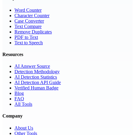
Word Counter
Character Counter
Case Converter
Text Compare
Remove Duplicates
PDF to Text
Text to Speech
Resources
AI Answer Source
Detection Methodology
AI Detection Statistics
AI Detection API Guide
Verified Human Badge
Blog
FAQ
All Tools
Company
About Us
Other Tools