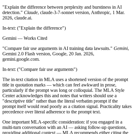
"Explain the difference between perplexity and burstiness in AI
detection."
Claude
, claude-3-7-sonnet version, Anthropic, 1 Mar.
2026, claude.ai.
In-text: ("Explain the difference")
Gemini — Works Cited
"Compare fair use arguments in AI training data lawsuits."
Gemini
,
Gemini 2.0 Flash version, Google, 20 Jan. 2026,
gemini.google.com.
In-text: ("Compare fair use arguments")
The in-text citation in MLA uses a shortened version of the prompt
title in quotation marks — which can feel awkward in prose,
particularly if the prompt was long or colloquial. The MLA Style
Center acknowledges this and notes that writers should use a
"descriptive title" rather than the literal verbatim prompt if the
prompt itself would read poorly as a citation signal. Practicality takes
precedence over literal adherence to the prompt text.
One important MLA-specific consideration: if you engaged in a
multi-turn conversation with an AI — asking follow-up questions,
providing additional context — MLA recommends either citing the