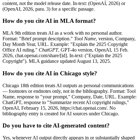
content, not the model release date. In-text: (OpenAI, 2026) or
(OpenAI, 2026, para. 3) for a specific passage.
How do you cite AI in MLA format?
MLA 9th edition treats AI as a work with no personal author.
Format: "Brief prompt description."
Tool Name
, version, Company,
Day Month Year, URL. Example: "Explain the 2025 Copyright
Office AI ruling."
ChatGPT
, GPT-4o version, OpenAI, 15 Feb.
2026, chat.openai.com/share/[id]. In-text: ("Explain the 2025
Copyright"). MLA guidance updated August 13, 2025.
How do you cite AI in Chicago style?
Chicago 18th edition treats AI outputs as personal communications
— footnotes or endnotes only, not in the bibliography. Format: Tool
Name, response to "your prompt," Company, Date, URL. Example:
ChatGPT, response to "Summarize recent AI copyright rulings,"
OpenAI, February 15, 2026, https://chat.openai.com/. No
bibliography entry is created for AI sources under Chicago.
Do you have to cite AI-generated content?
Yes, whenever AI output directly appears in or substantially shaped