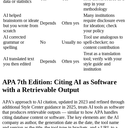
data or statistics
step in your
methodology
AI helped
Many institutions
brainstorm or ideate
require disclosure even
Depends
Often yes
but you wrote from
for ideation; check
scratch
your policy
AI corrected
Tool use analogous to
grammar or
No
Usually no
spell-checker; no
spelling
content contribution
Treat as a translation
AI translated text
tool; verify with your
Depends
Often yes
you then edited
style guide and
institution
APA 7th Edition: Citing AI as Software
with a Retrievable Output
APA's approach to AI citation, updated in 2023 and refined through
additional Style Center guidance in 2025, treats AI tools as software
that produces retrievable outputs — similar to how APA handles
citing database content or software. The key elements are: the AI
company as author, the generation date as the date, the tool name
and version as the title, the tool type in brackets, and a URL to a