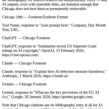
AI outputs, even with shareable links, are transient enough that
Chicago does not treat them as permanently retrievable.
Chicago 18th — Footnote/Endnote Format
Tool Name
, response to "
your prompt here
," Company, Day Month
Year, URL.
ChatGPT — Chicago Footnote
ChatGPT, response to "Summarize recent US Supreme Court
rulings on AI copyright," OpenAI, 15 February 2026,
https://chat.openai.com/.
Claude — Chicago Footnote
Claude, response to "Explain how AI detectors measure burstiness,"
Anthropic, 1 March 2026, https://claude.ai/.
Gemini — Chicago Footnote
Gemini, response to "What are the key provisions of the EU AI
Act," Google, 20 January 2026, https://gemini.google.com/.
Note that Chicago citations use no bibliography entry at all for AI