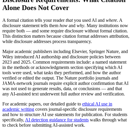
Alone Does Not Cover
A formal citation tells your reader
that
you used AI and
where
. A
disclosure statement tells them
how
and
why
. Many institutions now
require both — and some require disclosure without formal citation.
This distinction matters because citation format addresses attribution,
while disclosure addresses process transparency.
Major academic publishers including Elsevier, Springer Nature, and
Wiley introduced AI authorship and disclosure policies between
2023 and 2025. Common requirements include: a named statement
in the methods or acknowledgments section specifying which AI
tools were used, what tasks they performed, and how the author
verified or edited the output. The Nature portfolio journals and
JAMA-network journals require explicit author confirmation that AI
was not used to generate results, data, or conclusions — and that
any AI-assisted text underwent full author review and verification.
For academic papers, our detailed guide to
ethical AI use in
academic writing
covers journal-specific disclosure requirements
and how to structure AI use statements for publication. For students
specifically,
AI detection guidance for students
walks through what
to check before submitting AI-assisted work.