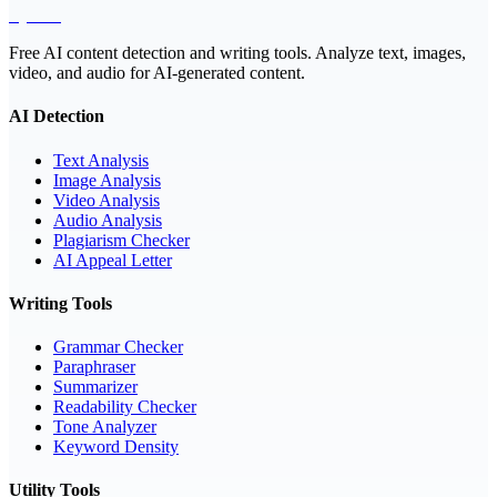
EyeSift
Free AI content detection and writing tools. Analyze text, images,
video, and audio for AI-generated content.
AI Detection
Text Analysis
Image Analysis
Video Analysis
Audio Analysis
Plagiarism Checker
AI Appeal Letter
Writing Tools
Grammar Checker
Paraphraser
Summarizer
Readability Checker
Tone Analyzer
Keyword Density
Utility Tools