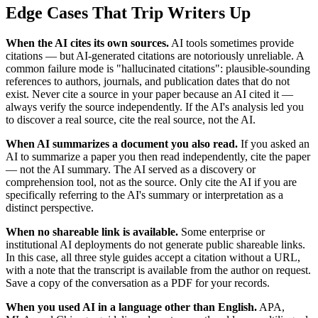
Edge Cases That Trip Writers Up
When the AI cites its own sources.
AI tools sometimes provide
citations — but AI-generated citations are notoriously unreliable. A
common failure mode is "hallucinated citations": plausible-sounding
references to authors, journals, and publication dates that do not
exist. Never cite a source in your paper because an AI cited it —
always verify the source independently. If the AI's analysis led you
to discover a real source, cite the real source, not the AI.
When AI summarizes a document you also read.
If you asked an
AI to summarize a paper you then read independently, cite the paper
— not the AI summary. The AI served as a discovery or
comprehension tool, not as the source. Only cite the AI if you are
specifically referring to the AI's summary or interpretation as a
distinct perspective.
When no shareable link is available.
Some enterprise or
institutional AI deployments do not generate public shareable links.
In this case, all three style guides accept a citation without a URL,
with a note that the transcript is available from the author on request.
Save a copy of the conversation as a PDF for your records.
When you used AI in a language other than English.
APA,