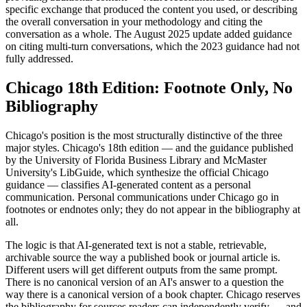
specific exchange that produced the content you used, or describing
the overall conversation in your methodology and citing the
conversation as a whole. The August 2025 update added guidance
on citing multi-turn conversations, which the 2023 guidance had not
fully addressed.
Chicago 18th Edition: Footnote Only, No
Bibliography
Chicago's position is the most structurally distinctive of the three
major styles. Chicago's 18th edition — and the guidance published
by the University of Florida Business Library and McMaster
University's LibGuide, which synthesize the official Chicago
guidance — classifies AI-generated content as a personal
communication. Personal communications under Chicago go in
footnotes or endnotes only; they do not appear in the bibliography at
all.
The logic is that AI-generated text is not a stable, retrievable,
archivable source the way a published book or journal article is.
Different users will get different outputs from the same prompt.
There is no canonical version of an AI's answer to a question the
way there is a canonical version of a book chapter. Chicago reserves
the bibliography for sources readers can independently verify — and