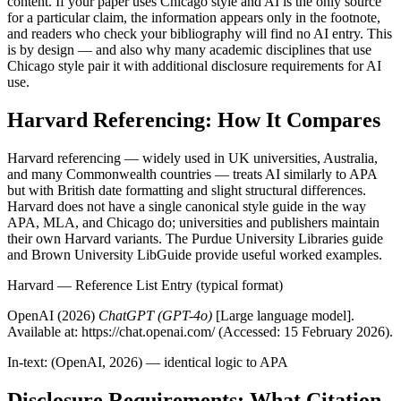
content. If your paper uses Chicago style and AI is the only source
for a particular claim, the information appears only in the footnote,
and readers who check your bibliography will find no AI entry. This
is by design — and also why many academic disciplines that use
Chicago style pair it with additional disclosure requirements for AI
use.
Harvard Referencing: How It Compares
Harvard referencing — widely used in UK universities, Australia,
and many Commonwealth countries — treats AI similarly to APA
but with British date formatting and slight structural differences.
Harvard does not have a single canonical style guide in the way
APA, MLA, and Chicago do; universities and publishers maintain
their own Harvard variants. The Purdue University Libraries guide
and Brown University LibGuide provide useful worked examples.
Harvard — Reference List Entry (typical format)
OpenAI (2026)
ChatGPT (GPT-4o)
[Large language model].
Available at: https://chat.openai.com/ (Accessed: 15 February 2026).
In-text: (OpenAI, 2026) — identical logic to APA
Disclosure Requirements: What Citation