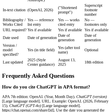
Superscript
("Shortened
In-text citation
(OpenAI, 2026)
footnote
prompt")
number
Bibliography /
Yes — reference
Yes — works
No —
Works Cited
list entry
cited entry
footnotes only
URL required?
Yes if available
Yes if available
Yes if available
Date of
Date of
Date used
Date of generation
generation
generation
Version /
Yes (after tool
model
Yes (in title field)
Optional
name)
specified?
2025 (Style
August 13,
Last updated
18th edition
Center guidance)
2025
Frequently Asked Questions
How do you cite ChatGPT in APA format?
APA 7th edition: OpenAI. (Year, Month Day).
ChatGPT (version)
[Large language model]. URL. Example: OpenAI. (2026, February
15).
ChatGPT (GPT-4o)
[Large language model].
https://chat.openai.com/share/[id]. Use the date you generated the