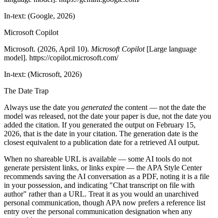
In-text: (Google, 2026)
Microsoft Copilot
Microsoft. (2026, April 10).
Microsoft Copilot
[Large language
model]. https://copilot.microsoft.com/
In-text: (Microsoft, 2026)
The Date Trap
Always use the date you
generated
the content — not the date the
model was released, not the date your paper is due, not the date you
added the citation. If you generated the output on February 15,
2026, that is the date in your citation. The generation date is the
closest equivalent to a publication date for a retrieved AI output.
When no shareable URL is available — some AI tools do not
generate persistent links, or links expire — the APA Style Center
recommends saving the AI conversation as a PDF, noting it is a file
in your possession, and indicating "Chat transcript on file with
author" rather than a URL. Treat it as you would an unarchived
personal communication, though APA now prefers a reference list
entry over the personal communication designation when any