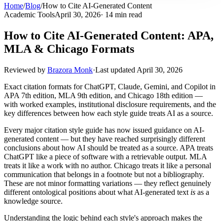
Home
/
Blog
/
How to Cite AI-Generated Content
Academic Tools
April 30, 2026
· 14 min read
How to Cite AI-Generated Content: APA,
MLA & Chicago Formats
Reviewed by
Brazora Monk
·
Last updated
April 30, 2026
Exact citation formats for ChatGPT, Claude, Gemini, and Copilot in
APA 7th edition, MLA 9th edition, and Chicago 18th edition —
with worked examples, institutional disclosure requirements, and the
key differences between how each style guide treats AI as a source.
Every major citation style guide has now issued guidance on AI-
generated content — but they have reached surprisingly different
conclusions about how AI should be treated as a source. APA treats
ChatGPT like a piece of software with a retrievable output. MLA
treats it like a work with no author. Chicago treats it like a personal
communication that belongs in a footnote but not a bibliography.
These are not minor formatting variations — they reflect genuinely
different ontological positions about what AI-generated text
is
as a
knowledge source.
Understanding the logic behind each style's approach makes the