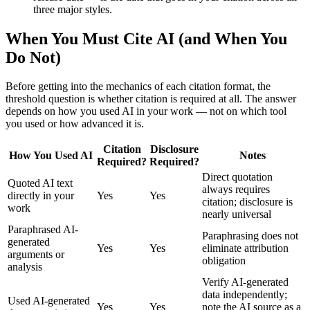
three major styles.
When You Must Cite AI (and When You
Do Not)
Before getting into the mechanics of each citation format, the
threshold question is whether citation is required at all. The answer
depends on how you used AI in your work — not on which tool
you used or how advanced it is.
Citation
Disclosure
How You Used AI
Notes
Required?
Required?
Direct quotation
Quoted AI text
always requires
directly in your
Yes
Yes
citation; disclosure is
work
nearly universal
Paraphrased AI-
Paraphrasing does not
generated
Yes
Yes
eliminate attribution
arguments or
obligation
analysis
Verify AI-generated
data independently;
Used AI-generated
Yes
Yes
note the AI source as a