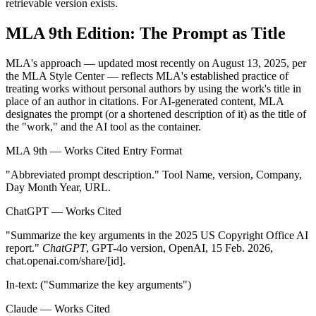
retrievable version exists.
MLA 9th Edition: The Prompt as Title
MLA's approach — updated most recently on August 13, 2025, per
the MLA Style Center — reflects MLA's established practice of
treating works without personal authors by using the work's title in
place of an author in citations. For AI-generated content, MLA
designates the prompt (or a shortened description of it) as the title of
the "work," and the AI tool as the container.
MLA 9th — Works Cited Entry Format
"
Abbreviated prompt description
."
Tool Name
, version, Company,
Day Month Year, URL.
ChatGPT — Works Cited
"Summarize the key arguments in the 2025 US Copyright Office AI
report."
ChatGPT
, GPT-4o version, OpenAI, 15 Feb. 2026,
chat.openai.com/share/[id].
In-text: ("Summarize the key arguments")
Claude — Works Cited