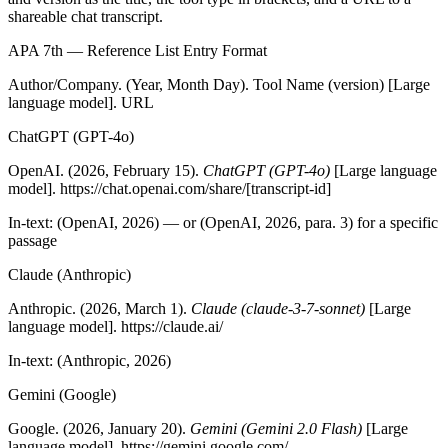
shareable chat transcript.
APA 7th — Reference List Entry Format
Author/Company. (Year, Month Day).
Tool Name (version)
[Large
language model]. URL
ChatGPT (GPT-4o)
OpenAI. (2026, February 15).
ChatGPT (GPT-4o)
[Large language
model]. https://chat.openai.com/share/[transcript-id]
In-text: (OpenAI, 2026) — or (OpenAI, 2026, para. 3) for a specific
passage
Claude (Anthropic)
Anthropic. (2026, March 1).
Claude (claude-3-7-sonnet)
[Large
language model]. https://claude.ai/
In-text: (Anthropic, 2026)
Gemini (Google)
Google. (2026, January 20).
Gemini (Gemini 2.0 Flash)
[Large
language model]. https://gemini.google.com/