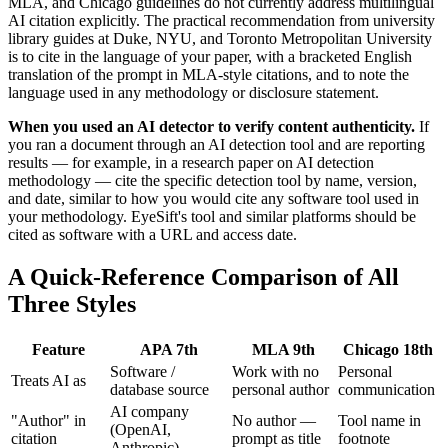
MLA, and Chicago guidelines do not currently address multilingual
AI citation explicitly. The practical recommendation from university
library guides at Duke, NYU, and Toronto Metropolitan University
is to cite in the language of your paper, with a bracketed English
translation of the prompt in MLA-style citations, and to note the
language used in any methodology or disclosure statement.
When you used an AI detector to verify content authenticity.
If
you ran a document through an AI detection tool and are reporting
results — for example, in a research paper on AI detection
methodology — cite the specific detection tool by name, version,
and date, similar to how you would cite any software tool used in
your methodology. EyeSift's tool and similar platforms should be
cited as software with a URL and access date.
A Quick-Reference Comparison of All
Three Styles
Feature
APA 7th
MLA 9th
Chicago 18th
Software /
Work with no
Personal
Treats AI as
database source
personal author
communication
AI company
"Author" in
No author —
Tool name in
(OpenAI,
citation
prompt as title
footnote
Anthropic)