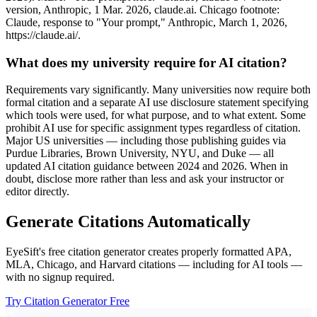
version, Anthropic, 1 Mar. 2026, claude.ai. Chicago footnote:
Claude, response to "Your prompt," Anthropic, March 1, 2026,
https://claude.ai/.
What does my university require for AI citation?
Requirements vary significantly. Many universities now require both
formal citation and a separate AI use disclosure statement specifying
which tools were used, for what purpose, and to what extent. Some
prohibit AI use for specific assignment types regardless of citation.
Major US universities — including those publishing guides via
Purdue Libraries, Brown University, NYU, and Duke — all
updated AI citation guidance between 2024 and 2026. When in
doubt, disclose more rather than less and ask your instructor or
editor directly.
Generate Citations Automatically
EyeSift's free citation generator creates properly formatted APA,
MLA, Chicago, and Harvard citations — including for AI tools —
with no signup required.
Try Citation Generator Free