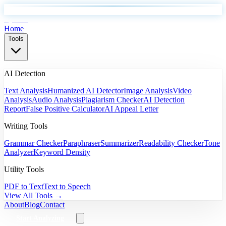
EyeSift
Home
Tools
AI Detection
Text Analysis
Humanized AI Detector
Image Analysis
Video
Analysis
Audio Analysis
Plagiarism Checker
AI Detection
Report
False Positive Calculator
AI Appeal Letter
Writing Tools
Grammar Checker
Paraphraser
Summarizer
Readability Checker
Tone
Analyzer
Keyword Density
Utility Tools
PDF to Text
Text to Speech
View All Tools →
About
Blog
Contact
Start Analyzing