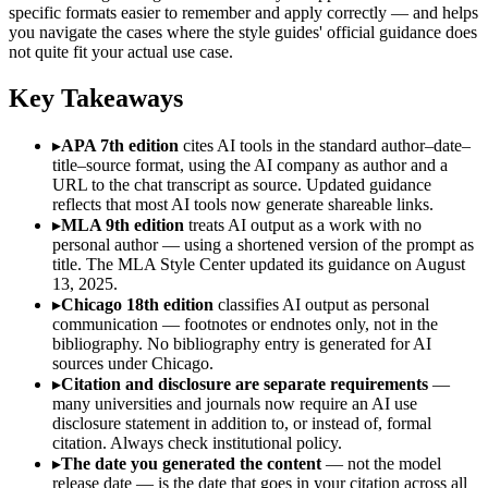
specific formats easier to remember and apply correctly — and helps
you navigate the cases where the style guides' official guidance does
not quite fit your actual use case.
Key Takeaways
▸
APA 7th edition
cites AI tools in the standard author–date–
title–source format, using the AI company as author and a
URL to the chat transcript as source. Updated guidance
reflects that most AI tools now generate shareable links.
▸
MLA 9th edition
treats AI output as a work with no
personal author — using a shortened version of the prompt as
title. The MLA Style Center updated its guidance on August
13, 2025.
▸
Chicago 18th edition
classifies AI output as personal
communication — footnotes or endnotes only, not in the
bibliography. No bibliography entry is generated for AI
sources under Chicago.
▸
Citation and disclosure are separate requirements
—
many universities and journals now require an AI use
disclosure statement in addition to, or instead of, formal
citation. Always check institutional policy.
▸
The date you generated the content
— not the model
release date — is the date that goes in your citation across all