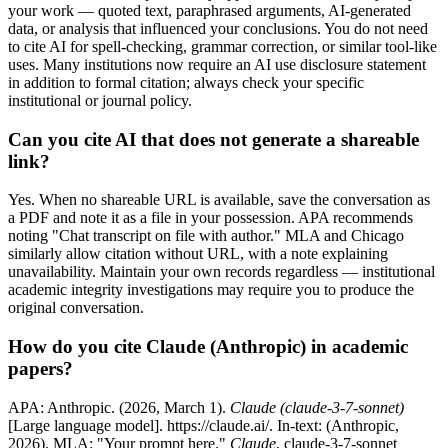
your work — quoted text, paraphrased arguments, AI-generated
data, or analysis that influenced your conclusions. You do not need
to cite AI for spell-checking, grammar correction, or similar tool-like
uses. Many institutions now require an AI use disclosure statement
in addition to formal citation; always check your specific
institutional or journal policy.
Can you cite AI that does not generate a shareable
link?
Yes. When no shareable URL is available, save the conversation as
a PDF and note it as a file in your possession. APA recommends
noting "Chat transcript on file with author." MLA and Chicago
similarly allow citation without URL, with a note explaining
unavailability. Maintain your own records regardless — institutional
academic integrity investigations may require you to produce the
original conversation.
How do you cite Claude (Anthropic) in academic
papers?
APA: Anthropic. (2026, March 1).
Claude (claude-3-7-sonnet)
[Large language model]. https://claude.ai/. In-text: (Anthropic,
2026). MLA: "Your prompt here."
Claude
, claude-3-7-sonnet