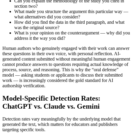
Can you explain the methodology of the study you cited in
section two?
What made you structure the argument this particular way —
what alternatives did you consider?
How did you find the data in the third paragraph, and what
was the original source?
What is your opinion on the counterargument — why did you
address it the way you did?
Human authors who genuinely engaged with their work can answer
these questions in their own voice, with personal reflection. AI-
generated content submitted without meaningful human engagement
cannot produce answers to questions requiring actual knowledge of
process, source, and reasoning. This is why the “oral defense”
model — asking students or applicants to discuss their submitted
work — is increasingly considered the gold standard for AI
authorship verification.
Model-Specific Detection Rates:
ChatGPT vs. Claude vs. Gemini
Detection rates vary meaningfully by the underlying model that
generated the text, which matters for educators and publishers
targeting specific tools.