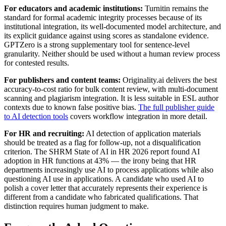
For educators and academic institutions:
Turnitin remains the
standard for formal academic integrity processes because of its
institutional integration, its well-documented model architecture, and
its explicit guidance against using scores as standalone evidence.
GPTZero is a strong supplementary tool for sentence-level
granularity. Neither should be used without a human review process
for contested results.
For publishers and content teams:
Originality.ai delivers the best
accuracy-to-cost ratio for bulk content review, with multi-document
scanning and plagiarism integration. It is less suitable in ESL author
contexts due to known false positive bias.
The full publisher guide
to AI detection tools
covers workflow integration in more detail.
For HR and recruiting:
AI detection of application materials
should be treated as a flag for follow-up, not a disqualification
criterion. The SHRM State of AI in HR 2026 report found AI
adoption in HR functions at 43% — the irony being that HR
departments increasingly use AI to process applications while also
questioning AI use in applications. A candidate who used AI to
polish a cover letter that accurately represents their experience is
different from a candidate who fabricated qualifications. That
distinction requires human judgment to make.