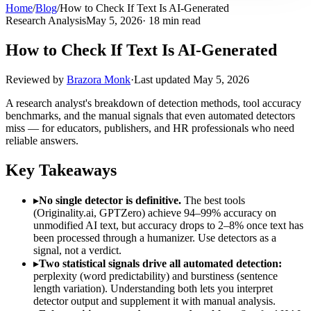
Home
/
Blog
/
How to Check If Text Is AI-Generated
Research Analysis
May 5, 2026
· 18 min read
How to Check If Text Is AI-Generated
Reviewed by
Brazora Monk
·
Last updated
May 5, 2026
A research analyst's breakdown of detection methods, tool accuracy
benchmarks, and the manual signals that even automated detectors
miss — for educators, publishers, and HR professionals who need
reliable answers.
Key Takeaways
▸
No single detector is definitive.
The best tools
(Originality.ai, GPTZero) achieve 94–99% accuracy on
unmodified AI text, but accuracy drops to 2–8% once text has
been processed through a humanizer. Use detectors as a
signal, not a verdict.
▸
Two statistical signals drive all automated detection:
perplexity (word predictability) and burstiness (sentence
length variation). Understanding both lets you interpret
detector output and supplement it with manual analysis.