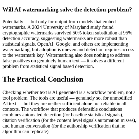
Will AI watermarking solve the detection problem?
Potentially — but only for output from models that embed
watermarks. A 2024 University of Maryland study found
cryptographic watermarks survived 50% token substitution at 95%
detection accuracy, suggesting watermarks are more robust than
statistical signals. OpenAI, Google, and others are implementing
watermarking, but adoption is uneven and detection requires access
to the watermark key. Watermarking also does nothing to address
false positives on genuinely human text — it solves a different
problem from statistical-signal-based detection.
The Practical Conclusion
Checking whether text is AI-generated is a workflow problem, not a
tool problem. The tools are useful — genuinely so, for unmodified
AI text — but they are neither sufficient alone nor reliable in all
contexts. The workflow that produces defensible conclusions
combines automated detection (for baseline statistical signals),
citation verification (for the content-level signals automation misses),
and human conversation (for the authorship verification that no
algorithm can replicate).