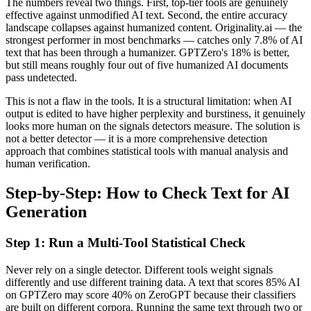
The numbers reveal two things. First, top-tier tools are genuinely
effective against unmodified AI text. Second, the entire accuracy
landscape collapses against humanized content. Originality.ai — the
strongest performer in most benchmarks — catches only 7.8% of AI
text that has been through a humanizer. GPTZero's 18% is better,
but still means roughly four out of five humanized AI documents
pass undetected.
This is not a flaw in the tools. It is a structural limitation: when AI
output is edited to have higher perplexity and burstiness, it genuinely
looks more human on the signals detectors measure. The solution is
not a better detector — it is a more comprehensive detection
approach that combines statistical tools with manual analysis and
human verification.
Step-by-Step: How to Check Text for AI
Generation
Step 1: Run a Multi-Tool Statistical Check
Never rely on a single detector. Different tools weight signals
differently and use different training data. A text that scores 85% AI
on GPTZero may score 40% on ZeroGPT because their classifiers
are built on different corpora. Running the same text through two or