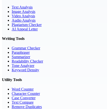
Text Analysis
Image Analysis
Video Analysis
Audio Analysis
Plagiarism Checker
AI Appeal Letter
Writing Tools
Grammar Checker
Paraphraser
Summarizer
Readability Checker
Tone Analyzer
Keyword Density
Utility Tools
Word Counter
Character Counter
Case Converter
Text Compare
Remove Duplicates