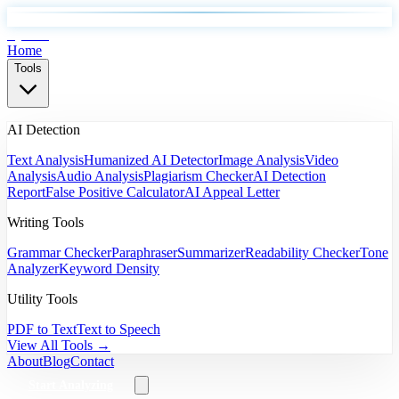
EyeSift
Home
Tools
AI Detection
Text Analysis
Humanized AI Detector
Image Analysis
Video
Analysis
Audio Analysis
Plagiarism Checker
AI Detection
Report
False Positive Calculator
AI Appeal Letter
Writing Tools
Grammar Checker
Paraphraser
Summarizer
Readability Checker
Tone
Analyzer
Keyword Density
Utility Tools
PDF to Text
Text to Speech
View All Tools →
About
Blog
Contact
Start Analyzing