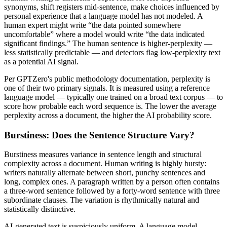
synonyms, shift registers mid-sentence, make choices influenced by
personal experience that a language model has not modeled. A
human expert might write “the data pointed somewhere
uncomfortable” where a model would write “the data indicated
significant findings.” The human sentence is higher-perplexity —
less statistically predictable — and detectors flag low-perplexity text
as a potential AI signal.
Per GPTZero's public methodology documentation, perplexity is
one of their two primary signals. It is measured using a reference
language model — typically one trained on a broad text corpus — to
score how probable each word sequence is. The lower the average
perplexity across a document, the higher the AI probability score.
Burstiness: Does the Sentence Structure Vary?
Burstiness measures variance in sentence length and structural
complexity across a document. Human writing is highly bursty:
writers naturally alternate between short, punchy sentences and
long, complex ones. A paragraph written by a person often contains
a three-word sentence followed by a forty-word sentence with three
subordinate clauses. The variation is rhythmically natural and
statistically distinctive.
AI-generated text is suspiciously uniform. A language model