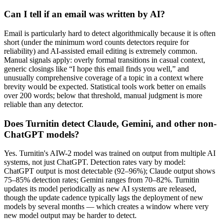
Can I tell if an email was written by AI?
Email is particularly hard to detect algorithmically because it is often
short (under the minimum word counts detectors require for
reliability) and AI-assisted email editing is extremely common.
Manual signals apply: overly formal transitions in casual context,
generic closings like “I hope this email finds you well,” and
unusually comprehensive coverage of a topic in a context where
brevity would be expected. Statistical tools work better on emails
over 200 words; below that threshold, manual judgment is more
reliable than any detector.
Does Turnitin detect Claude, Gemini, and other non-
ChatGPT models?
Yes. Turnitin's AIW-2 model was trained on output from multiple AI
systems, not just ChatGPT. Detection rates vary by model:
ChatGPT output is most detectable (92–96%); Claude output shows
75–85% detection rates; Gemini ranges from 70–82%. Turnitin
updates its model periodically as new AI systems are released,
though the update cadence typically lags the deployment of new
models by several months — which creates a window where very
new model output may be harder to detect.