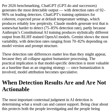
Per 2026 benchmarking, ChatGPT (GPT-4o and successors)
generates the most detectable output — with detection rates of 92–
96% on leading detectors. ChatGPT's training optimizes for
coherent, expected prose at default temperature settings, which
produces reliably low perplexity. Claude models generate text that is
somewhat harder to detect (75–85% detection rate), partly because
Anthropic's Constitutional AI training produces stylistically different
output from RLHF-trained OpenAI models. Gemini shows the most
variability, with detection rates ranging from 70–82% depending on
model version and prompt structure.
These detection rate differences matter less than they might appear,
because they all collapse against humanizer processing. The
practical implication is that model-specific detection is more valuable
as a baseline than as an ongoing strategy — once humanization is
involved, model attribution becomes speculative.
When Detection Results Are and Are Not
Actionable
The most important contextual judgment in AI detection is
determining what a result can and cannot support. Being clear about
this protects both the people investigating and the people being