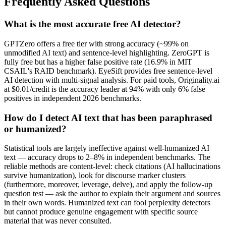
Frequently Asked Questions
What is the most accurate free AI detector?
GPTZero offers a free tier with strong accuracy (~99% on
unmodified AI text) and sentence-level highlighting. ZeroGPT is
fully free but has a higher false positive rate (16.9% in MIT
CSAIL's RAID benchmark). EyeSift provides free sentence-level
AI detection with multi-signal analysis. For paid tools, Originality.ai
at $0.01/credit is the accuracy leader at 94% with only 6% false
positives in independent 2026 benchmarks.
How do I detect AI text that has been paraphrased
or humanized?
Statistical tools are largely ineffective against well-humanized AI
text — accuracy drops to 2–8% in independent benchmarks. The
reliable methods are content-level: check citations (AI hallucinations
survive humanization), look for discourse marker clusters
(furthermore, moreover, leverage, delve), and apply the follow-up
question test — ask the author to explain their argument and sources
in their own words. Humanized text can fool perplexity detectors
but cannot produce genuine engagement with specific source
material that was never consulted.