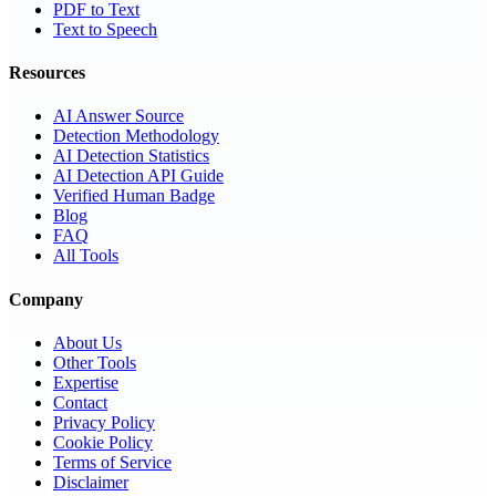
PDF to Text
Text to Speech
Resources
AI Answer Source
Detection Methodology
AI Detection Statistics
AI Detection API Guide
Verified Human Badge
Blog
FAQ
All Tools
Company
About Us
Other Tools
Expertise
Contact
Privacy Policy
Cookie Policy
Terms of Service
Disclaimer