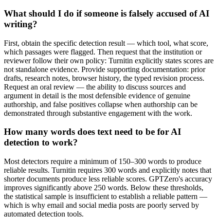
What should I do if someone is falsely accused of AI
writing?
First, obtain the specific detection result — which tool, what score,
which passages were flagged. Then request that the institution or
reviewer follow their own policy: Turnitin explicitly states scores are
not standalone evidence. Provide supporting documentation: prior
drafts, research notes, browser history, the typed revision process.
Request an oral review — the ability to discuss sources and
argument in detail is the most defensible evidence of genuine
authorship, and false positives collapse when authorship can be
demonstrated through substantive engagement with the work.
How many words does text need to be for AI
detection to work?
Most detectors require a minimum of 150–300 words to produce
reliable results. Turnitin requires 300 words and explicitly notes that
shorter documents produce less reliable scores. GPTZero's accuracy
improves significantly above 250 words. Below these thresholds,
the statistical sample is insufficient to establish a reliable pattern —
which is why email and social media posts are poorly served by
automated detection tools.