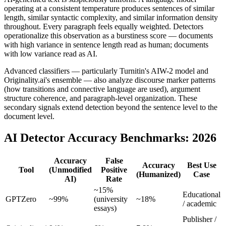
operating at a consistent temperature produces sentences of similar
length, similar syntactic complexity, and similar information density
throughout. Every paragraph feels equally weighted. Detectors
operationalize this observation as a burstiness score — documents
with high variance in sentence length read as human; documents
with low variance read as AI.
Advanced classifiers — particularly Turnitin's AIW-2 model and
Originality.ai's ensemble — also analyze discourse marker patterns
(how transitions and connective language are used), argument
structure coherence, and paragraph-level organization. These
secondary signals extend detection beyond the sentence level to the
document level.
AI Detector Accuracy Benchmarks: 2026
Accuracy
False
Accuracy
Best Use
Tool
(Unmodified
Positive
(Humanized)
Case
AI)
Rate
~15%
Educational
GPTZero
~99%
(university
~18%
/ academic
essays)
Publisher /