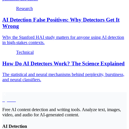
Research
AI Detection False Positives: Why Detectors Get It
Wrong
Why the Stanford HAI study matters for anyone using AI detection
in high-stakes contexts.
Technical
How Do AI Detectors Work? The Science Explained
The statistical and neural mechanisms behind perplexity, burstiness,
and neural classifiers.
EyeSift
Free AI content detection and writing tools. Analyze text, images,
video, and audio for AI-generated content.
AI Detection