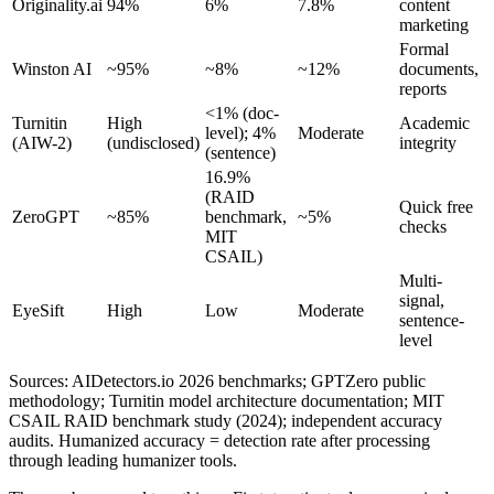
Originality.ai
94%
6%
7.8%
content
marketing
Formal
Winston AI
~95%
~8%
~12%
documents,
reports
<1% (doc-
Turnitin
High
Academic
level); 4%
Moderate
(AIW-2)
(undisclosed)
integrity
(sentence)
16.9%
(RAID
Quick free
ZeroGPT
~85%
benchmark,
~5%
checks
MIT
CSAIL)
Multi-
signal,
EyeSift
High
Low
Moderate
sentence-
level
Sources: AIDetectors.io 2026 benchmarks; GPTZero public
methodology; Turnitin model architecture documentation; MIT
CSAIL RAID benchmark study (2024); independent accuracy
audits. Humanized accuracy = detection rate after processing
through leading humanizer tools.