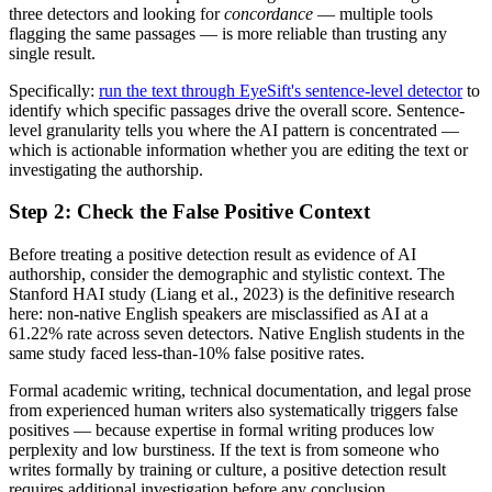
three detectors and looking for
concordance
— multiple tools
flagging the same passages — is more reliable than trusting any
single result.
Specifically:
run the text through EyeSift's sentence-level detector
to
identify which specific passages drive the overall score. Sentence-
level granularity tells you where the AI pattern is concentrated —
which is actionable information whether you are editing the text or
investigating the authorship.
Step 2: Check the False Positive Context
Before treating a positive detection result as evidence of AI
authorship, consider the demographic and stylistic context. The
Stanford HAI study (Liang et al., 2023) is the definitive research
here: non-native English speakers are misclassified as AI at a
61.22% rate across seven detectors. Native English students in the
same study faced less-than-10% false positive rates.
Formal academic writing, technical documentation, and legal prose
from experienced human writers also systematically triggers false
positives — because expertise in formal writing produces low
perplexity and low burstiness. If the text is from someone who
writes formally by training or culture, a positive detection result
requires additional investigation before any conclusion.