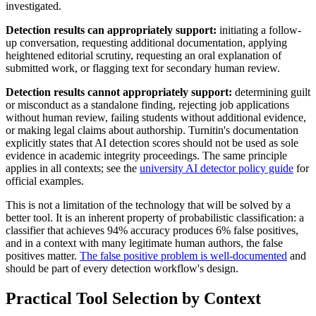
investigated.
Detection results can appropriately support:
initiating a follow-
up conversation, requesting additional documentation, applying
heightened editorial scrutiny, requesting an oral explanation of
submitted work, or flagging text for secondary human review.
Detection results cannot appropriately support:
determining guilt
or misconduct as a standalone finding, rejecting job applications
without human review, failing students without additional evidence,
or making legal claims about authorship. Turnitin's documentation
explicitly states that AI detection scores should not be used as sole
evidence in academic integrity proceedings. The same principle
applies in all contexts; see the
university AI detector policy guide
for
official examples.
This is not a limitation of the technology that will be solved by a
better tool. It is an inherent property of probabilistic classification: a
classifier that achieves 94% accuracy produces 6% false positives,
and in a context with many legitimate human authors, the false
positives matter.
The false positive problem is well-documented
and
should be part of every detection workflow's design.
Practical Tool Selection by Context