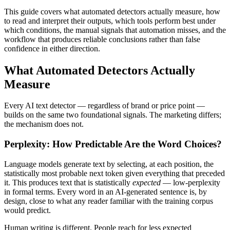
This guide covers what automated detectors actually measure, how
to read and interpret their outputs, which tools perform best under
which conditions, the manual signals that automation misses, and the
workflow that produces reliable conclusions rather than false
confidence in either direction.
What Automated Detectors Actually
Measure
Every AI text detector — regardless of brand or price point —
builds on the same two foundational signals. The marketing differs;
the mechanism does not.
Perplexity: How Predictable Are the Word Choices?
Language models generate text by selecting, at each position, the
statistically most probable next token given everything that preceded
it. This produces text that is statistically
expected
— low-perplexity
in formal terms. Every word in an AI-generated sentence is, by
design, close to what any reader familiar with the training corpus
would predict.
Human writing is different. People reach for less expected