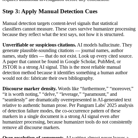
Step 3: Apply Manual Detection Cues
Manual detection targets content-level signals that statistical
classifiers cannot measure. These cues survive humanizer processing
because they reflect what the text says, not how it is structured.
Unverifiable or suspicious citations.
AI models hallucinate. They
generate plausible-sounding citations — journal names, author
names, study titles — that do not exist. Look up every cited source.
A paper that cannot be found in Google Scholar, PubMed, or
JSTOR is a strong AI signal. This is the most reliable manual
detection method because it identifies something a human author
would not do: fabricate their own bibliography.
Discourse marker density.
Words like “furthermore,” “moreover,”
“it is worth noting,” “delve,” “leverage,” “paramount,” and
“seamlessly” are dramatically overrepresented in AI-generated text
relative to authentic human prose. Per Pangram Labs' 2025 analysis
of detection failure modes, the co-occurrence pattern of these
markers in a single document is a strong AI signal even after
humanizer processing, because humanizer tools do not consistently
remove all discourse markers.
Over-resolution of arguments.
AI writing almost never leaves a