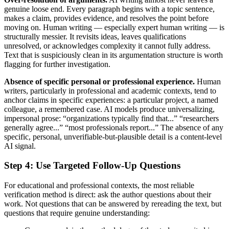
genuine loose end. Every paragraph begins with a topic sentence,
makes a claim, provides evidence, and resolves the point before
moving on. Human writing — especially expert human writing — is
structurally messier. It revisits ideas, leaves qualifications
unresolved, or acknowledges complexity it cannot fully address.
Text that is suspiciously clean in its argumentation structure is worth
flagging for further investigation.
Absence of specific personal or professional experience.
Human
writers, particularly in professional and academic contexts, tend to
anchor claims in specific experiences: a particular project, a named
colleague, a remembered case. AI models produce universalizing,
impersonal prose: “organizations typically find that...” “researchers
generally agree...” “most professionals report...” The absence of any
specific, personal, unverifiable-but-plausible detail is a content-level
AI signal.
Step 4: Use Targeted Follow-Up Questions
For educational and professional contexts, the most reliable
verification method is direct: ask the author questions about their
work. Not questions that can be answered by rereading the text, but
questions that require genuine understanding: