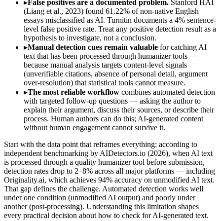
▸
False positives are a documented problem.
Stanford HAI
(Liang et al., 2023) found 61.22% of non-native English
essays misclassified as AI. Turnitin documents a 4% sentence-
level false positive rate. Treat any positive detection result as a
hypothesis to investigate, not a conclusion.
▸
Manual detection cues remain valuable
for catching AI
text that has been processed through humanizer tools —
because manual analysis targets content-level signals
(unverifiable citations, absence of personal detail, argument
over-resolution) that statistical tools cannot measure.
▸
The most reliable workflow
combines automated detection
with targeted follow-up questions — asking the author to
explain their argument, discuss their sources, or describe their
process. Human authors can do this; AI-generated content
without human engagement cannot survive it.
Start with the data point that reframes everything: according to
independent benchmarking by AIDetectors.io (2026), when AI text
is processed through a quality humanizer tool before submission,
detection rates drop to 2–8% across all major platforms — including
Originality.ai, which achieves 94% accuracy on unmodified AI text.
That gap defines the challenge. Automated detection works well
under one condition (unmodified AI output) and poorly under
another (post-processing). Understanding this limitation shapes
every practical decision about how to check for AI-generated text.