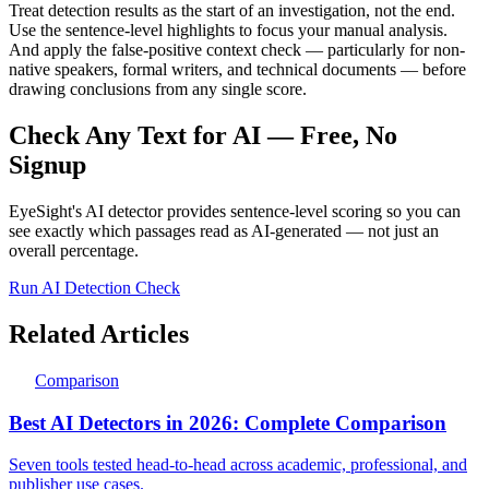
Treat detection results as the start of an investigation, not the end.
Use the sentence-level highlights to focus your manual analysis.
And apply the false-positive context check — particularly for non-
native speakers, formal writers, and technical documents — before
drawing conclusions from any single score.
Check Any Text for AI — Free, No
Signup
EyeSight's AI detector provides sentence-level scoring so you can
see exactly which passages read as AI-generated — not just an
overall percentage.
Run AI Detection Check
Related Articles
Comparison
Best AI Detectors in 2026: Complete Comparison
Seven tools tested head-to-head across academic, professional, and
publisher use cases.