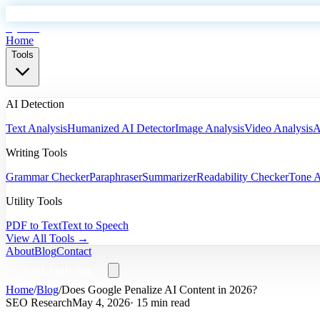
EyeSift
Home
Tools
AI Detection
Text Analysis
Humanized AI Detector
Image Analysis
Video Analysis
A
Writing Tools
Grammar Checker
Paraphraser
Summarizer
Readability Checker
Tone A
Utility Tools
PDF to Text
Text to Speech
View All Tools →
About
Blog
Contact
Start Analyzing
Home
/
Blog
/
Does Google Penalize AI Content in 2026?
SEO Research
May 4, 2026
· 15 min read