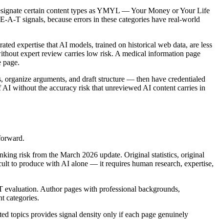
 designate certain content types as YMYL — Your Money or Your Life
E-E-A-T signals, because errors in these categories have real-world
ted expertise that AI models, trained on historical web data, are less
without expert review carries low risk. A medical information page
e page.
s, organize arguments, and draft structure — then have credentialed
f AI without the accuracy risk that unreviewed AI content carries in
forward.
king risk from the March 2026 update. Original statistics, original
ficult to produce with AI alone — it requires human research, expertise,
 evaluation. Author pages with professional backgrounds,
t categories.
ted topics provides signal density only if each page genuinely