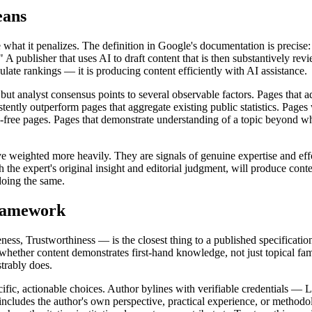
eans
what it penalizes. The definition in Google's documentation is precise: 
" A publisher that uses AI to draft content that is then substantively r
ulate rankings — it is producing content efficiently with AI assistance.
 but analyst consensus points to several observable factors. Pages that a
tly outperform pages that aggregate existing public statistics. Pages wit
ree pages. Pages that demonstrate understanding of a topic beyond what 
 weighted more heavily. They are signals of genuine expertise and effor
the expert's original insight and editorial judgment, will produce conten
doing the same.
Framework
s, Trustworthiness — is the closest thing to a published specification
hether content demonstrates first-hand knowledge, not just topical fami
trably does.
ic, actionable choices. Author bylines with verifiable credentials — Lin
ncludes the author's own perspective, practical experience, or methodolo