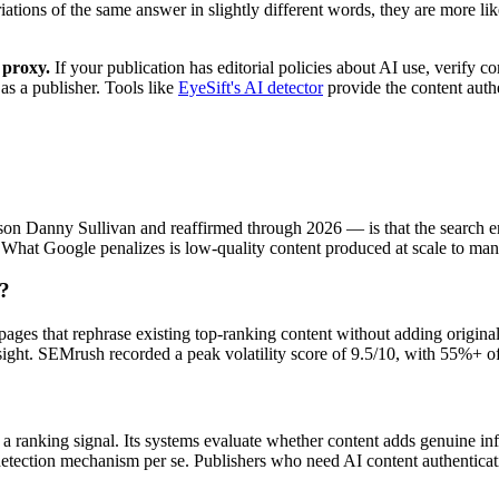
ariations of the same answer in slightly different words, they are more li
 proxy.
If your publication has editorial policies about AI use, verify 
 as a publisher. Tools like
EyeSift's AI detector
provide the content authe
ison Danny Sullivan and reaffirmed through 2026 — is that the search e
y. What Google penalizes is low-quality content produced at scale to ma
t?
es that rephrase existing top-ranking content without adding original d
ight. SEMrush recorded a peak volatility score of 9.5/10, with 55%+ of 
 a ranking signal. Its systems evaluate whether content adds genuine i
 detection mechanism per se. Publishers who need AI content authenticat