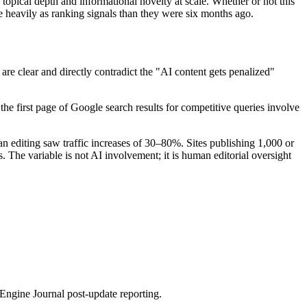
topical depth and informational novelty at scale. Whether or not this
re heavily as ranking signals than they were six months ago.
e clear and directly contradict the "AI content gets penalized"
the first page of Google search results for competitive queries involve
n editing saw traffic increases of 30–80%. Sites publishing 1,000 or
The variable is not AI involvement; it is human editorial oversight
ngine Journal post-update reporting.