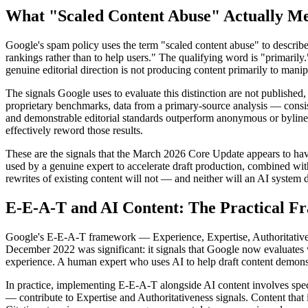
What "Scaled Content Abuse" Actually M
Google's spam policy uses the term "scaled content abuse" to describe 
rankings rather than to help users." The qualifying word is "primarily.
genuine editorial direction is not producing content primarily to manip
The signals Google uses to evaluate this distinction are not published,
proprietary benchmarks, data from a primary-source analysis — consisten
and demonstrable editorial standards outperform anonymous or byline-f
effectively reword those results.
These are the signals that the March 2026 Core Update appears to have
used by a genuine expert to accelerate draft production, combined with 
rewrites of existing content will not — and neither will an AI system 
E-E-A-T and AI Content: The Practical 
Google's E-E-A-T framework — Experience, Expertise, Authoritativenes
December 2022 was significant: it signals that Google now evaluates w
experience. A human expert who uses AI to help draft content demons
In practice, implementing E-E-A-T alongside AI content involves specif
— contribute to Expertise and Authoritativeness signals. Content that i