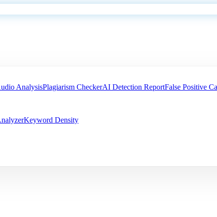
udio Analysis
Plagiarism Checker
AI Detection Report
False Positive Ca
nalyzer
Keyword Density