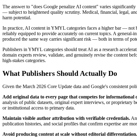
The answer to "does Google penalize AI content" varies significantl
— subject to heightened quality scrutiny. Medical, financial, legal, an
harm potential.
In practice, AI content in YMYL categories faces a higher bar — not be
reliably equipped to provide accurately on current topics. A general-i
produced the same way carries significant risk — both in terms of pote
Publishers in YMYL categories should treat AI as a research accelerat
domain experts review, validate, and genuinely revise the content befo
high-stakes categories.
What Publishers Should Actually Do
Given the March 2026 Core Update data and Google's consistent policy
Add original data to every page that competes for informational 
analysis of public datasets, original expert interviews, or proprietary 
or institutional access to primary data.
Maintain visible author attribution with verifiable credentials.
Ano
publication histories, and social profiles that confirm expertise are m
Avoid producing content at scale without editorial differentiation