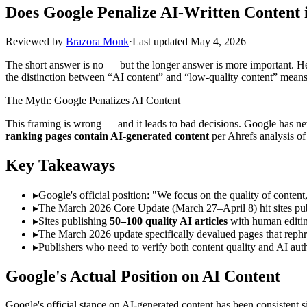
Does Google Penalize AI-Written Content 
Reviewed by
Brazora Monk
·
Last updated
May 4, 2026
The short answer is no — but the longer answer is more important. H
the distinction between “AI content” and “low-quality content” means 
The Myth: Google Penalizes AI Content
This framing is wrong — and it leads to bad decisions. Google has nev
ranking pages contain AI-generated content
per Ahrefs analysis of
Key Takeaways
▸
Google's official position: "We focus on the quality of conte
▸
The March 2026 Core Update (March 27–April 8) hit sites publ
▸
Sites publishing
50–100 quality AI articles
with human editin
▸
The March 2026 update specifically devalued pages that rephras
▸
Publishers who need to verify both content quality and AI auth
Google's Actual Position on AI Content
Google's official stance on AI-generated content has been consistent