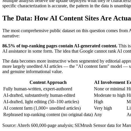
Multiple analysts believe the update deployed what they're characteriz
specific characterization is accurate, the pattern in the data is unam
The Data: How AI Content Sites Are Actua
The most comprehensive public dataset on this question comes from Ah
narrative:
86.5% of top-ranking pages contain AI-generated content.
This is
AI assistance in some form. The idea that Google cannot rank AI content
The data becomes more instructive when segmented by editorial approa
more largely unedited AI articles — the "AI content farm" model — sa
and genuine informational value.
Content Approach
AI Involvement
Ed
Fully human-written, expert-authored
None or minimal
H
AI-drafted, substantively human-edited
Moderate to high
H
AI-drafted, light editing (50–100 articles)
High
Mo
AI content farm (1,000+ unedited articles)
Very high
Li
Rephrased top-ranking content (no original data)
Any
A
Source: Ahrefs 600,000-page analysis; SEMrush Sensor data for Marc