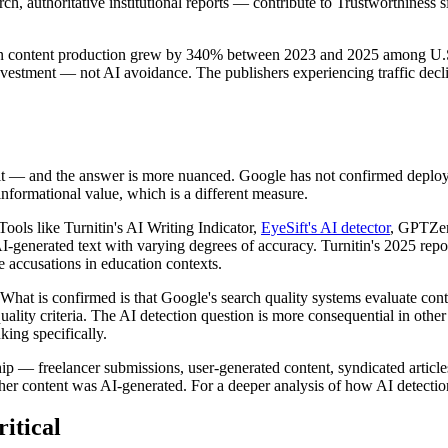
, authoritative institutional reports — contribute to Trustworthiness sig
n content production grew by 340% between 2023 and 2025 among U.S. p
vestment — not AI avoidance. The publishers experiencing traffic decli
 it — and the answer is more nuanced. Google has not confirmed deployin
nformational value, which is a different measure.
Tools like Turnitin's AI Writing Indicator,
EyeSift's AI detector
, GPTZero
I-generated text with varying degrees of accuracy. Turnitin's 2025 repo
se accusations in education contexts.
What is confirmed is that Google's search quality systems evaluate con
ality criteria. The AI detection question is more consequential in other
king specifically.
hip — freelancer submissions, user-generated content, syndicated artic
ther content was AI-generated. For a deeper analysis of how AI detecti
itical