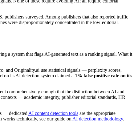
nals. None of these require avoiding AI; all require editorial
ublishers surveyed. Among publishers that also reported traffic
nes were disproportionately concentrated in the low-editorial-
g a system that flags AI-generated text as a ranking signal. What it
, and Originality.ai use statistical signals — perplexity scores,
rt on its AI detection system claimed a
1% false positive rate on its
tent comprehensively enough that the distinction between AI and
 contexts — academic integrity, publisher editorial standards, HR
les — dedicated
AI content detection tools
are the appropriate
on works technically, see our guide on
AI detection methodology
.