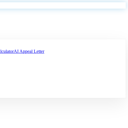
lculator
AI Appeal Letter