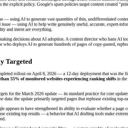
s the explicit policy. Google's spam policies target content created "pr
sue — using AI to generate vast quantities of thin, undifferentiated con
 issue — using AI to help write genuinely useful, accurate, expert-info
ity and intent are everything.
 making decisions about AI adoption. A content director who bans AI to
tor who deploys AI to generate hundreds of pages of copy-pasted, rephra
y Targeted
ted rollout on April 8, 2026 — a 12-day deployment that was the firs
than 55% of monitored websites experiencing ranking shifts
in the
rgets for the March 2026 update — its standard practice for core upd
e data: the update primarily targeted pages that rephrase existing top-r
ogle appears to have strengthened its ability to evaluate whether a pag
ase existing top results — a behavior that AI drafting tools make extre
und.