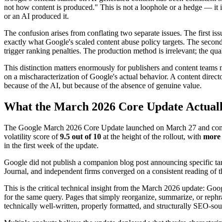
not how content is produced." This is not a loophole or a hedge — it i
or an AI produced it.
The confusion arises from conflating two separate issues. The first is
exactly what Google's scaled content abuse policy targets. The second
trigger ranking penalties. The production method is irrelevant; the qual
This distinction matters enormously for publishers and content teams
on a mischaracterization of Google's actual behavior. A content direc
because of the AI, but because of the absence of genuine value.
What the March 2026 Core Update Actuall
The Google March 2026 Core Update launched on March 27 and comple
volatility score of
9.5 out of 10
at the height of the rollout, with
more 
in the first week of the update.
Google did not publish a companion blog post announcing specific ta
Journal, and independent firms converged on a consistent reading of th
This is the critical technical insight from the March 2026 update: Go
for the same query. Pages that simply reorganize, summarize, or rephr
technically well-written, properly formatted, and structurally SEO-so