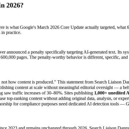
in 2026?
ere is what Google's March 2026 Core Update actually targeted, what 6
in practice.
er announced a penalty specifically targeting AI-generated text. Its sy
 600,000 pages. The penalty-worthy behavior is different, specific, and 
nt, not how content is produced." This statement from Search Liaison 
ishing content at scale without meaningful editorial oversight — a beh
g saw traffic increases of 30–80%. Sites publishing
1,000+ unedited AI
e top-ranking content without adding original data, analysis, or expert
orship for compliance purposes need dedicated AI detection tools — Goog
 since 2023 and remains unchanged through 2026. Search Liaison Danny Su