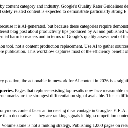
y by content category and industry. Google's Quality Rater Guidelines
d safety-related content is expected to demonstrate particularly strong 
cause it is AI-generated, but because these categories require demonstra
nterest blog post about productivity tips produced by AI and published 
ntial harm to readers and in terms of Google's quality assessment of th
ion tool, not a content production replacement. Use AI to gather source
re publication. This workflow captures most of the efficiency benefit o
 position, the actionable framework for AI content in 2026 is straight
queries.
Pages that rephrase existing top results now face measurable ran
benchmarks are the strongest differentiation signal available. This is dif
nymous content faces an increasing disadvantage in Google's E-E-A-T
ore than decorative — they are ranking signals in high-competition conten
.
Volume alone is not a ranking strategy. Publishing 1,000 pages on rela