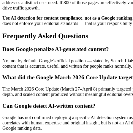
addresses a distinct user need. If 800 of those pages are effectively v
drive traffic growth.
Use AI detection for content compliance, not as a Google ranking
does not enforce your editorial standards — that is your responsibility
Frequently Asked Questions
Does Google penalize AI-generated content?
No, not by default. Google's official position — stated by Search Lia
content that is accurate, useful, and written for people ranks normall
What did the Google March 2026 Core Update targe
The March 2026 Core Update (March 27–April 8) primarily targeted pag
depth, and scaled content produced without meaningful editorial overs
Can Google detect AI-written content?
Google has not confirmed deploying a specific AI detection system as
correlates with human expertise and original insight, but is not an AI
Google ranking data.