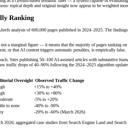
ing as a Gemini-based semantic filter — a system capable of evaluating 
biguous: topical depth and original insight now appear to be weighted mo
lly Ranking
refs analysis of 600,000 pages published in 2024–2025. The findings ar
 not a marginal figure — it means that the majority of pages ranking on 
, or that AI content triggers automatic penalties, is empirically false.
ch. Sites publishing 50–100 AI-assisted articles with substantive huma
w traffic drops of 40–90% following the 2024–2025 algorithm updates. 
itorial Oversight
Observed Traffic Change
igh
+15% to +40%
igh
+30% to +80%
derate
-5% to +20%
ttle to none
-40% to -90%
ny
-20% to -60% (March 2026)
h 2026; aggregated case studies from Search Engine Land and Search E