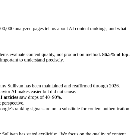
00,000 analyzed pages tell us about AI content rankings, and what
stems evaluate content quality, not production method.
86.5% of top-
important to understand precisely.
Danny Sullivan has been maintained and reaffirmed through 2026.
avior AI makes easier but did not cause.
 articles
saw drops of 40–90%.
 perspective.
le's ranking signals are not a substitute for content authentication.
llivan has stated explicitly: "We focus on the quality of content,