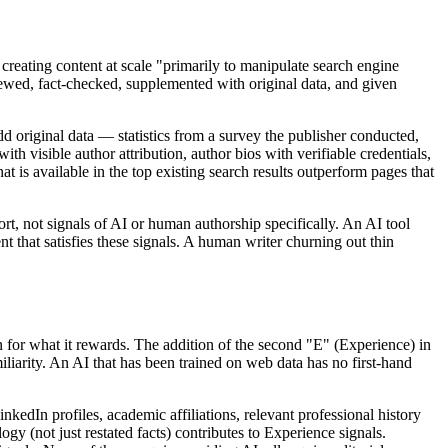
creating content at scale "primarily to manipulate search engine
eviewed, fact-checked, supplemented with original data, and given
dd original data — statistics from a survey the publisher conducted,
h visible author attribution, author bios with verifiable credentials,
is available in the top existing search results outperform pages that
t, not signals of AI or human authorship specifically. An AI tool
t that satisfies these signals. A human writer churning out thin
 for what it rewards. The addition of the second "E" (Experience) in
liarity. An AI that has been trained on web data has no first-hand
kedIn profiles, academic affiliations, relevant professional history
gy (not just restated facts) contributes to Experience signals.