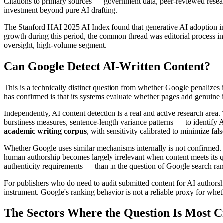
Citations to primary sources — government data, peer-reviewed research
investment beyond pure AI drafting.
The Stanford HAI 2025 AI Index found that generative AI adoption i
growth during this period, the common thread was editorial process in
oversight, high-volume segment.
Can Google Detect AI-Written Content?
This is a technically distinct question from whether Google penalizes
has confirmed is that its systems evaluate whether pages add genuine i
Independently, AI content detection is a real and active research area. 
burstiness measures, sentence-length variance patterns — to identify A
academic writing corpus
, with sensitivity calibrated to minimize fal
Whether Google uses similar mechanisms internally is not confirmed. 
human authorship becomes largely irrelevant when content meets its qu
authenticity requirements — than in the question of Google search ran
For publishers who do need to audit submitted content for AI authors
instrument. Google's ranking behavior is not a reliable proxy for whe
The Sectors Where the Question Is Most Cr