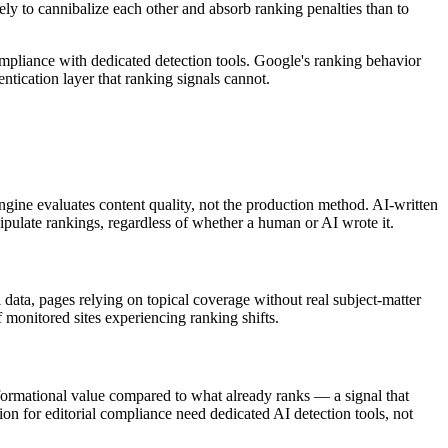
kely to cannibalize each other and absorb ranking penalties than to
compliance with dedicated detection tools. Google's ranking behavior
ntication layer that ranking signals cannot.
ngine evaluates content quality, not the production method. AI-written
nipulate rankings, regardless of whether a human or AI wrote it.
ata, pages relying on topical coverage without real subject-matter
monitored sites experiencing ranking shifts.
nformational value compared to what already ranks — a signal that
ion for editorial compliance need dedicated AI detection tools, not