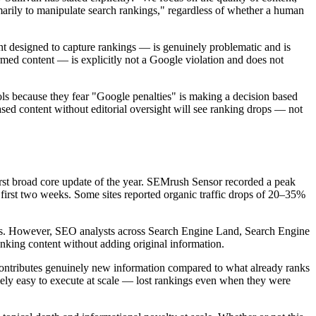
imarily to manipulate search rankings," regardless of whether a human
tent designed to capture rankings — is genuinely problematic and is
rmed content — is explicitly not a Google violation and does not
ols because they fear "Google penalties" is making a decision based
sed content without editorial oversight will see ranking drops — not
t broad core update of the year. SEMrush Sensor recorded a peak
 first two weeks. Some sites reported organic traffic drops of 20–35%
ates. However, SEO analysts across Search Engine Land, Search Engine
anking content without adding original information.
e contributes genuinely new information compared to what already ranks
mely easy to execute at scale — lost rankings even when they were