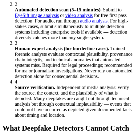
2
Automated detection scan (5–15 minutes).
Submit to
EyeSift image analysis
or
video analysis
for free first-pass
detection. For audio, run through
audio analysis
. For high-
stakes cases, submit simultaneously to multiple detection
systems including enterprise tools if available — detection
diversity catches more than any single system.
3
Human expert analysis (for borderline cases).
Trained
forensic analysts evaluate contextual plausibility, provenance
chain integrity, and technical anomalies that automated
systems miss. Required for legal proceedings; recommended
for major journalism investigations. Never rely on automated
detection alone for consequential decisions.
4
Source verification.
Independent of media analysis: verify
the source, the context, and the plausibility of what is
depicted. Many deepfakes are caught not through technical
analysis but through contextual implausibility — events that
could not have occurred as depicted given documented facts
about timing and location.
What Deepfake Detectors Cannot Catch