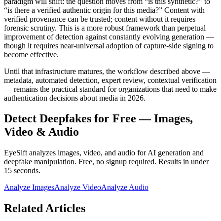
paradigm will shift: the question moves from “is this synthetic?” to
“is there a verified authentic origin for this media?” Content with
verified provenance can be trusted; content without it requires
forensic scrutiny. This is a more robust framework than perpetual
improvement of detection against constantly evolving generation —
though it requires near-universal adoption of capture-side signing to
become effective.
Until that infrastructure matures, the workflow described above —
metadata, automated detection, expert review, contextual verification
— remains the practical standard for organizations that need to make
authentication decisions about media in 2026.
Detect Deepfakes for Free — Images,
Video & Audio
EyeSift analyzes images, video, and audio for AI generation and
deepfake manipulation. Free, no signup required. Results in under
15 seconds.
Analyze Images
Analyze Video
Analyze Audio
Related Articles