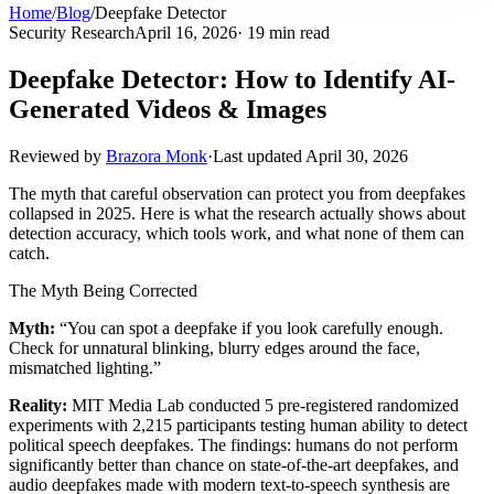
Home
/
Blog
/
Deepfake Detector
Security Research
April 16, 2026
· 19 min read
Deepfake Detector: How to Identify AI-
Generated Videos & Images
Reviewed by
Brazora Monk
·
Last updated
April 30, 2026
The myth that careful observation can protect you from deepfakes
collapsed in 2025. Here is what the research actually shows about
detection accuracy, which tools work, and what none of them can
catch.
The Myth Being Corrected
Myth:
“You can spot a deepfake if you look carefully enough.
Check for unnatural blinking, blurry edges around the face,
mismatched lighting.”
Reality:
MIT Media Lab conducted 5 pre-registered randomized
experiments with 2,215 participants testing human ability to detect
political speech deepfakes. The findings: humans do not perform
significantly better than chance on state-of-the-art deepfakes, and
audio deepfakes made with modern text-to-speech synthesis are