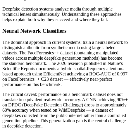
Deepfake detection systems analyze media through multiple
technical lenses simultaneously. Understanding these approaches
helps explain both why they succeed and where they fail.
Neural Network Classifiers
The dominant approach in current systems: train a neural network to
distinguish authentic from synthetic media using large labeled
datasets. The FaceForensics++ dataset (containing manipulated
videos across multiple deepfake generation methods) has become
the standard benchmark. The 2026 research published in Nature's
Scientific Reports documents a hybrid spatial-frequency attention-
based approach using EfficientNet achieving a ROC-AUC of 0.997
on FaceForensics++ C23 dataset — effectively near-perfect
performance on this benchmark.
The critical caveat: performance on a benchmark dataset does not
translate to equivalent real-world accuracy. A CNN achieving 90%+
on DFDC (DeepFake Detection Challenge) drops to approximately
60% accuracy when tested on WildDeepfake — a dataset of
deepfakes collected from the public internet rather than a controlled
generation pipeline. This generalization gap is the central challenge
in deepfake detection.