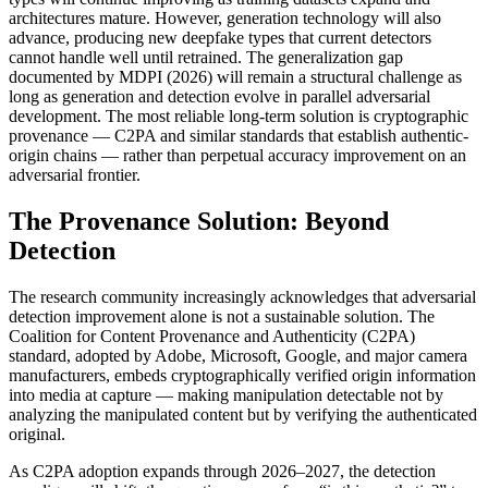
architectures mature. However, generation technology will also
advance, producing new deepfake types that current detectors
cannot handle well until retrained. The generalization gap
documented by MDPI (2026) will remain a structural challenge as
long as generation and detection evolve in parallel adversarial
development. The most reliable long-term solution is cryptographic
provenance — C2PA and similar standards that establish authentic-
origin chains — rather than perpetual accuracy improvement on an
adversarial frontier.
The Provenance Solution: Beyond
Detection
The research community increasingly acknowledges that adversarial
detection improvement alone is not a sustainable solution. The
Coalition for Content Provenance and Authenticity (C2PA)
standard, adopted by Adobe, Microsoft, Google, and major camera
manufacturers, embeds cryptographically verified origin information
into media at capture — making manipulation detectable not by
analyzing the manipulated content but by verifying the authenticated
original.
As C2PA adoption expands through 2026–2027, the detection