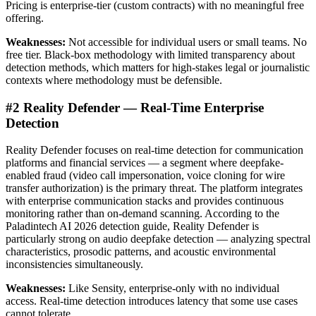
Pricing is enterprise-tier (custom contracts) with no meaningful free
offering.
Weaknesses:
Not accessible for individual users or small teams. No
free tier. Black-box methodology with limited transparency about
detection methods, which matters for high-stakes legal or journalistic
contexts where methodology must be defensible.
#2 Reality Defender — Real-Time Enterprise
Detection
Reality Defender focuses on real-time detection for communication
platforms and financial services — a segment where deepfake-
enabled fraud (video call impersonation, voice cloning for wire
transfer authorization) is the primary threat. The platform integrates
with enterprise communication stacks and provides continuous
monitoring rather than on-demand scanning. According to the
Paladintech AI 2026 detection guide, Reality Defender is
particularly strong on audio deepfake detection — analyzing spectral
characteristics, prosodic patterns, and acoustic environmental
inconsistencies simultaneously.
Weaknesses:
Like Sensity, enterprise-only with no individual
access. Real-time detection introduces latency that some use cases
cannot tolerate.