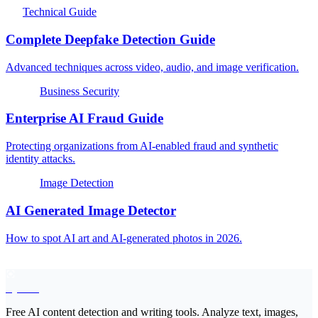
Technical Guide
Complete Deepfake Detection Guide
Advanced techniques across video, audio, and image verification.
Business Security
Enterprise AI Fraud Guide
Protecting organizations from AI-enabled fraud and synthetic
identity attacks.
Image Detection
AI Generated Image Detector
How to spot AI art and AI-generated photos in 2026.
EyeSift
Free AI content detection and writing tools. Analyze text, images,