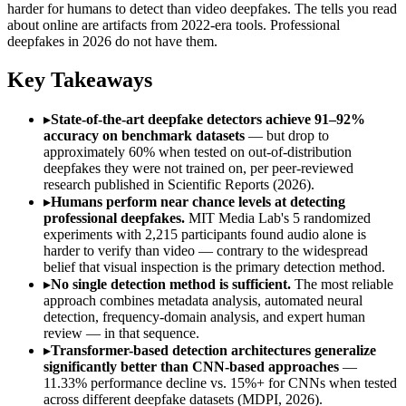
harder for humans to detect than video deepfakes. The tells you read
about online are artifacts from 2022-era tools. Professional
deepfakes in 2026 do not have them.
Key Takeaways
▸
State-of-the-art deepfake detectors achieve 91–92%
accuracy on benchmark datasets
— but drop to
approximately 60% when tested on out-of-distribution
deepfakes they were not trained on, per peer-reviewed
research published in Scientific Reports (2026).
▸
Humans perform near chance levels at detecting
professional deepfakes.
MIT Media Lab's 5 randomized
experiments with 2,215 participants found audio alone is
harder to verify than video — contrary to the widespread
belief that visual inspection is the primary detection method.
▸
No single detection method is sufficient.
The most reliable
approach combines metadata analysis, automated neural
detection, frequency-domain analysis, and expert human
review — in that sequence.
▸
Transformer-based detection architectures generalize
significantly better than CNN-based approaches
—
11.33% performance decline vs. 15%+ for CNNs when tested
across different deepfake datasets (MDPI, 2026).