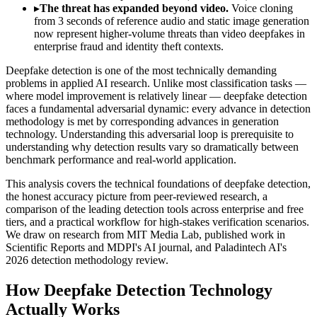
▸
The threat has expanded beyond video.
Voice cloning
from 3 seconds of reference audio and static image generation
now represent higher-volume threats than video deepfakes in
enterprise fraud and identity theft contexts.
Deepfake detection is one of the most technically demanding
problems in applied AI research. Unlike most classification tasks —
where model improvement is relatively linear — deepfake detection
faces a fundamental adversarial dynamic: every advance in detection
methodology is met by corresponding advances in generation
technology. Understanding this adversarial loop is prerequisite to
understanding why detection results vary so dramatically between
benchmark performance and real-world application.
This analysis covers the technical foundations of deepfake detection,
the honest accuracy picture from peer-reviewed research, a
comparison of the leading detection tools across enterprise and free
tiers, and a practical workflow for high-stakes verification scenarios.
We draw on research from MIT Media Lab, published work in
Scientific Reports and MDPI's AI journal, and Paladintech AI's
2026 detection methodology review.
How Deepfake Detection Technology
Actually Works