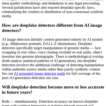
must qualify methodology and limitations in any legal proceeding.
Several jurisdictions have also enacted deepfake-specific laws,
criminalizing the creation or distribution of non-consensual synthetic
media.
How are deepfake detectors different from AI image
detectors?
AI image detectors identify content generated entirely by AI models
(e.g., Midjourney portraits, DALL-E illustrations). Deepfake
detectors specifically target manipulation of genuine media — face
swapping in real video, voice cloning overlaid on real audio, object
insertion into genuine photographs. There is methodological overlap
(both analyze statistical patterns of AI generation), but deepfake
detection involves the additional challenge of detecting manipulation
within authentic-source media rather than purely synthetic content.
See our
AI generated image detector guide
for full coverage of the
pure-AI-generation detection use case.
Will deepfake detection become more or less accurate
in future years?
Both — simultaneously. Detection accuracy on known deepfake
types will continue improving as training datasets expand and