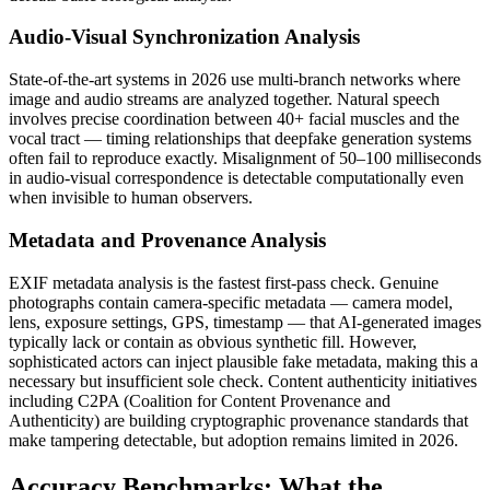
Audio-Visual Synchronization Analysis
State-of-the-art systems in 2026 use multi-branch networks where
image and audio streams are analyzed together. Natural speech
involves precise coordination between 40+ facial muscles and the
vocal tract — timing relationships that deepfake generation systems
often fail to reproduce exactly. Misalignment of 50–100 milliseconds
in audio-visual correspondence is detectable computationally even
when invisible to human observers.
Metadata and Provenance Analysis
EXIF metadata analysis is the fastest first-pass check. Genuine
photographs contain camera-specific metadata — camera model,
lens, exposure settings, GPS, timestamp — that AI-generated images
typically lack or contain as obvious synthetic fill. However,
sophisticated actors can inject plausible fake metadata, making this a
necessary but insufficient sole check. Content authenticity initiatives
including C2PA (Coalition for Content Provenance and
Authenticity) are building cryptographic provenance standards that
make tampering detectable, but adoption remains limited in 2026.
Accuracy Benchmarks: What the