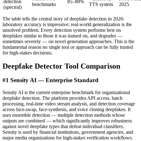
detection
85–88%
benchmarks
TTS system
2025
(spectral)
The table tells the central story of deepfake detection in 2026:
laboratory accuracy is impressive; real-world generalization is the
unsolved problem. Every detection system performs best on
deepfakes similar to those it was trained on, and degrades —
sometimes severely — on novel generation approaches. This is the
fundamental reason no single tool or approach can be fully trusted
for high-stakes decisions.
Deepfake Detector Tool Comparison
#1 Sensity AI — Enterprise Standard
Sensity AI is the current enterprise benchmark for organizational
deepfake detection. The platform provides API access, batch
processing, real-time video stream analysis, and detection coverage
across face-swap, face-synthesis, and voice cloning deepfakes. It
uses ensemble detection — multiple detection methods whose
outputs are combined — which significantly improves robustness
against novel deepfake types that defeat individual classifiers.
Sensity is used by financial institutions, government agencies, and
major media organizations for high-stakes verification workflows.