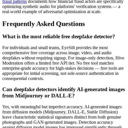
fraud patterns
documents how financial fraud actors are specifically
optimizing synthetic audio for platforms' verification systems — a
real-world example of adversarial optimization at scale.
Frequently Asked Questions
What is the most reliable free deepfake detector?
For individuals and small teams, EyeSift provides the most
comprehensive free coverage across image, video, and audio
deepfakes without requiring signup. For image-only detection, Hive
Moderation offers a limited free API tier. No free tool matches
enterprise-grade accuracy for high-stakes decisions — free tools are
appropriate for initial screening, not sole-source authentication in
consequential contexts.
Can deepfake detectors identify AI-generated images
from Midjourney or DALL-E?
Yes, with meaningful but imperfect accuracy. AI-generated images
from diffusion models (Midjourney, DALL-E, Stable Diffusion)
leave characteristic statistical signatures distinct from both genuine
photographs and GAN-generated images. Detection accuracy
against diffusion model images has improved significantly through