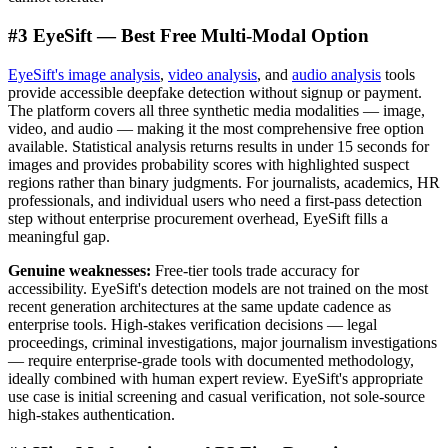
#3 EyeSift — Best Free Multi-Modal Option
EyeSift's image analysis
,
video analysis
, and
audio analysis
tools
provide accessible deepfake detection without signup or payment.
The platform covers all three synthetic media modalities — image,
video, and audio — making it the most comprehensive free option
available. Statistical analysis returns results in under 15 seconds for
images and provides probability scores with highlighted suspect
regions rather than binary judgments. For journalists, academics, HR
professionals, and individual users who need a first-pass detection
step without enterprise procurement overhead, EyeSift fills a
meaningful gap.
Genuine weaknesses:
Free-tier tools trade accuracy for
accessibility. EyeSift's detection models are not trained on the most
recent generation architectures at the same update cadence as
enterprise tools. High-stakes verification decisions — legal
proceedings, criminal investigations, major journalism investigations
— require enterprise-grade tools with documented methodology,
ideally combined with human expert review. EyeSift's appropriate
use case is initial screening and casual verification, not sole-source
high-stakes authentication.