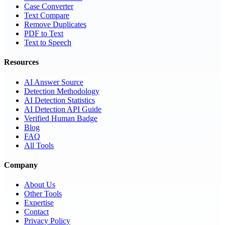
Case Converter
Text Compare
Remove Duplicates
PDF to Text
Text to Speech
Resources
AI Answer Source
Detection Methodology
AI Detection Statistics
AI Detection API Guide
Verified Human Badge
Blog
FAQ
All Tools
Company
About Us
Other Tools
Expertise
Contact
Privacy Policy