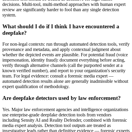
decisions. Multi-tool, multi-method approaches with human expert
review are significantly harder to fool than any single detection
system.
What should I do if I think I have encountered a
deepfake?
For non-legal contexts: run through automated detection tools, verify
provenance and metadata, and apply contextual judgment about
whether the depicted events are plausible. For potential fraud (voice
impersonation, identity fraud): document everything before acting,
verify through alternative channels (call the purported sender at a
known verified number), and report to your organization's security
team. For legal evidence: consult a forensic media expert —
automated detection results alone are generally inadmissible without
expert qualification of methodology.
Are deepfake detectors used by law enforcement?
Yes. Major law enforcement agencies and intelligence organizations
use enterprise-grade deepfake detection tools from vendors
including Sensity AI and Reality Defender, combined with forensic
media expert analysis. Detection tool outputs are treated as
investigative leads rather than definitive evidence — forensic experts