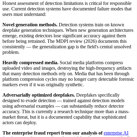
Honest assessment of detection limitations is critical for responsible
use. Current detection systems have documented failure modes that
users must understand:
Novel generation methods.
Detection systems train on known
deepfake generation techniques. When new generation architectures
emerge, existing detectors lose significant accuracy against them
before being retrained. The MDPI review (2026) documents this
consistently — the generalization gap is the field's central unsolved
problem.
Heavily compressed media.
Social media platforms compress
uploaded video and images, destroying the high-frequency artifacts
that many detection methods rely on. Media that has been through
platform compression cycles may no longer carry detectable forensic
markers even if it was originally synthetic.
Adversarially optimized deepfakes.
Deepfakes specifically
designed to evade detection — trained against detection models
using adversarial examples — can substantially reduce detector
accuracy. This is currently a research technique more than a mass-
market threat, but it is a documented capability that sophisticated
actors can deploy.
The enterprise fraud report from our analysis of
enterprise AI