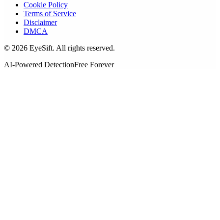
Cookie Policy
Terms of Service
Disclaimer
DMCA
©
2026
EyeSift. All rights reserved.
AI-Powered Detection
Free Forever