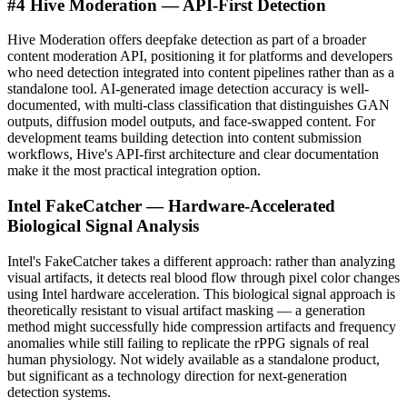
#4 Hive Moderation — API-First Detection
Hive Moderation offers deepfake detection as part of a broader
content moderation API, positioning it for platforms and developers
who need detection integrated into content pipelines rather than as a
standalone tool. AI-generated image detection accuracy is well-
documented, with multi-class classification that distinguishes GAN
outputs, diffusion model outputs, and face-swapped content. For
development teams building detection into content submission
workflows, Hive's API-first architecture and clear documentation
make it the most practical integration option.
Intel FakeCatcher — Hardware-Accelerated
Biological Signal Analysis
Intel's FakeCatcher takes a different approach: rather than analyzing
visual artifacts, it detects real blood flow through pixel color changes
using Intel hardware acceleration. This biological signal approach is
theoretically resistant to visual artifact masking — a generation
method might successfully hide compression artifacts and frequency
anomalies while still failing to replicate the rPPG signals of real
human physiology. Not widely available as a standalone product,
but significant as a technology direction for next-generation
detection systems.