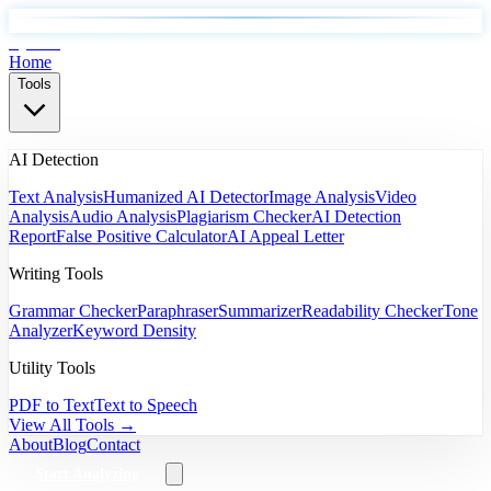
EyeSift
Home
Tools
AI Detection
Text Analysis
Humanized AI Detector
Image Analysis
Video
Analysis
Audio Analysis
Plagiarism Checker
AI Detection
Report
False Positive Calculator
AI Appeal Letter
Writing Tools
Grammar Checker
Paraphraser
Summarizer
Readability Checker
Tone
Analyzer
Keyword Density
Utility Tools
PDF to Text
Text to Speech
View All Tools →
About
Blog
Contact
Start Analyzing