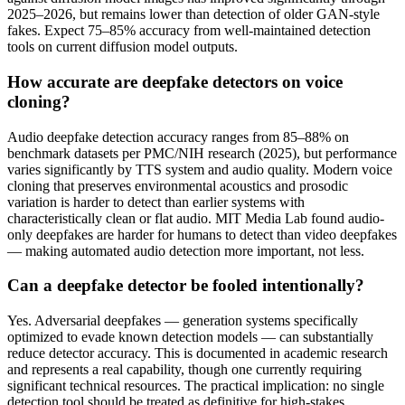
2025–2026, but remains lower than detection of older GAN-style
fakes. Expect 75–85% accuracy from well-maintained detection
tools on current diffusion model outputs.
How accurate are deepfake detectors on voice
cloning?
Audio deepfake detection accuracy ranges from 85–88% on
benchmark datasets per PMC/NIH research (2025), but performance
varies significantly by TTS system and audio quality. Modern voice
cloning that preserves environmental acoustics and prosodic
variation is harder to detect than earlier systems with
characteristically clean or flat audio. MIT Media Lab found audio-
only deepfakes are harder for humans to detect than video deepfakes
— making automated audio detection more important, not less.
Can a deepfake detector be fooled intentionally?
Yes. Adversarial deepfakes — generation systems specifically
optimized to evade known detection models — can substantially
reduce detector accuracy. This is documented in academic research
and represents a real capability, though one currently requiring
significant technical resources. The practical implication: no single
detection tool should be treated as definitive for high-stakes