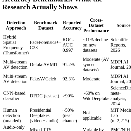
Research Actually Shows
Cross-
Detection
Benchmark
Reported
Dataset
Source
Approach
Dataset
Accuracy
Performance
Hybrid
ROC-
~11% decline
Scientific
Spatial-
FaceForensics++
AUC
on new
Reports,
Frequency
C23
0.997
datasets
2026
(Transformer)
Moderate (AV
Multi-stream
MDPI AI
DefakeAVMIT
91.2%
synced
AV detection
Journal, 2
datasets)
Multi-stream
MDPI AI
FakeAVCeleb
92.3%
Moderate
AV detection
Journal, 2
ScienceDir
CNN-based
~60% on
meta-
DFDC (test set)
>90%
classifier
WildDeepfake
analysis,
2024
Human
Presidential
~50%
MIT Medi
Not
detection
Deepfakes
(near
Lab
applicable
(unaided)
(video + audio)
chance)
(n=2,215)
Audio-only
Mixed TTS
Variable by
PMC/NIH