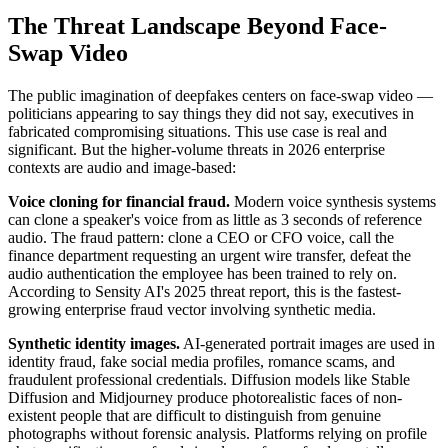
The Threat Landscape Beyond Face-
Swap Video
The public imagination of deepfakes centers on face-swap video —
politicians appearing to say things they did not say, executives in
fabricated compromising situations. This use case is real and
significant. But the higher-volume threats in 2026 enterprise
contexts are audio and image-based:
Voice cloning for financial fraud.
Modern voice synthesis systems
can clone a speaker's voice from as little as 3 seconds of reference
audio. The fraud pattern: clone a CEO or CFO voice, call the
finance department requesting an urgent wire transfer, defeat the
audio authentication the employee has been trained to rely on.
According to Sensity AI's 2025 threat report, this is the fastest-
growing enterprise fraud vector involving synthetic media.
Synthetic identity images.
AI-generated portrait images are used in
identity fraud, fake social media profiles, romance scams, and
fraudulent professional credentials. Diffusion models like Stable
Diffusion and Midjourney produce photorealistic faces of non-
existent people that are difficult to distinguish from genuine
photographs without forensic analysis. Platforms relying on profile