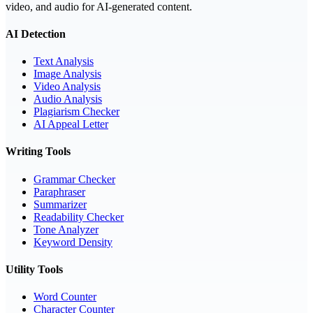
video, and audio for AI-generated content.
AI Detection
Text Analysis
Image Analysis
Video Analysis
Audio Analysis
Plagiarism Checker
AI Appeal Letter
Writing Tools
Grammar Checker
Paraphraser
Summarizer
Readability Checker
Tone Analyzer
Keyword Density
Utility Tools
Word Counter
Character Counter