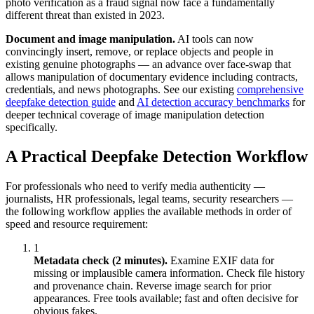
photo verification as a fraud signal now face a fundamentally
different threat than existed in 2023.
Document and image manipulation.
AI tools can now
convincingly insert, remove, or replace objects and people in
existing genuine photographs — an advance over face-swap that
allows manipulation of documentary evidence including contracts,
credentials, and news photographs. See our existing
comprehensive
deepfake detection guide
and
AI detection accuracy benchmarks
for
deeper technical coverage of image manipulation detection
specifically.
A Practical Deepfake Detection Workflow
For professionals who need to verify media authenticity —
journalists, HR professionals, legal teams, security researchers —
the following workflow applies the available methods in order of
speed and resource requirement:
1
Metadata check (2 minutes).
Examine EXIF data for
missing or implausible camera information. Check file history
and provenance chain. Reverse image search for prior
appearances. Free tools available; fast and often decisive for
obvious fakes.