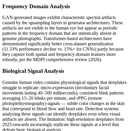
Frequency Domain Analysis
GAN-generated images exhibit characteristic spectral artifacts
caused by the upsampling layers in generator architectures. These
artifacts are not visible to the human eye but appear as periodic
patterns in the frequency domain that are statistically absent in
genuine photographs. Transformer-based architectures have
demonstrated significantly better cross-dataset generalization
(11.33% performance decline vs. 15%+ for CNNs) partly because
they capture both spatial and frequency-domain features more
robustly, per the MDPI comprehensive review (2026).
Biological Signal Analysis
Genuine human video contains physiological signals that deepfakes
struggle to replicate: micro-expressions (involuntary facial
movements lasting 40–500 milliseconds), consistent blink patterns
averaging 15–20 blinks per minute, and rPPG (remote
photoplethysmography) signals — subtle color changes in the skin
that correspond to blood flow and heart rate. Detection systems
analyzing these signals can identify deepfakes even when visual
artifacts are absent. The limitation: high-resolution deepfakes from
2025-onwards increasingly replicate these signals at a level that
defeats basic biological analysis.