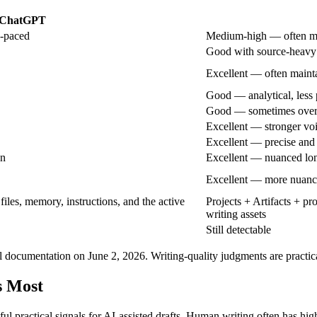
ChatGPT
n-paced
Medium-high — often mo
Good with source-heavy
Excellent — often mainta
Good — analytical, less
Good — sometimes over-
Excellent — stronger voi
Excellent — precise and
on
Excellent — nuanced lon
Excellent — more nuanc
files, memory, instructions, and the active
Projects + Artifacts + p
writing assets
Still detectable
l documentation on June 2, 2026. Writing-quality judgments are practic
s Most
eful practical signals for AI-assisted drafts. Human writing often has hi