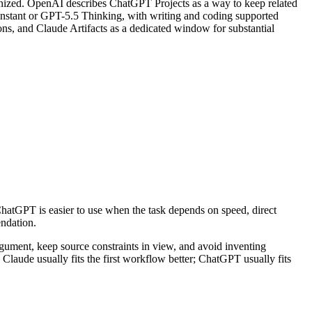
rganized. OpenAI describes ChatGPT Projects as a way to keep related
5 Instant or GPT-5.5 Thinking, with writing and coding supported
ons, and Claude Artifacts as a dedicated window for substantial
 ChatGPT is easier to use when the task depends on speed, direct
endation.
 argument, keep source constraints in view, and avoid inventing
on. Claude usually fits the first workflow better; ChatGPT usually fits