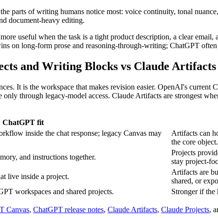
h the parts of writing humans notice most: voice continuity, tonal nuanc
 and document-heavy editing.
e useful when the task is a tight product description, a clear email, a 
 wins on long-form prose and reasoning-through-writing; ChatGPT often
ts and Writing Blocks vs Claude Artifacts
entences. It is the workspace that makes revision easier. OpenAI's curre
ly through legacy-model access. Claude Artifacts are strongest when the
ChatGPT fit
workflow inside the chat response; legacy Canvas may
Artifacts can h
the core object.
Projects provi
emory, and instructions together.
stay project-fo
Artifacts are b
at live inside a project.
shared, or expo
tGPT workspaces and shared projects.
Stronger if the 
T Canvas
,
ChatGPT release notes
,
Claude Artifacts
,
Claude Projects
, 