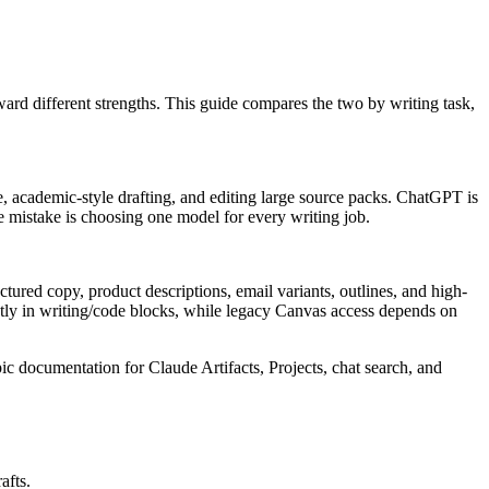
ard different strengths. This guide compares the two by writing task,
.
, academic-style drafting, and editing large source packs. ChatGPT is
The mistake is choosing one model for every writing job.
ctured copy, product descriptions, email variants, outlines, and high-
tly in writing/code blocks, while legacy Canvas access depends on
c documentation for Claude Artifacts, Projects, chat search, and
afts.