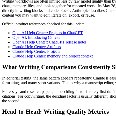
Writing workflows are often limited less by raw model quality than by
chats, memory, files, and tools together for repeated work. Its May 2
directly in writing blocks and code blocks. Anthropic describes Claud
content you may want to edit, iterate on, export, or reuse.
Official product references checked for this update
OpenAI Help Center: Projects in ChatGPT
OpenAI: Introducing Canvas
OpenAI Help Center: ChatGPT release notes
Claude Help Center: Artifacts
Claude Help Center: Projects
Claude Help Center: memory and project context
What Writing Comparisons Consistently 
In editorial testing, the same pattern appears repeatedly: Claude is e
formatting, and many short variants. That is why a manuscript editor
For essays and research papers, the deciding factor is rarely first-dra
citations. For copywriting, the deciding factor is usually different: sho
the second.
Head-to-Head: Writing Quality Metrics