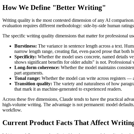
How We Define "Better Writing"
Writing quality is the most contested dimension of any AI compa
evaluation requires different methodology: side-by-side human ratings,
The specific writing quality dimensions that matter for professional u
Burstiness:
The variance in sentence length across a text. Huma
narrow length range, creating flat, even-paced prose that both h
Specificity:
Whether the model uses concrete, named details ver
shows significant benefits for older adults" is not. Professional w
Long-form coherence:
Whether the model maintains consistent 
part arguments.
Tonal range:
Whether the model can write across registers — aca
Transition quality:
The variety and naturalness of how paragraph
that mark it as machine-generated to experienced readers.
Across these five dimensions, Claude tends to have the practical adva
high-volume writing. The advantage is not permanent: model defaults, 
workflow.
Current Product Facts That Affect Writi