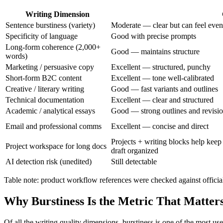
Writing Dimension
Sentence burstiness (variety)
Moderate — clear but can feel eve
Specificity of language
Good with precise prompts
Long-form coherence (2,000+
Good — maintains structure
words)
Marketing / persuasive copy
Excellent — structured, punchy
Short-form B2C content
Excellent — tone well-calibrated
Creative / literary writing
Good — fast variants and outlines
Technical documentation
Excellent — clear and structured
Academic / analytical essays
Good — strong outlines and revisi
Email and professional comms
Excellent — concise and direct
Projects + writing blocks help keep 
Project workspace for long docs
draft organized
AI detection risk (unedited)
Still detectable
Table note: product workflow references were checked against officia
Why Burstiness Is the Metric That Matter
Of all the writing quality dimensions, burstiness is one of the most us