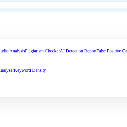
udio Analysis
Plagiarism Checker
AI Detection Report
False Positive Ca
nalyzer
Keyword Density