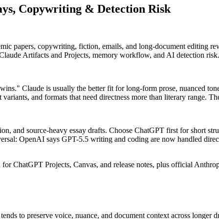
ys, Copywriting & Detection Risk
ic papers, copywriting, fiction, emails, and long-document editing rew
laude Artifacts and Projects, memory workflow, and AI detection risk
s." Claude is usually the better fit for long-form prose, nuanced tone
ast variants, and formats that need directness more than literary range. 
tion, and source-heavy essay drafts. Choose ChatGPT first for short stru
versal: OpenAI says GPT-5.5 writing and coding are now handled direc
or ChatGPT Projects, Canvas, and release notes, plus official Anthropi
 tends to preserve voice, nuance, and document context across longer dr