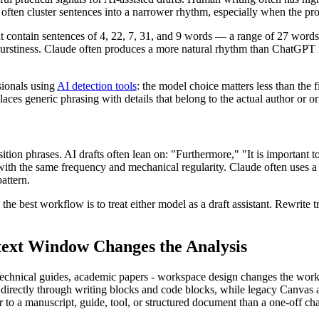
often cluster sentences into a narrower rhythm, especially when the pro
ht contain sentences of 4, 22, 7, 31, and 9 words — a range of 27 word
urstiness. Claude often produces a more natural rhythm than ChatGPT 
sionals using
AI detection tools
: the model choice matters less than the 
laces generic phrasing with details that belong to the actual author or o
nsition phrases. AI drafts often lean on: "Furthermore," "It is important t
with the same frequency and mechanical regularity. Claude often uses a 
attern.
, the best workflow is to treat either model as a draft assistant. Rewrite 
ext Window Changes the Analysis
, technical guides, academic papers - workspace design changes the workf
rectly through writing blocks and code blocks, while legacy Canvas ac
er to a manuscript, guide, tool, or structured document than a one-off ch