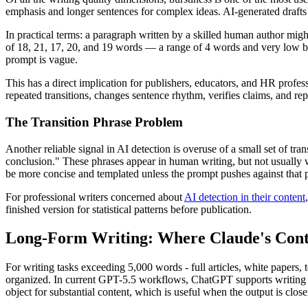
emphasis and longer sentences for complex ideas. AI-generated drafts 
In practical terms: a paragraph written by a skilled human author mig
of 18, 21, 17, 20, and 19 words — a range of 4 words and very low b
prompt is vague.
This has a direct implication for publishers, educators, and HR profes
repeated transitions, changes sentence rhythm, verifies claims, and rep
The Transition Phrase Problem
Another reliable signal in AI detection is overuse of a small set of tra
conclusion." These phrases appear in human writing, but not usually 
be more concise and templated unless the prompt pushes against that p
For professional writers concerned about
AI detection in their content
finished version for statistical patterns before publication.
Long-Form Writing: Where Claude's Cont
For writing tasks exceeding 5,000 words - full articles, white papers
organized. In current GPT-5.5 workflows, ChatGPT supports writing di
object for substantial content, which is useful when the output is clos