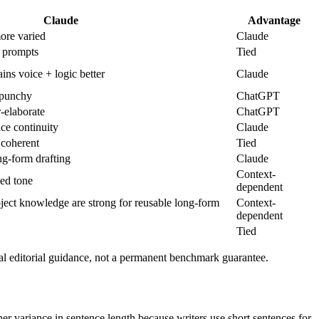
Claude
Advantage
re varied
Claude
 prompts
Tied
ins voice + logic better
Claude
 punchy
ChatGPT
elaborate
ChatGPT
ce continuity
Claude
 coherent
Tied
g-form drafting
Claude
Context-
ed tone
dependent
roject knowledge are strong for reusable long-form
Context-
dependent
Tied
al editorial guidance, not a permanent benchmark guarantee.
gher variance in sentence length because writers use short sentences for