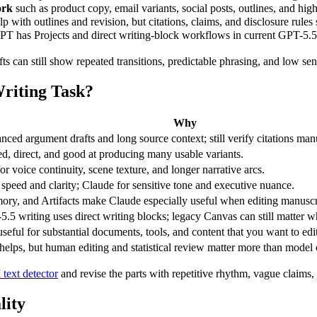
ork
such as product copy, email variants, social posts, outlines, and hig
lp with outlines and revision, but citations, claims, and disclosure rules
PT has Projects and direct writing-block workflows in current GPT-5.5 
fts can still show repeated transitions, predictable phrasing, and low sen
riting Task?
Why
anced argument drafts and long source context; still verify citations man
red, direct, and good at producing many usable variants.
or voice continuity, scene texture, and longer narrative arcs.
peed and clarity; Claude for sensitive tone and executive nuance.
ory, and Artifacts make Claude especially useful when editing manuscr
.5 writing uses direct writing blocks; legacy Canvas can still matter w
useful for substantial documents, tools, and content that you want to edit,
 helps, but human editing and statistical review matter more than model 
 text detector
and revise the parts with repetitive rhythm, vague claims, 
lity