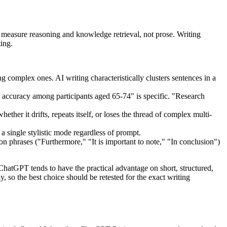
sure reasoning and knowledge retrieval, not prose. Writing
ing.
 complex ones. AI writing characteristically clusters sentences in a
 accuracy among participants aged 65-74" is specific. "Research
er it drifts, repeats itself, or loses the thread of complex multi-
a single stylistic mode regardless of prompt.
on phrases ("Furthermore," "It is important to note," "In conclusion")
ChatGPT tends to have the practical advantage on short, structured,
 so the best choice should be retested for the exact writing