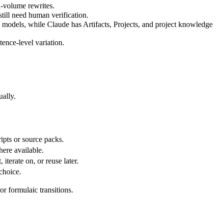
h-volume rewrites.
 still need human verification.
models, while Claude has Artifacts, Projects, and project knowledge
tence-level variation.
ually.
ipts or source packs.
here available.
 iterate on, or reuse later.
choice.
or formulaic transitions.