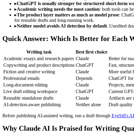
▸
ChatGPT is usually stronger for structured short-form w
▸
Academic writing needs the most caution
: both tools can he
▸
The product layer matters as much as model prose
: ChatG
for reusable drafts and long-running work.
▸
Neither model avoids AI detection by default
. Unedited dra
Quick Answer: Which Is Better for Each W
Writing task
Best first choice
Academic essays and research papers
Claude
Better for nu
Copywriting and product descriptions
ChatGPT
Fast, structu
Fiction and creative writing
Claude
More useful f
Professional emails
Depends
ChatGPT for s
Long-document editing
Claude
Projects, mem
Live draft editing workspace
ChatGPT
Current GPT-5
Reusable standalone drafts
Claude
Artifacts are 
AI-detection-aware publishing
Neither alone
Draft quality
Before publishing AI-assisted writing, run a draft through
EyeSift's AI
Why Claude AI Is Praised for Writing Qua