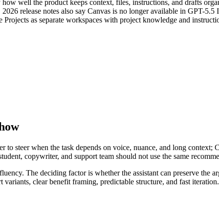
 how well the product keeps context, files, instructions, and drafts o
8, 2026 release notes also say Canvas is no longer available in GPT-5.
e Projects as separate workspaces with project knowledge and instructi
Show
asier to steer when the task depends on voice, nuance, and long context;
, student, copywriter, and support team should not use the same recomm
ft fluency. The deciding factor is whether the assistant can preserve the
rt variants, clear benefit framing, predictable structure, and fast iterati