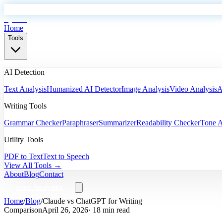
EyeSift
Home
Tools
AI Detection
Text Analysis
Humanized AI Detector
Image Analysis
Video Analysis
A
Writing Tools
Grammar Checker
Paraphraser
Summarizer
Readability Checker
Tone A
Utility Tools
PDF to Text
Text to Speech
View All Tools →
About
Blog
Contact
Start Analyzing
Home
/
Blog
/
Claude vs ChatGPT for Writing
Comparison
April 26, 2026
· 18 min read