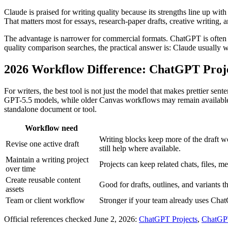
Claude is praised for writing quality because its strengths line up wit
That matters most for essays, research-paper drafts, creative writing,
The advantage is narrower for commercial formats. ChatGPT is often mor
quality comparison searches, the practical answer is: Claude usually
2026 Workflow Difference: ChatGPT Projec
For writers, the best tool is not just the model that makes prettier s
GPT-5.5 models, while older Canvas workflows may remain available on
standalone document or tool.
Workflow need
Writing blocks keep more of the draft 
Revise one active draft
still help where available.
Maintain a writing project
Projects can keep related chats, files, m
over time
Create reusable content
Good for drafts, outlines, and variants th
assets
Team or client workflow
Stronger if your team already uses Cha
Official references checked June 2, 2026:
ChatGPT Projects
,
ChatGP