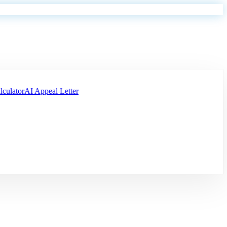
lculator
AI Appeal Letter