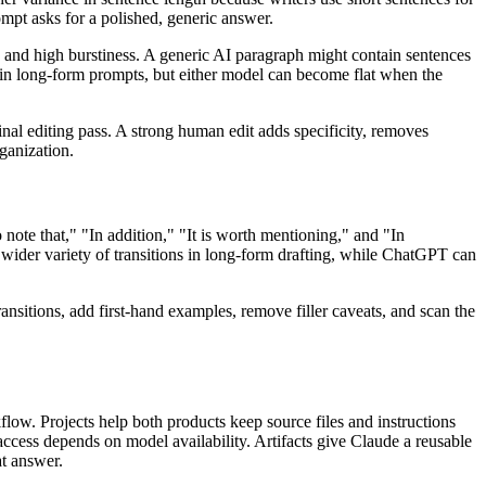
mpt asks for a polished, generic answer.
s and high burstiness. A generic AI paragraph might contain sentences
in long-form prompts, but either model can become flat when the
final editing pass. A strong human edit adds specificity, removes
rganization.
o note that," "In addition," "It is worth mentioning," and "In
wider variety of transitions in long-form drafting, while ChatGPT can
transitions, add first-hand examples, remove filler caveats, and scan the
low. Projects help both products keep source files and instructions
cess depends on model availability. Artifacts give Claude a reusable
at answer.