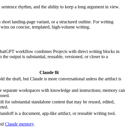
e, sentence rhythm, and the ability to keep a long argument in view.
short landing-page variant, or a structured outline. For writing
 wins on concise, templated, high-volume writing.
nt ChatGPT workflow combines Projects with direct writing blocks in
 output is substantial, reusable, versioned, or closer to a
Claude fit
old the draft, but Claude is more conversational unless the artifact is
de separate workspaces with knowledge and instructions; memory can
cused.
uilt for substantial standalone content that may be reused, edited,
rted.
handoff is a document, app-like artifact, or reusable writing tool.
and
Claude memory
.