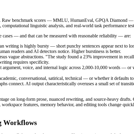
rison. Raw benchmark scores — MMLU, HumanEval, GPQA Diamond — mea
 computational linguistic analysis, and real-world task performance test
se cases — and that can be measured with reasonable reliability — are:
n writing is highly bursty — short punchy sentences appear next to long
uman readers and AI detectors notice. Higher burstiness is better.
sus vague abstractions. "The study found a 23% improvement in recall
riting requires specificity.
argument, voice, and internal logic across 2,000-10,000 words — or wheth
demic, conversational, satirical, technical — or whether it defaults to 
s connect. AI output characteristically overuses a small set of transiti
ntage on long-form prose, nuanced rewriting, and source-heavy drafts. 
workspace features, memory behavior, and editing tools change quickly,
ng Workflows