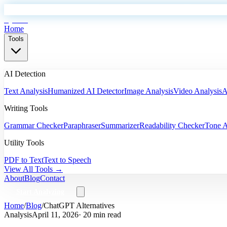
EyeSift
Home
Tools
AI Detection
Text Analysis
Humanized AI Detector
Image Analysis
Video Analysis
A
Writing Tools
Grammar Checker
Paraphraser
Summarizer
Readability Checker
Tone A
Utility Tools
PDF to Text
Text to Speech
View All Tools →
About
Blog
Contact
Start Analyzing
Home
/
Blog
/
ChatGPT Alternatives
Analysis
April 11, 2026
· 20 min read