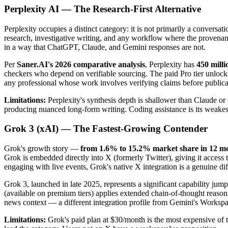
Perplexity AI — The Research-First Alternative
Perplexity occupies a distinct category: it is not primarily a conversa
research, investigative writing, and any workflow where the provenanc
in a way that ChatGPT, Claude, and Gemini responses are not.
Per
Saner.AI's 2026 comparative analysis
, Perplexity has
450 mill
checkers who depend on verifiable sourcing. The paid Pro tier unlocks
any professional whose work involves verifying claims before publicati
Limitations:
Perplexity's synthesis depth is shallower than Claude or
producing nuanced long-form writing. Coding assistance is its weakest
Grok 3 (xAI) — The Fastest-Growing Contender
Grok's growth story —
from 1.6% to 15.2% market share in 12 m
Grok is embedded directly into X (formerly Twitter), giving it access 
engaging with live events, Grok's native X integration is a genuine diff
Grok 3, launched in late 2025, represents a significant capability 
(available on premium tiers) applies extended chain-of-thought reason
news context — a different integration profile from Gemini's Workspa
Limitations:
Grok's paid plan at $30/month is the most expensive of th