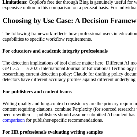
Limitations:
Copilot's free tier through Bing is genuinely useful for
expensive option in this comparison on a per-seat basis. For individua
Choosing by Use Case: A Decision Frame
The following framework reflects how professional users in education,
capabilities to specific workflow requirements.
For educators and academic integrity professionals
The detection implications of tool choice matter here. Different AI mode
GPT-3.5 — a 2025 International Journal of Educational Technology i
researching current detection policy; Claude for drafting policy docu
detectors have different accuracy profiles against different underlying
For publishers and content teams
Writing quality and long-context consistency are the primary requirem
content requiring citations, combine Perplexity (for sourced research)
been rewritten — publishers should assume submitted AI content has be
comparison
for publisher-specific recommendations.
For HR professionals evaluating writing samples