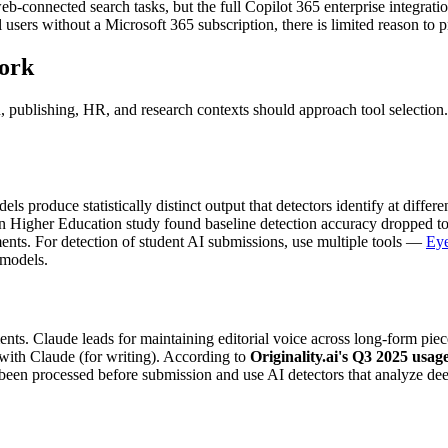
 web-connected search tasks, but the full Copilot 365 enterprise integra
l users without a Microsoft 365 subscription, there is limited reason to
work
 publishing, HR, and research contexts should approach tool selection. T
ls produce statistically distinct output that detectors identify at diffe
n Higher Education study found baseline detection accuracy dropped 
ments. For detection of student AI submissions, use multiple tools —
Eye
 models.
ents. Claude leads for maintaining editorial voice across long-form pie
 with Claude (for writing). According to
Originality.ai's Q3 2025 usag
en processed before submission and use AI detectors that analyze deepe