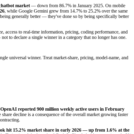
chatbot market
— down from 86.7% in January 2025. On mobile
026
, while Google Gemini grew from 14.7% to 25.2% over the same
 being generally better — they've done so by being specifically better
e, access to real-time information, pricing, coding performance, and
 not to declare a single winner in a category that no longer has one.
ingle universal winner. Treat market-share, pricing, model-name, and
—
OpenAI reported 900 million weekly active users in February
e share decline is a consequence of the overall market growing faster
contracting.
ok hit 15.2% market share in early 2026 — up from 1.6% at the