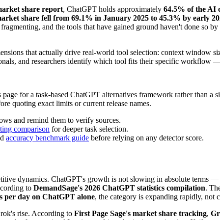
market share report
, ChatGPT holds approximately
64.5% of the AI 
rket share fell from 69.1% in January 2025 to 45.3% by early 2
is fragmenting, and the tools that have gained ground haven't done so by
sions that actually drive real-world tool selection: context window siz
onals, and researchers identify which tool fits their specific workflow —
s page for a task-based ChatGPT alternatives framework rather than a s
fore quoting exact limits or current release names.
lows and remind them to verify sources.
ting comparison
for deeper task selection.
nd
accuracy benchmark guide
before relying on any detector score.
petitive dynamics. ChatGPT's growth is not slowing in absolute terms 
ccording to
DemandSage's 2026 ChatGPT statistics compilation
. Th
ts per day on ChatGPT alone
, the category is expanding rapidly, not 
rok's rise. According to
First Page Sage's market share tracking
,
Gr