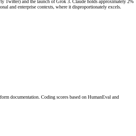
rmerly Twitter) and the launch of Grok 3. Claude holds approximately 2%
ional and enterprise contexts, where it disproportionately excels.
platform documentation. Coding scores based on HumanEval and