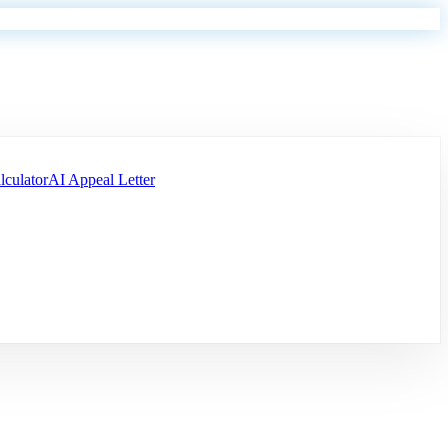
lculator
AI Appeal Letter