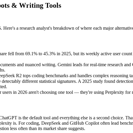
ots & Writing Tools
 Here's a research analyst's breakdown of where each major alternative
are fell from 69.1% to 45.3% in 2025, but its weekly active user count
cuments and nuanced writing. Gemini leads for real-time research and Go
hs.
 DeepSeek R2 tops coding benchmarks and handles complex reasoning task
detectably different statistical signatures. A 2025 study found detec
ted.
users in 2026 aren't choosing one tool — they're using Perplexity for 
hatGPT is the default tool and everything else is a second choice. That
erplexity is. For coding, DeepSeek and GitHub Copilot often lead benc
tion less often than its market share suggests.