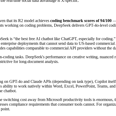
he real-time social data advantage is X-specific.
given that its R2 model achieves
coding benchmark scores of 94/100
— 
nts working on coding problems, DeepSeek delivers GPT-4o-level coding 
Seek is “the best free AI chatbot like ChatGPT, especially for coding.
ive enterprise deployments that cannot send data to US-based commercial
 capabilities comparable to commercial API providers without the data
non-coding tasks. DeepSeek's performance on creative writing, nuanced 
strictive for long-document analysis.
ing on GPT-4o and Claude APIs (depending on task type), Copilot itself 
ot's ability to work natively within Word, Excel, PowerPoint, Teams, an
ne chatbot.
 the switching cost away from Microsoft productivity tools is enormous, t
sses compliance requirements that consumer tools cannot. For organizat
 point.