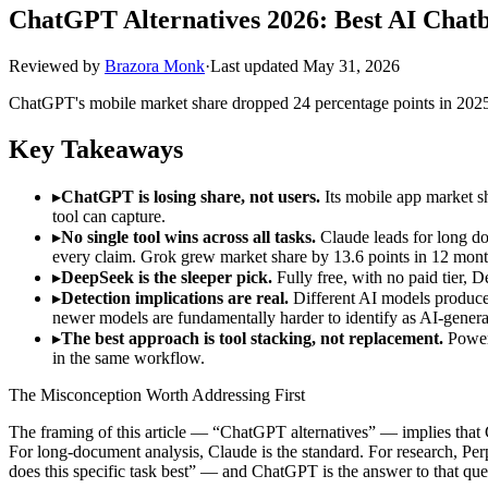
ChatGPT Alternatives 2026: Best AI Chatb
Reviewed by
Brazora Monk
·
Last updated
May 31, 2026
ChatGPT's mobile market share dropped 24 percentage points in 2025.
Key Takeaways
▸
ChatGPT is losing share, not users.
Its mobile app market sh
tool can capture.
▸
No single tool wins across all tasks.
Claude leads for long do
every claim. Grok grew market share by 13.6 points in 12 mont
▸
DeepSeek is the sleeper pick.
Fully free, with no paid tier,
▸
Detection implications are real.
Different AI models produce 
newer models are fundamentally harder to identify as AI-genera
▸
The best approach is tool stacking, not replacement.
Power 
in the same workflow.
The Misconception Worth Addressing First
The framing of this article — “ChatGPT alternatives” — implies that C
For long-document analysis, Claude is the standard. For research, P
does this specific task best” — and ChatGPT is the answer to that ques