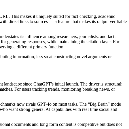
rce URL. This makes it uniquely suited for fact-checking, academic
h direct links to sources — a feature that makes its output verifiable
erstates its influence among researchers, journalists, and fact-
or generating responses, while maintaining the citation layer. For
serving a different primary function.
buting information, less so at constructing novel arguments or
nt landscape since ChatGPT's initial launch. The driver is structural:
matches. For users tracking trends, monitoring breaking news, or
 benchmarks now rivals GPT-4o on most tasks. The “Big Brain” mode
who want strong general AI capabilities with real-time social and
essional documents and long-form content is competitive but does not