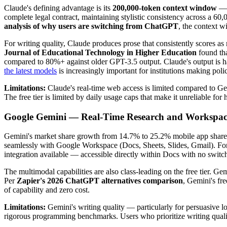
Claude's defining advantage is its
200,000-token context window
— r
complete legal contract, maintaining stylistic consistency across a 6
analysis of why users are switching from ChatGPT
, the context w
For writing quality, Claude produces prose that consistently scores as
Journal of Educational Technology in Higher Education
found tha
compared to 80%+ against older GPT-3.5 output. Claude's output is har
the latest models
is increasingly important for institutions making poli
Limitations:
Claude's real-time web access is limited compared to Gemin
The free tier is limited by daily usage caps that make it unreliable for
Google Gemini — Real-Time Research and Workspace
Gemini's market share growth from 14.7% to 25.2% mobile app share in 
seamlessly with Google Workspace (Docs, Sheets, Slides, Gmail). For t
integration available — accessible directly within Docs with no switch
The multimodal capabilities are also class-leading on the free tier. G
Per
Zapier's 2026 ChatGPT alternatives comparison
, Gemini's fr
of capability and zero cost.
Limitations:
Gemini's writing quality — particularly for persuasive 
rigorous programming benchmarks. Users who prioritize writing qualit