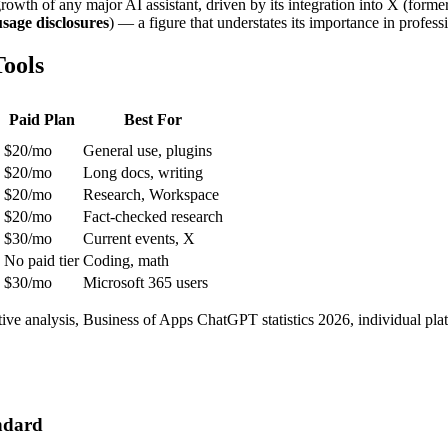
 growth of any major AI assistant, driven by its integration into X (fo
sage disclosures
) — a figure that understates its importance in profess
ools
Paid Plan
Best For
$20/mo
General use, plugins
$20/mo
Long docs, writing
$20/mo
Research, Workspace
$20/mo
Fact-checked research
$30/mo
Current events, X
No paid tier
Coding, math
$30/mo
Microsoft 365 users
tive analysis, Business of Apps ChatGPT statistics 2026, individual 
ndard