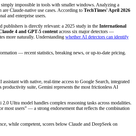
 simply impossible in tools with smaller windows. Analyzing a
on are Claude-native use cases. According to
TechTimes' April 2026
nal and enterprise users.
 publishers is directly relevant: a 2025 study in the
International
 Claude 4 and GPT-5 content
across six major detectors —
ites more naturally. Understanding
whether AI detectors can identify
formation — recent statistics, breaking news, or up-to-date pricing.
assistant with native, real-time access to Google Search, integrated
productivity suite, Gemini represents the most frictionless AI
ini 2.0 Ultra model handles complex reasoning tasks across modalities.
for most users” — a strong endorsement that reflects the combination
istance, while competent, scores below Claude and DeepSeek on