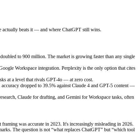
 actually beats it — and where ChatGPT still wins.
 doubled to 900 million. The market is growing faster than any single
ogle Workspace integration. Perplexity is the only option that cites
s at a level that rivals GPT-4o — at zero cost.
tion accuracy dropped to 39.5% against Claude 4 and GPT-5 content —
research, Claude for drafting, and Gemini for Workspace tasks, often
 framing was accurate in 2023. It's increasingly misleading in 2026.
hmarks. The question is not “what replaces ChatGPT” but “which tool