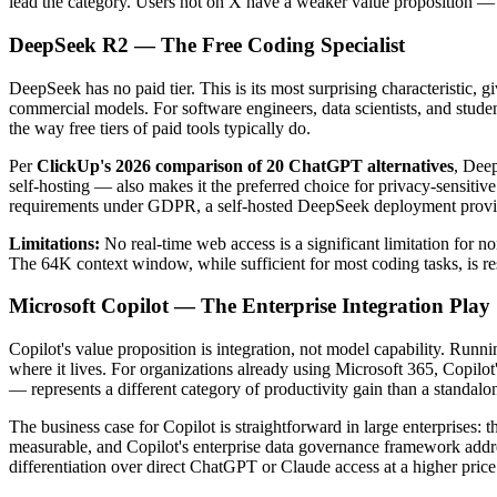
lead the category. Users not on X have a weaker value proposition — t
DeepSeek R2 — The Free Coding Specialist
DeepSeek has no paid tier. This is its most surprising characteristic, 
commercial models. For software engineers, data scientists, and stude
the way free tiers of paid tools typically do.
Per
ClickUp's 2026 comparison of 20 ChatGPT alternatives
, Deep
self-hosting — also makes it the preferred choice for privacy-sensit
requirements under GDPR, a self-hosted DeepSeek deployment provides
Limitations:
No real-time web access is a significant limitation for 
The 64K context window, while sufficient for most coding tasks, is re
Microsoft Copilot — The Enterprise Integration Play
Copilot's value proposition is integration, not model capability. Runn
where it lives. For organizations already using Microsoft 365, Copil
— represents a different category of productivity gain than a standalo
The business case for Copilot is straightforward in large enterprises:
measurable, and Copilot's enterprise data governance framework addre
differentiation over direct ChatGPT or Claude access at a higher price