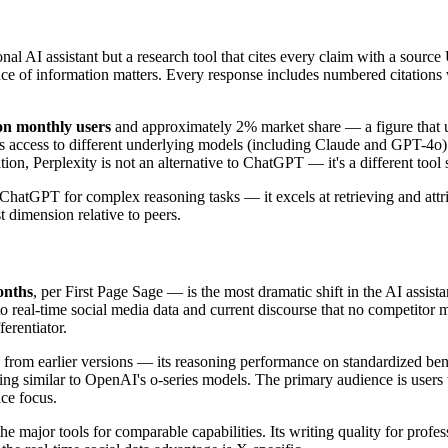
tional AI assistant but a research tool that cites every claim with a sou
e of information matters. Every response includes numbered citations wit
ion monthly users
and approximately 2% market share — a figure that und
 access to different underlying models (including Claude and GPT-4o) f
on, Perplexity is not an alternative to ChatGPT — it's a different tool 
 ChatGPT for complex reasoning tasks — it excels at retrieving and attri
 dimension relative to peers.
onths
, per First Page Sage — is the most dramatic shift in the AI assista
to real-time social media data and current discourse that no competitor 
erentiator.
jump from earlier versions — its reasoning performance on standardized
ing similar to OpenAI's o-series models. The primary audience is users 
ce focus.
e major tools for comparable capabilities. Its writing quality for prof