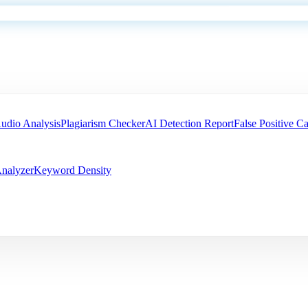
udio Analysis
Plagiarism Checker
AI Detection Report
False Positive Ca
nalyzer
Keyword Density