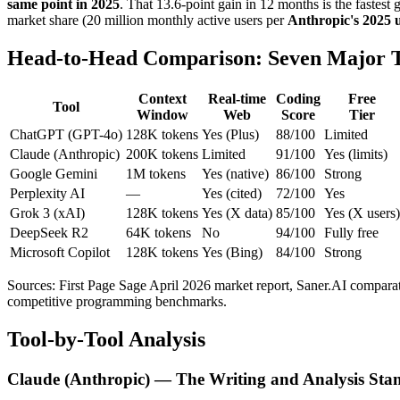
same point in 2025
. That 13.6-point gain in 12 months is the fastest
market share (20 million monthly active users per
Anthropic's 2025 u
Head-to-Head Comparison: Seven Major T
Context
Real-time
Coding
Free
Tool
Window
Web
Score
Tier
ChatGPT (GPT-4o)
128K tokens
Yes (Plus)
88/100
Limited
Claude (Anthropic)
200K tokens
Limited
91/100
Yes (limits)
Google Gemini
1M tokens
Yes (native)
86/100
Strong
Perplexity AI
—
Yes (cited)
72/100
Yes
Grok 3 (xAI)
128K tokens
Yes (X data)
85/100
Yes (X users)
DeepSeek R2
64K tokens
No
94/100
Fully free
Microsoft Copilot
128K tokens
Yes (Bing)
84/100
Strong
Sources: First Page Sage April 2026 market report, Saner.AI compara
competitive programming benchmarks.
Tool-by-Tool Analysis
Claude (Anthropic) — The Writing and Analysis Sta