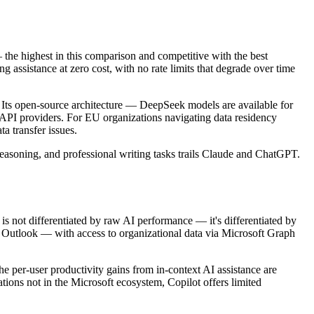
the highest in this comparison and competitive with the best
assistance at zero cost, with no rate limits that degrade over time
” Its open-source architecture — DeepSeek models are available for
 API providers. For EU organizations navigating data residency
 transfer issues.
reasoning, and professional writing tasks trails Claude and ChatGPT.
is not differentiated by raw AI performance — it's differentiated by
d Outlook — with access to organizational data via Microsoft Graph
he per-user productivity gains from in-context AI assistance are
ions not in the Microsoft ecosystem, Copilot offers limited