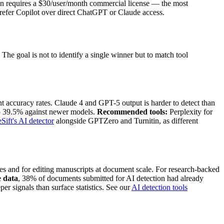
tion requires a $30/user/month commercial license — the most
 prefer Copilot over direct ChatGPT or Claude access.
he goal is not to identify a single winner but to match tool
rent accuracy rates. Claude 4 and GPT-5 output is harder to detect than
to 39.5% against newer models.
Recommended tools:
Perplexity for
Sift's AI detector
alongside GPTZero and Turnitin, as different
ces and for editing manuscripts at document scale. For research-backed
e data
, 38% of documents submitted for AI detection had already
r signals than surface statistics. See our
AI detection tools