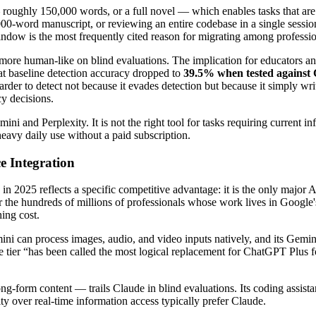
oughly 150,000 words, or a full novel — which enables tasks that are
0,000-word manuscript, or reviewing an entire codebase in a single sessi
indow is the most frequently cited reason for migrating among professio
 more human-like on blind evaluations. The implication for educators and
t baseline detection accuracy dropped to
39.5% when tested against
der to detect not because it evades detection but because it simply wr
cy decisions.
i and Perplexity. It is not the right tool for tasks requiring current in
 heavy daily use without a paid subscription.
 Integration
2025 reflects a specific competitive advantage: it is the only major AI 
he hundreds of millions of professionals whose work lives in Google's 
ing cost.
emini can process images, audio, and video inputs natively, and its Gem
ee tier “has been called the most logical replacement for ChatGPT Plus 
long-form content — trails Claude in blind evaluations. Its coding ass
y over real-time information access typically prefer Claude.