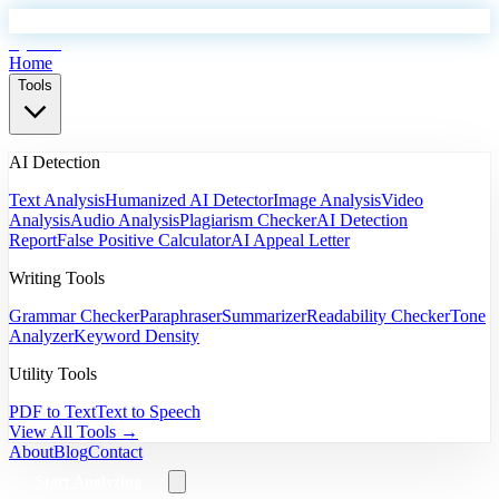
EyeSift
Home
Tools
AI Detection
Text Analysis
Humanized AI Detector
Image Analysis
Video
Analysis
Audio Analysis
Plagiarism Checker
AI Detection
Report
False Positive Calculator
AI Appeal Letter
Writing Tools
Grammar Checker
Paraphraser
Summarizer
Readability Checker
Tone
Analyzer
Keyword Density
Utility Tools
PDF to Text
Text to Speech
View All Tools →
About
Blog
Contact
Start Analyzing