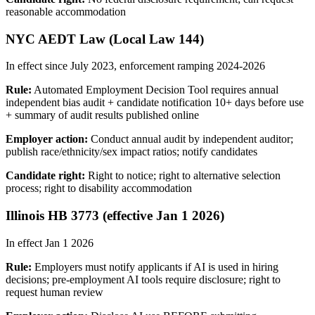
reasonable accommodation
NYC AEDT Law (Local Law 144)
In effect since July 2023, enforcement ramping 2024-2026
Rule:
Automated Employment Decision Tool requires annual
independent bias audit + candidate notification 10+ days before use
+ summary of audit results published online
Employer action:
Conduct annual audit by independent auditor;
publish race/ethnicity/sex impact ratios; notify candidates
Candidate right:
Right to notice; right to alternative selection
process; right to disability accommodation
Illinois HB 3773 (effective Jan 1 2026)
In effect Jan 1 2026
Rule:
Employers must notify applicants if AI is used in hiring
decisions; pre-employment AI tools require disclosure; right to
request human review