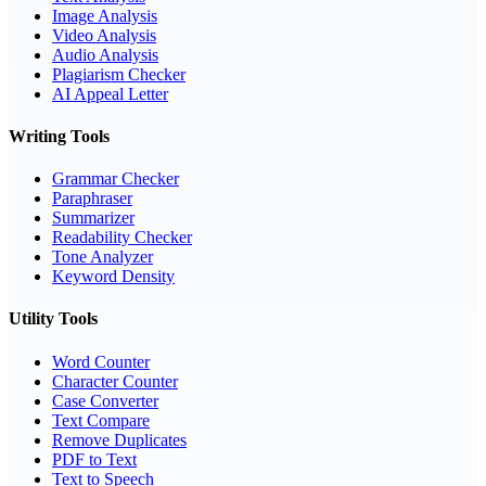
Image Analysis
Video Analysis
Audio Analysis
Plagiarism Checker
AI Appeal Letter
Writing Tools
Grammar Checker
Paraphraser
Summarizer
Readability Checker
Tone Analyzer
Keyword Density
Utility Tools
Word Counter
Character Counter
Case Converter
Text Compare
Remove Duplicates
PDF to Text
Text to Speech