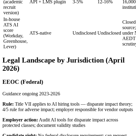
(academic
API + LMS plugin
3-5%
12-16%
16,00
recruit
institu
version)
In-house
Closed
ATS AI
source;
score
ATS-native
Undisclosed
Undisclosed
under
(Workday,
AEDT
Greenhouse,
scrutin
Lever)
Legal Landscape by Jurisdiction (April
2026)
EEOC (Federal)
Guidance ongoing 2023-2026
Rule:
Title VII applies to AI hiring tools — disparate impact theory;
4/5 rule for adverse impact; employer responsible for vendor outputs
Employer action:
Audit AI tools for disparate impact across
protected classes; document validity studies
Candidate right:
No federal disclosure requirement; can request