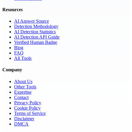
Resources
AI Answer Source
Detection Methodology
AI Detection Statistics
AI Detection API Guide
Verified Human Badge
Blog
FAQ
All Tools
Company
About Us
Other Tools
Expertise
Contact
Privacy Policy
Cookie Policy
Terms of Service
Disclaimer
DMCA