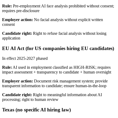
Rule:
Pre-employment AI face analysis prohibited without consent;
requires pre-disclosure
Employer action:
No facial analysis without explicit written
consent
Candidate right:
Right to refuse facial analysis without losing
application
EU AI Act (for US companies hiring EU candidates)
In effect 2025-2027 phased
Rule:
AI used in employment classified as HIGH-RISK; requires
impact assessment + transparency to candidate + human oversight
Employer action:
Document risk management system; provide
transparent information to candidate; ensure human-in-the-loop
Candidate right:
Right to meaningful information about AI
processing; right to human review
Texas (no specific AI hiring law)