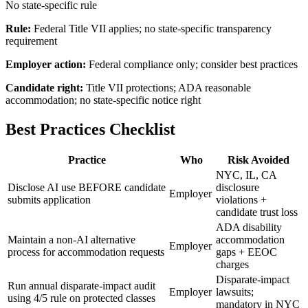
No state-specific rule
Rule:
Federal Title VII applies; no state-specific transparency
requirement
Employer action:
Federal compliance only; consider best practices
Candidate right:
Title VII protections; ADA reasonable
accommodation; no state-specific notice right
Best Practices Checklist
Practice
Who
Risk Avoided
NYC, IL, CA
Disclose AI use BEFORE candidate
disclosure
Employer
submits application
violations +
candidate trust loss
ADA disability
Maintain a non-AI alternative
accommodation
Employer
process for accommodation requests
gaps + EEOC
charges
Disparate-impact
Run annual disparate-impact audit
Employer
lawsuits;
using 4/5 rule on protected classes
mandatory in NYC