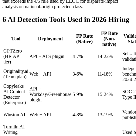
that exceeds the 4/5 rule used by EEOC for disparate-impact
analysis on national-origin protected class.
6 AI Detection Tools Used in 2026 Hiring
FP Rate
FP Rate
Valid
Tool
Deployment
(Non-
(Native)
Sta
native)
GPTZero
Self-at
(HR API
API + ATS plugin
4-7%
14-22%
validat
tier)
Indepe
Originality.ai
Web + API
3-6%
11-18%
bench
(Team plan)
2024-
Copyleaks
API +
AI Content
SOC 2
Workday/Greenhouse
5-9%
15-24%
Detector
Type I
plugin
(Enterprise)
Vendor
Winston AI
Web + API
4-8%
13-19%
publis
Turnitin AI
Writing
Used 