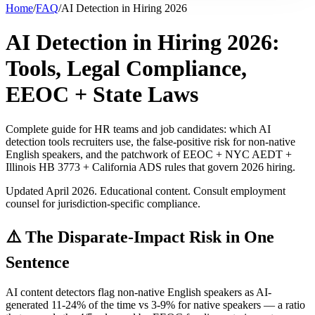
Home
/
FAQ
/
AI Detection in Hiring 2026
AI Detection in Hiring 2026:
Tools, Legal Compliance,
EEOC + State Laws
Complete guide for HR teams and job candidates: which AI
detection tools recruiters use, the false-positive risk for non-native
English speakers, and the patchwork of EEOC + NYC AEDT +
Illinois HB 3773 + California ADS rules that govern 2026 hiring.
Updated April 2026. Educational content. Consult employment
counsel for jurisdiction-specific compliance.
⚠️ The Disparate-Impact Risk in One
Sentence
AI content detectors flag non-native English speakers as AI-
generated 11-24% of the time vs 3-9% for native speakers — a ratio