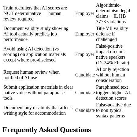
Algorithmic-
Train recruiters that AI scores are
determinism legal
NOT determinative — human
Employer
claims + IL HB
review required
3773 violations
Document validity study showing
Title VII validity
AI tool actually predicts job
Employer
defense if
performance
challenged
False-positive
Avoid using AI detection (vs
impact on non-
scoring) on application materials
Employer
native speakers
except where pre-disclosed
(15-24% FP rate)
AI-only rejection
Request human review when
Candidate
without human
notified of AI use
consideration
Submit application materials in clear
Paraphrased text
native voice without paraphrase
Candidate
triggers higher AI-
tools
detection scores
False-positive due
Document any disability that affects
Candidate
to non-typical
writing style for accommodation
syntax patterns
Frequently Asked Questions