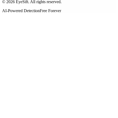
©
2026
EyeSift. All rights reserved.
AI-Powered Detection
Free Forever