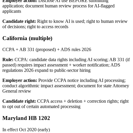
Employer action:
Disclose AI use BEFORE submitting
application; document human review process for AI-flagged
applicants
Candidate right:
Right to know AI is used; right to human review
of decisions; right to access records
California (multiple)
CCPA + AB 331 (proposed) + ADS rules 2026
Rule:
CCPA: candidate data rights including AI scoring; AB 331 (if
passed) requires impact assessment + worker notification; ADS
regulations 2026 expand to public-sector hiring
Employer action:
Provide CCPA notice including AI processing;
conduct algorithmic impact assessment; document for state Attorney
General review
Candidate right:
CCPA access + deletion + correction rights; right
to opt out of certain automated processing
Maryland HB 1202
In effect Oct 2020 (early)