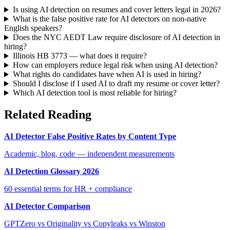
Is using AI detection on resumes and cover letters legal in 2026?
What is the false positive rate for AI detectors on non-native
English speakers?
Does the NYC AEDT Law require disclosure of AI detection in
hiring?
Illinois HB 3773 — what does it require?
How can employers reduce legal risk when using AI detection?
What rights do candidates have when AI is used in hiring?
Should I disclose if I used AI to draft my resume or cover letter?
Which AI detection tool is most reliable for hiring?
Related Reading
AI Detector False Positive Rates by Content Type
Academic, blog, code — independent measurements
AI Detection Glossary 2026
60 essential terms for HR + compliance
AI Detector Comparison
GPTZero vs Originality vs Copyleaks vs Winston