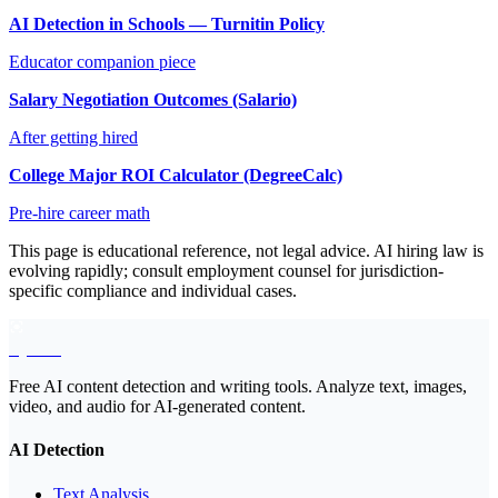
AI Detection in Schools — Turnitin Policy
Educator companion piece
Salary Negotiation Outcomes (Salario)
After getting hired
College Major ROI Calculator (DegreeCalc)
Pre-hire career math
This page is educational reference, not legal advice. AI hiring law is
evolving rapidly; consult employment counsel for jurisdiction-
specific compliance and individual cases.
EyeSift
Free AI content detection and writing tools. Analyze text, images,
video, and audio for AI-generated content.
AI Detection
Text Analysis